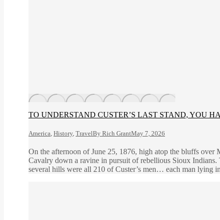
TO UNDERSTAND CUSTER’S LAST STAND, YOU HAV
America
,
History
,
Travel
By
Rich Grant
May 7, 2026
On the afternoon of June 25, 1876, high atop the bluffs over 
Cavalry down a ravine in pursuit of rebellious Sioux Indians. 
several hills were all 210 of Custer’s men… each man lying i