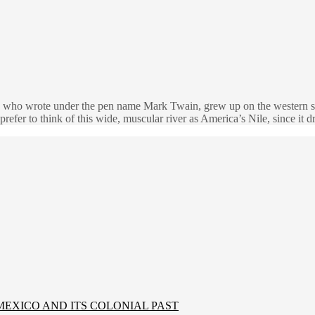
 who wrote under the pen name Mark Twain, grew up on the western sho
prefer to think of this wide, muscular river as America’s Nile, since it
MEXICO AND ITS COLONIAL PAST