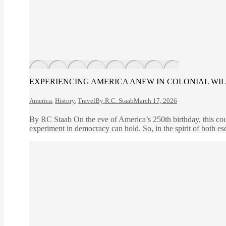
EXPERIENCING AMERICA ANEW IN COLONIAL WI
America
,
History
,
Travel
By
R.C. Staab
March 17, 2026
By RC Staab On the eve of America’s 250th birthday, this coun
experiment in democracy can hold. So, in the spirit of both es