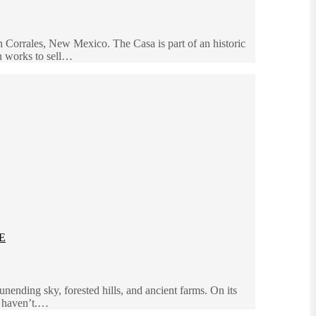
in Corrales, New Mexico. The Casa is part of an historic
in works to sell…
E
nending sky, forested hills, and ancient farms. On its
u haven’t.…