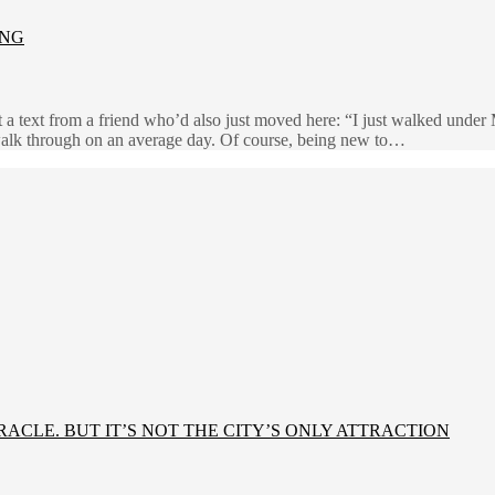
ING
 a text from a friend who’d also just moved here: “I just walked unde
lk through on an average day. Of course, being new to…
IRACLE. BUT IT’S NOT THE CITY’S ONLY ATTRACTION