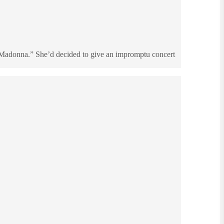
r Madonna.” She’d decided to give an impromptu concert