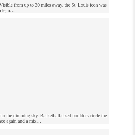
Visible from up to 30 miles away, the St. Louis icon was
acle, a…
into the dimming sky. Basketball-sized boulders circle the
tance again and a mix…