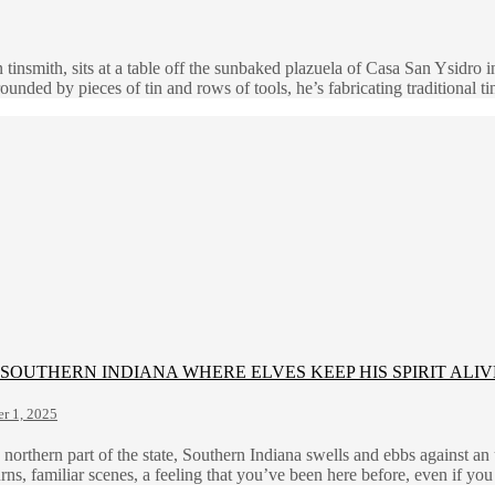
tinsmith, sits at a table off the sunbaked plazuela of Casa San Ysidro 
ded by pieces of tin and rows of tools, he’s fabricating traditional t
SOUTHERN INDIANA WHERE ELVES KEEP HIS SPIRIT ALIV
r 1, 2025
orthern part of the state, Southern Indiana swells and ebbs against an u
rns, familiar scenes, a feeling that you’ve been here before, even if yo