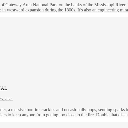
 of Gateway Arch National Park on the banks of the Mississippi River. 
 in westward expansion during the 1800s. It’s also an engineering mir
TAL
5, 2026
order, a massive bonfire crackles and occasionally pops, sending sparks 
lders to keep anyone from getting too close to the fire. Double that dis