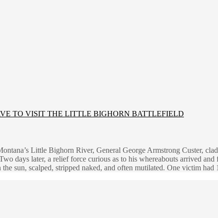
E TO VISIT THE LITTLE BIGHORN BATTLEFIELD
Montana’s Little Bighorn River, General George Armstrong Custer, clad 
Two days later, a relief force curious as to his whereabouts arrived an
n the sun, scalped, stripped naked, and often mutilated. One victim ha