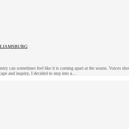
LLIAMSBURG
try can sometimes feel like it is coming apart at the seams. Voices shou
cape and inquiry, I decided to step into a…