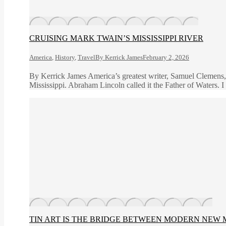
CRUISING MARK TWAIN’S MISSISSIPPI RIVER
America
,
History
,
Travel
By
Kerrick James
February 2, 2026
By Kerrick James America’s greatest writer, Samuel Clemens,
Mississippi. Abraham Lincoln called it the Father of Waters. I 
TIN ART IS THE BRIDGE BETWEEN MODERN NEW 