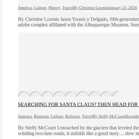
America
,
Culture
,
History
,
Travel
By
Christine Loomis
January 22, 2026
By Christine Loomis Jason Younis y Delgado, fifth-generation 
adobe complex affiliated with the Albuquerque Museum. Surroun
SEARCHING FOR SANTA CLAUS? THEN HEAD FOR 
America
,
Business
,
Culture
,
Religion
,
Travel
By
Steffy McCourt
Decembe
By Steffy McCourt Untouched by the glaciers that leveled the n
winding two-lane roads, it unfolds like a good story… slow tu