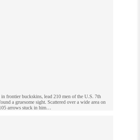
in frontier buckskins, lead 210 men of the U.S. 7th
d found a gruesome sight. Scattered over a wide area on
d 105 arrows stuck in him…