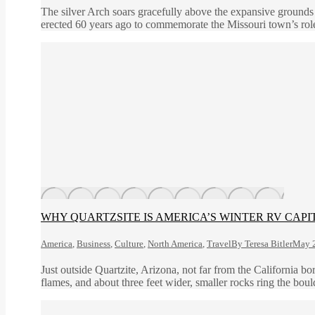
The silver Arch soars gracefully above the expansive grounds
erected 60 years ago to commemorate the Missouri town’s role
WHY QUARTZSITE IS AMERICA’S WINTER RV CAPI
America
,
Business
,
Culture
,
North America
,
Travel
By
Teresa Bitler
May 2
Just outside Quartzite, Arizona, not far from the California b
flames, and about three feet wider, smaller rocks ring the bou