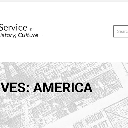
Search:
IVES:
AMERICA