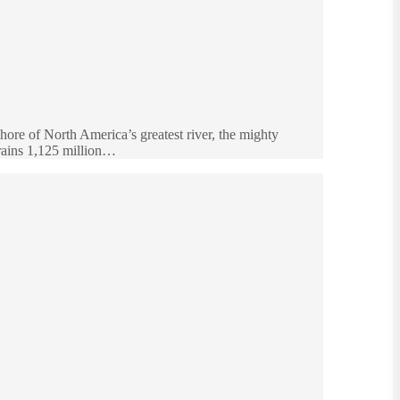
re of North America’s greatest river, the mighty
 drains 1,125 million…