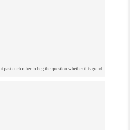
t past each other to beg the question whether this grand