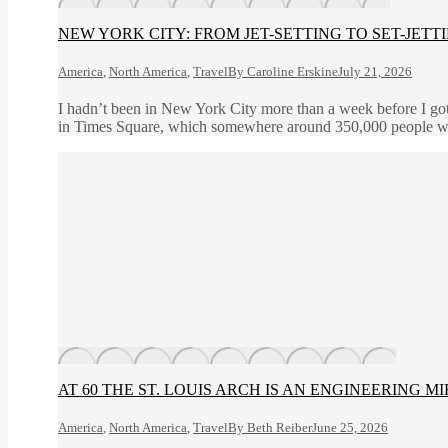
NEW YORK CITY: FROM JET-SETTING TO SET-JETT
America
,
North America
,
Travel
By
Caroline Erskine
July 21, 2026
I hadn’t been in New York City more than a week before I got
in Times Square, which somewhere around 350,000 people wa
AT 60 THE ST. LOUIS ARCH IS AN ENGINEERING M
America
,
North America
,
Travel
By
Beth Reiber
June 25, 2026