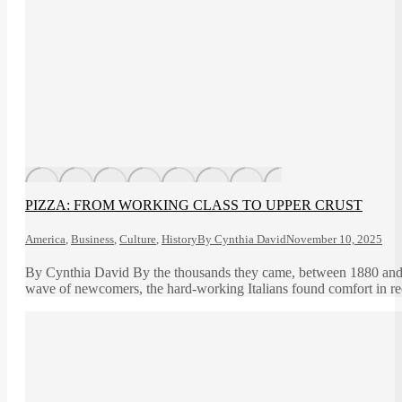
PIZZA: FROM WORKING CLASS TO UPPER CRUST
America
,
Business
,
Culture
,
History
By
Cynthia David
November 10, 2025
By Cynthia David By the thousands they came, between 1880 and 192
wave of newcomers, the hard-working Italians found comfort in recr