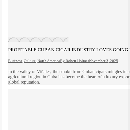
PROFITABLE CUBAN CIGAR INDUSTRY LOVES GOING 
Business
,
Culture
,
North America
By
Robert Holmes
November 3, 2025
In the valley of Viñales, the smoke from Cuban cigars mingles in 
agricultural region in Cuba has become the heart of a luxury export 
global reputation.