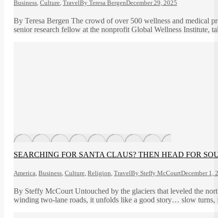
Business
,
Culture
,
Travel
By
Teresa Bergen
December 29, 2025
By Teresa Bergen The crowd of over 500 wellness and medical pr
senior research fellow at the nonprofit Global Wellness Institute, 
SEARCHING FOR SANTA CLAUS? THEN HEAD FOR SOUT
America
,
Business
,
Culture
,
Religion
,
Travel
By
Steffy McCourt
December 1, 
By Steffy McCourt Untouched by the glaciers that leveled the northe
winding two-lane roads, it unfolds like a good story… slow turns, 