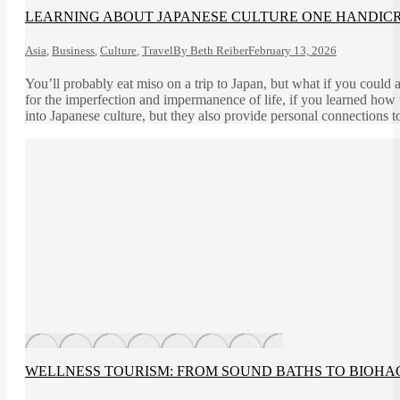
LEARNING ABOUT JAPANESE CULTURE ONE HANDICRA
Asia
,
Business
,
Culture
,
Travel
By
Beth Reiber
February 13, 2026
You’ll probably eat miso on a trip to Japan, but what if you could
for the imperfection and impermanence of life, if you learned how 
into Japanese culture, but they also provide personal connections t
WELLNESS TOURISM: FROM SOUND BATHS TO BIOHA