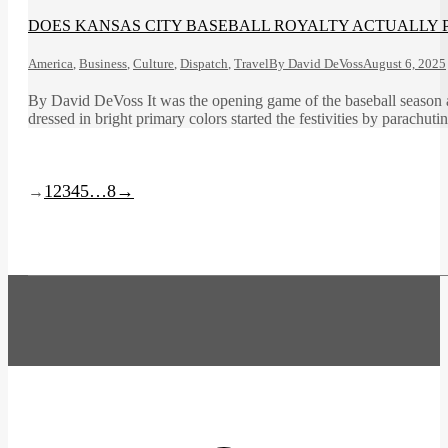
DOES KANSAS CITY BASEBALL ROYALTY ACTUALLY P
America
,
Business
,
Culture
,
Dispatch
,
Travel
By
David DeVoss
August 6, 2025
By David DeVoss It was the opening game of the baseball season a
dressed in bright primary colors started the festivities by parachuti
1
2
3
4
5
…
8
→
→
t
T