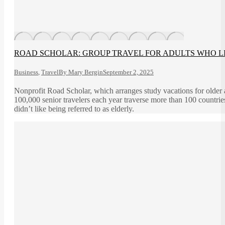
ROAD SCHOLAR: GROUP TRAVEL FOR ADULTS WHO L
Business
,
Travel
By
Mary Bergin
September 2, 2025
Nonprofit Road Scholar, which arranges study vacations for older 
100,000 senior travelers each year traverse more than 100 countr
didn’t like being referred to as elderly.