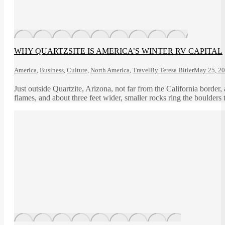
WHY QUARTZSITE IS AMERICA’S WINTER RV CAPITAL
America
,
Business
,
Culture
,
North America
,
Travel
By
Teresa Bitler
May 25, 2
Just outside Quartzite, Arizona, not far from the California border
flames, and about three feet wider, smaller rocks ring the boulders