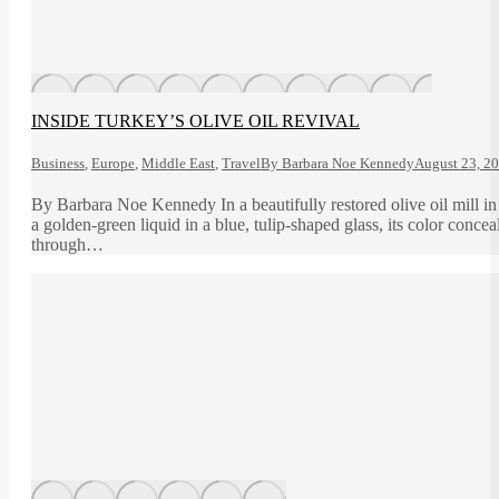
INSIDE TURKEY’S OLIVE OIL REVIVAL
Business
,
Europe
,
Middle East
,
Travel
By
Barbara Noe Kennedy
August 23, 2
By Barbara Noe Kennedy In a beautifully restored olive oil mill 
a golden-green liquid in a blue, tulip-shaped glass, its color conce
through…