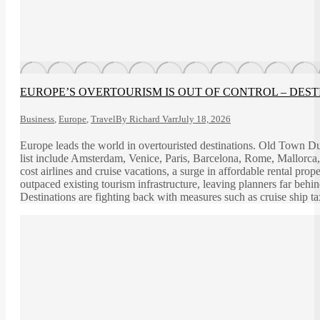
EUROPE’S OVERTOURISM IS OUT OF CONTROL – DEST
Business
,
Europe
,
Travel
By
Richard Varr
July 18, 2026
Europe leads the world in overtouristed destinations. Old Town Dub
list include Amsterdam, Venice, Paris, Barcelona, Rome, Mallorca, 
cost airlines and cruise vacations, a surge in affordable rental pr
outpaced existing tourism infrastructure, leaving planners far beh
Destinations are fighting back with measures such as cruise ship tax