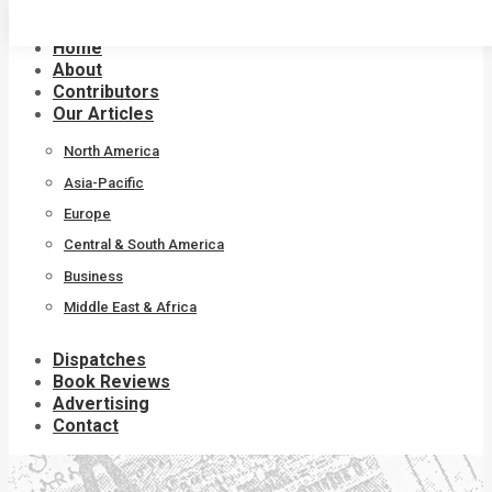
Skip
to
Home
content
About
Contributors
Our Articles
North America
Asia-Pacific
Europe
Central & South America
Business
Middle East & Africa
Dispatches
Book Reviews
Advertising
Contact