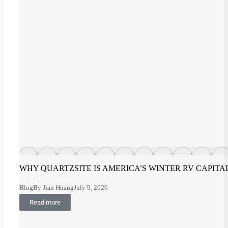
WHY QUARTZSITE IS AMERICA’S WINTER RV CAPITA
Blog
By
Jian Huang
July 9, 2026
Read more