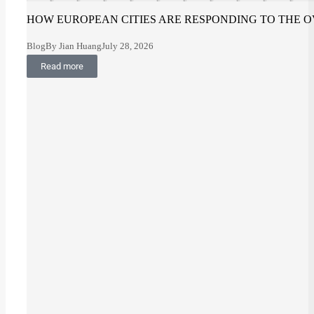
HOW EUROPEAN CITIES ARE RESPONDING TO THE O
Blog
By
Jian Huang
July 28, 2026
Read more