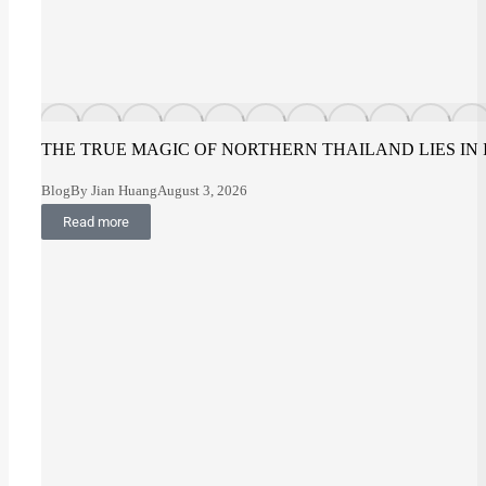
THE TRUE MAGIC OF NORTHERN THAILAND LIES IN
Blog
By
Jian Huang
August 3, 2026
Read more