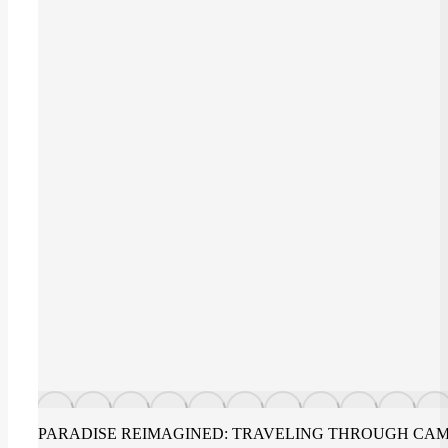
PARADISE REIMAGINED: TRAVELING THROUGH CAM