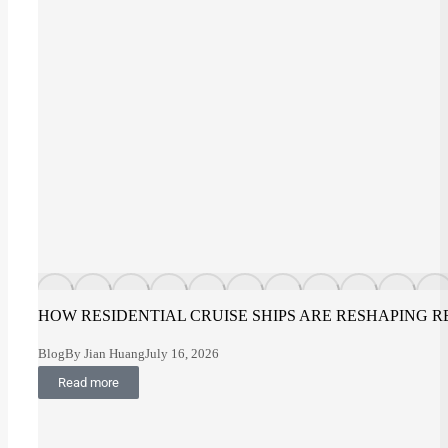
HOW RESIDENTIAL CRUISE SHIPS ARE RESHAPING R
Blog
By
Jian Huang
July 16, 2026
Read more