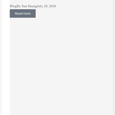
Blog
By
Jian Huang
July 20, 2026
Read more