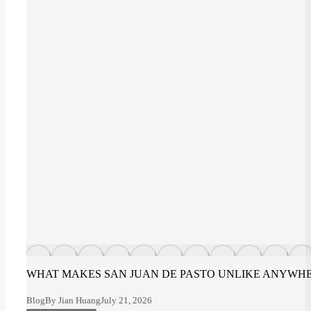
WHAT MAKES SAN JUAN DE PASTO UNLIKE ANYWHE
Blog
By
Jian Huang
July 21, 2026