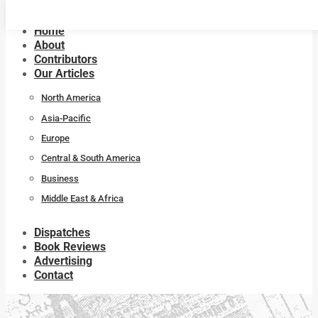
Home
About
Contributors
Our Articles
North America
Asia-Pacific
Europe
Central & South America
Business
Middle East & Africa
Dispatches
Book Reviews
Advertising
Contact