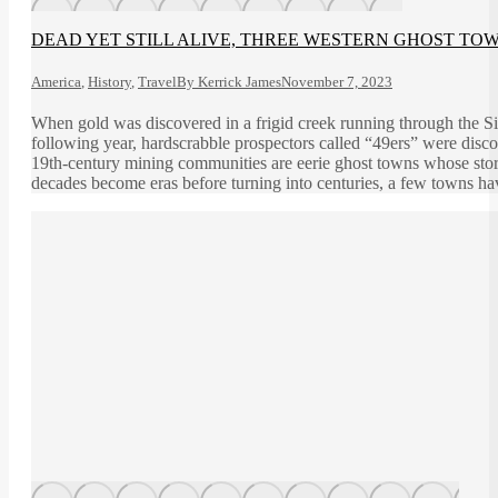
DEAD YET STILL ALIVE, THREE WESTERN GHOST TOW
America
,
History
,
Travel
By
Kerrick James
November 7, 2023
When gold was discovered in a frigid creek running through the S
following year, hardscrabble prospectors called “49ers” were disco
19th-century mining communities are eerie ghost towns whose storie
decades become eras before turning into centuries, a few towns hav