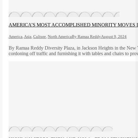
AMERICA’S MOST ACCOMPLISHED MINORITY MOVES 
America
,
Asia
,
Culture
,
North America
By
Ramaa Reddy
August 9, 2024
By Ramaa Reddy Diversity Plaza, in Jackson Heights in the New Yor
cordoning off traffic and furnishing it with tables and chairs to p