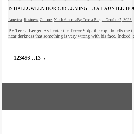
IS HALLOWEEN HORROR COMING TO A HAUNTED HO
America
,
Business
,
Culture
,
North America
By
Teresa Bergen
October 7, 2023
By Teresa Bergen As I enter the Terror Ship, the captain tells me th
near darkness that something is very wrong with his face. Indeed, 
←
1
2
3
4
5
6
…
13
→
t
T