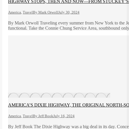
HIGHWAY STOPS, THEN AND NOW—FROM STUCKEY’S 
America
,
Travel
By
Mark Orwoll
July 30, 2024
By Mark Orwoll Traveling every summer from New York to the Jers
functional. Take the Connie Chung Service Area, southbound only
AMERICA’S DIXIE HIGHWAY, THE ORIGINAL NORTH-S
America
,
Travel
By
Jeff Book
July 16, 2024
By Jeff Book The Dixie Highway was a big deal in its day. Conce