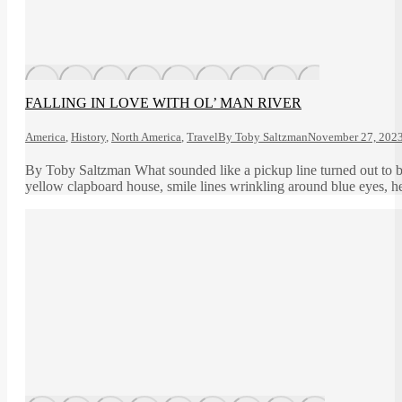
FALLING IN LOVE WITH OL’ MAN RIVER
America
,
History
,
North America
,
Travel
By
Toby Saltzman
November 27, 202
By Toby Saltzman What sounded like a pickup line turned out to be 
yellow clapboard house, smile lines wrinkling around blue eyes, he