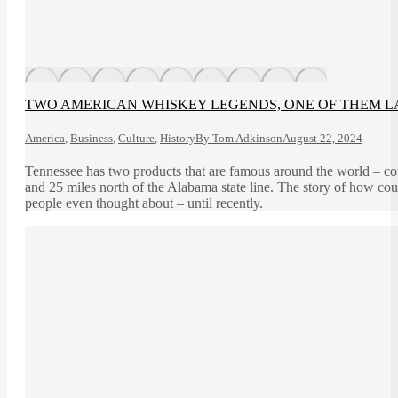
TWO AMERICAN WHISKEY LEGENDS, ONE OF THEM 
America
,
Business
,
Culture
,
History
By
Tom Adkinson
August 22, 2024
Tennessee has two products that are famous around the world – co
and 25 miles north of the Alabama state line. The story of how co
people even thought about – until recently.