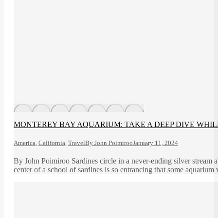
MONTEREY BAY AQUARIUM: TAKE A DEEP DIVE WHIL
America
,
California
,
Travel
By
John Poimiroo
January 11, 2024
By John Poimiroo Sardines circle in a never-ending silver stream 
center of a school of sardines is so entrancing that some aquarium vi