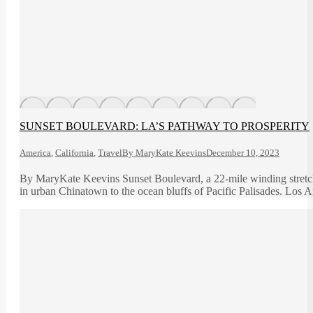
SUNSET BOULEVARD: LA’S PATHWAY TO PROSPERITY
America
,
California
,
Travel
By
MaryKate Keevins
December 10, 2023
By MaryKate Keevins Sunset Boulevard, a 22-mile winding stretch 
in urban Chinatown to the ocean bluffs of Pacific Palisades. Los 