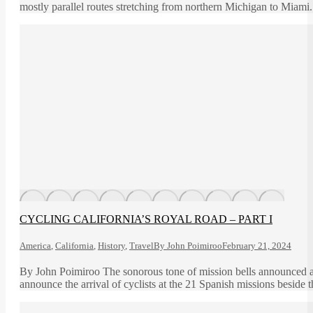
mostly parallel routes stretching from northern Michigan to Miami
CYCLING CALIFORNIA’S ROYAL ROAD – PART I
America
,
California
,
History
,
Travel
By
John Poimiroo
February 21, 2024
By John Poimiroo The sonorous tone of mission bells announced arr
announce the arrival of cyclists at the 21 Spanish missions beside