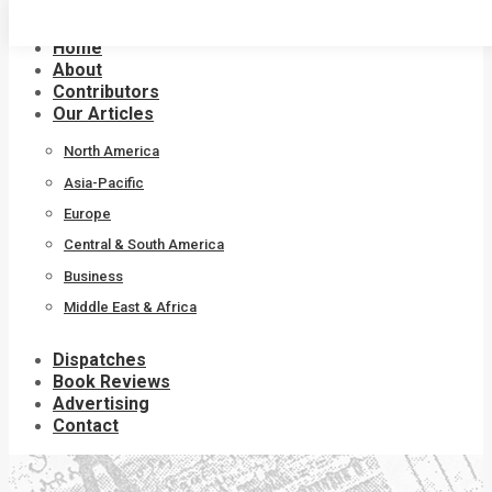
Skip
to
Home
content
About
Contributors
Our Articles
North America
Asia-Pacific
Europe
Central & South America
Business
Middle East & Africa
Dispatches
Book Reviews
Advertising
Contact