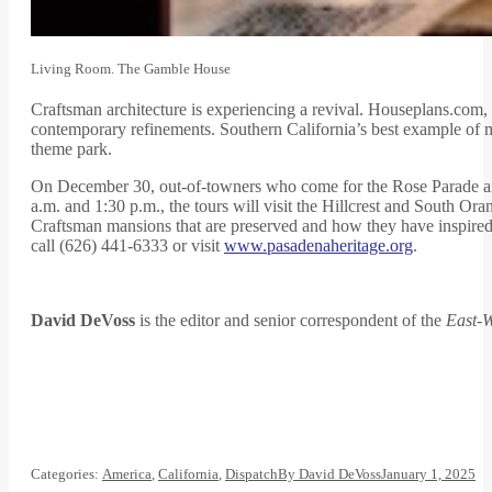
Living Room. The Gamble House
Craftsman architecture is experiencing a revival. Houseplans.com, a
contemporary refinements. Southern California’s best example of 
theme park.
On December 30, out-of-towners who come for the Rose Parade and
a.m. and 1:30 p.m., the tours will visit the Hillcrest and South O
Craftsman mansions that are preserved and how they have inspired 
call (626) 441-6333 or visit
www.pasadenaheritage.org
.
David DeVoss
is the editor and senior correspondent of the
East-W
Categories:
America
,
California
,
Dispatch
By
David DeVoss
January 1, 2025