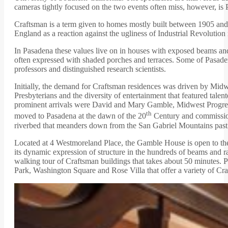
cameras tightly focused on the two events often miss, however, is P
Craftsman is a term given to homes mostly built between 1905 and 
England as a reaction against the ugliness of Industrial Revolut
In Pasadena these values live on in houses with exposed beams and r
often expressed with shaded porches and terraces. Some of Pasaden
professors and distinguished research scientists.
Initially, the demand for Craftsman residences was driven by Midw
Presbyterians and the diversity of entertainment that featured t
prominent arrivals were David and Mary Gamble, Midwest Progres
th
moved to Pasadena at the dawn of the 20
Century and commission
riverbed that meanders down from the San Gabriel Mountains pas
Located at 4 Westmoreland Place, the Gamble House is open to the pu
its dynamic expression of structure in the hundreds of beams and raf
walking tour of Craftsman buildings that takes about 50 minutes. P
Park, Washington Square and Rose Villa that offer a variety of Cra