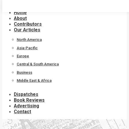
Skip
to
Home
content
About
Contributors
Our Articles
North America
Asia-Pacific
Europe
Central & South America
Business
Middle East & Africa
Dispatches
Book Reviews
Advertising
Contact