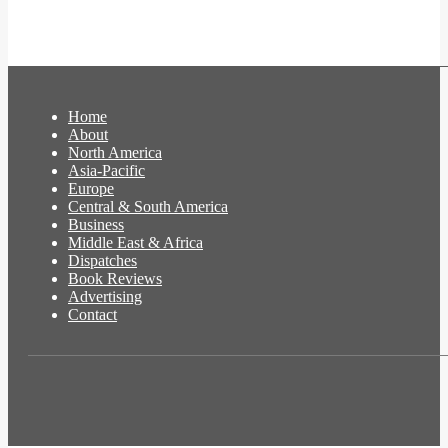
Home
About
North America
Asia-Pacific
Europe
Central & South America
Business
Middle East & Africa
Dispatches
Book Reviews
Advertising
Contact