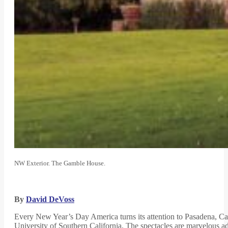
NW Exterior. The Gamble House.
By
David DeVoss
Every New Year’s Day America turns its attention to Pasadena, Ca
University of Southern California. The spectacles are marvelous ad