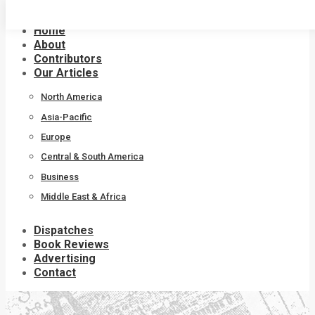
Skip
to
Home
content
About
Contributors
Our Articles
North America
Asia-Pacific
Europe
Central & South America
Business
Middle East & Africa
Dispatches
Book Reviews
Advertising
Contact