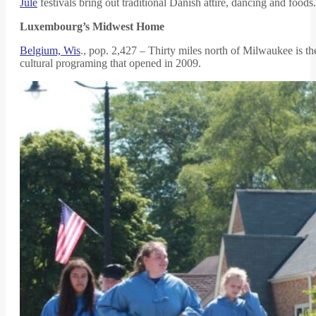
Jule
festivals bring out traditional Danish attire, dancing and foods.
Luxembourg’s Midwest Home
Belgium, Wis
., pop. 2,427 – Thirty miles north of Milwaukee is t
cultural programing that opened in 2009.