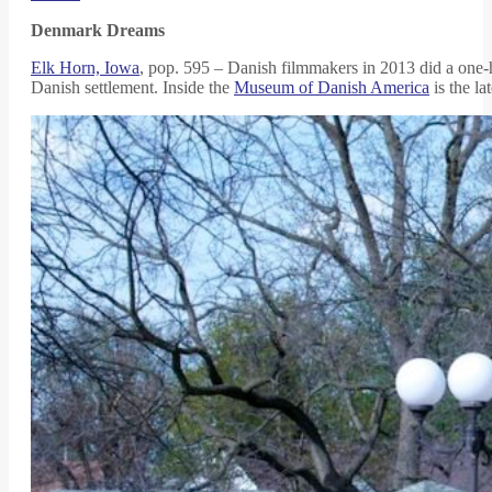
Denmark Dreams
Elk Horn, Iowa
, pop. 595 – Danish filmmakers in 2013 did a one-h
Danish settlement. Inside the
Museum of Danish America
is the la