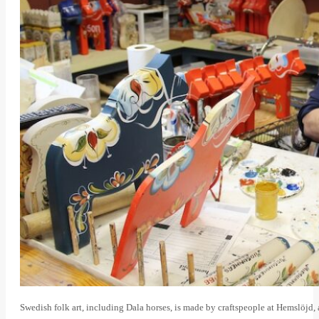
Swedish folk art, including Dala horses, is made by craftspeople at Hemslöjd, a