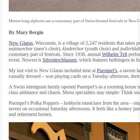
Meters-long alphorns are a customary part of Swiss-themed festivals in New 
By Mary Bergin
New Glarus
, Wisconsin, is a village of 2,247 residents that tak
männerchor
(men’s choir),
kinderchor
(youth choir) and
jodlerklu
customary part of festivals. Since 1938, annual
Wilhelm Tell
perfor
event. Newest is
Silvesterchlausen
, which features bellringers in 
My last visit to New Glarus included time at
Puempel’s
, a tavern 
casually dressed – was playing cards on a Tuesday afternoon, their
A Swiss immigrant family opened Puempel’s as a rooming house in 
class ambiance and charm. Menu specialties stay simple: Think s
Puempel’s Polka Poppers – hobbyist musicians from the area – sin
tavern on occasional Saturday afternoons. It feels like a homey ja
and retirement homes.