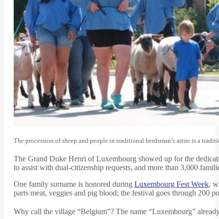
The procession of sheep and people in traditional herdsman’s attire is a tr
The Grand Duke Henri of Luxembourg showed up for the dedication,
to assist with dual-citizenship requests, and more than 3,000 famil
One family surname is honored during
Luxembourg Fest Week
, w
parts meat, veggies and pig blood; the festival goes through 200 p
Why call the village “Belgium”? The name “Luxembourg” already 