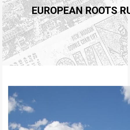
EUROPEAN ROOTS RUN