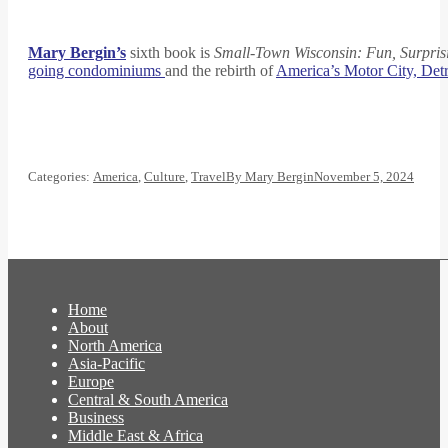
Mary Bergin’s
sixth book is
Small-Town Wisconsin: Fun, Surpris
going condominiums
and the rebirth of
America’s Motor City, Detr
Categories:
America
,
Culture
,
Travel
By
Mary Bergin
November 5, 2024
Home
About
North America
Asia-Pacific
Europe
Central & South America
Business
Middle East & Africa