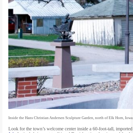
Inside the Hans Christian Andersen Sculpture Garden, north of Elk Horn, Iowa
Look for the town’s welcome center inside a 60-foot-tall, imported