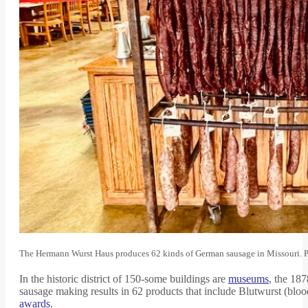
The Hermann Wurst Haus produces 62 kinds of German sausage in Missouri. 
In the historic district of 150-some buildings are
museums
, the 18
sausage making results in 62 products that include Blutwurst (bl
awards
.