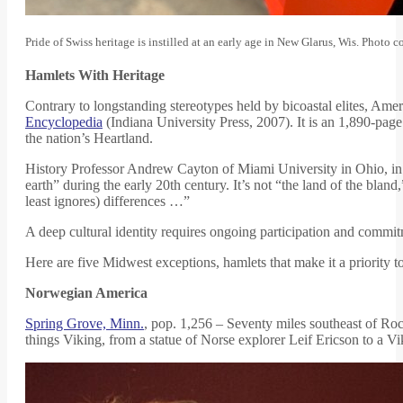
Pride of Swiss heritage is instilled at an early age in New Glarus, Wis. Photo
Hamlets With Heritage
Contrary to longstanding stereotypes held by bicoastal elites, Ame
Encyclopedia
(Indiana University Press, 2007). It is an 1,890-page 
the nation’s Heartland.
History Professor Andrew Cayton of Miami University in Ohio, in t
earth” during the early 20th century. It’s not “the land of the bland
least ignores) differences …”
A deep cultural identity requires ongoing participation and commit
Here are five Midwest exceptions, hamlets that make it a priority to
Norwegian America
Spring Grove, Minn.
, pop. 1,256 – Seventy miles southeast of Roc
things Viking, from a statue of Norse explorer Leif Ericson to a V