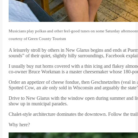
Musicians play polkas and other feel-good tunes on some Saturday afternoons 
courtesy of Green County Tourism
A leisurely stroll by others in New Glarus begins and ends at Puemp
sounds” of their quiet, slightly hilly surroundings, Facebook expla
I usually buy nut horns covered with a thin icing and flakey almo
co-owner Bruce Workman is a master cheesemaker whose 180-po
Order an appetizer of cheese fondue, then Geschnetzeltes (veal in
Spotted Cow, an ale only sold in Wisconsin and arguably the state’
Drive to New Glarus with the window open during summer and lis
show up in municipal parades.
Chalet-style architecture dominates the downtown. Follow the trail
Why here?