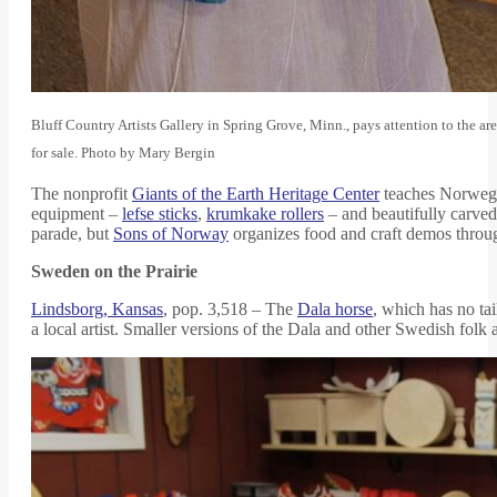
Bluff Country Artists Gallery in Spring Grove, Minn., pays attention to the ar
for sale. Photo by Mary Bergin
The nonprofit
Giants of the Earth Heritage Center
teaches Norwegia
equipment –
lefse sticks
,
krumkake rollers
– and beautifully carved 
parade, but
Sons of Norway
organizes food and craft demos throug
Sweden on the Prairie
Lindsborg, Kansas
, pop. 3,518 – The
Dala horse
, which has no tai
a local artist. Smaller versions of the Dala and other Swedish folk 