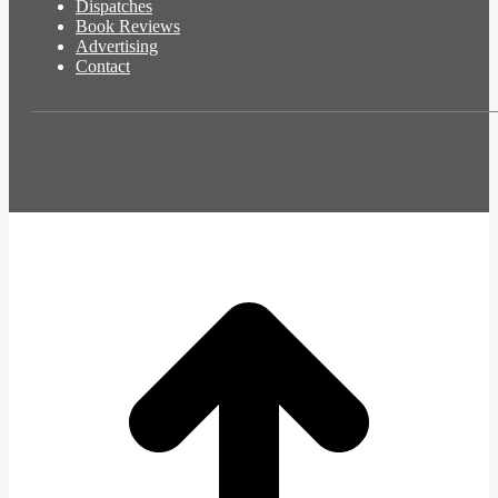
Dispatches
Book Reviews
Advertising
Contact
t
T