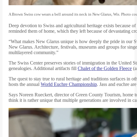
A Brown Swiss cow wears a bell around its neck in New Glarus, Wis. Photo c
Deep devotion to Swiss and agricultural heritage exists because o
reminded them of home, which they left because of devastating cro
“What makes New Glarus unique is how deeply the pride in our Sw
New Glarus. Architecture, festivals, museums and groups for singers
multilayered community.”
The Swiss Center preserves stories of immigration in the United St
genealogies. Additional artifacts fill
Chalet of the Golden Fleece
(a
The quest to stay true to rural heritage and traditions surfaces in 
hosts the annual
World Euchre Championship
. Jass and euchre are
Says Noreen Rueckert, director of Green County Tourism, home t
think it is rather unique that multiple generations are involved in c