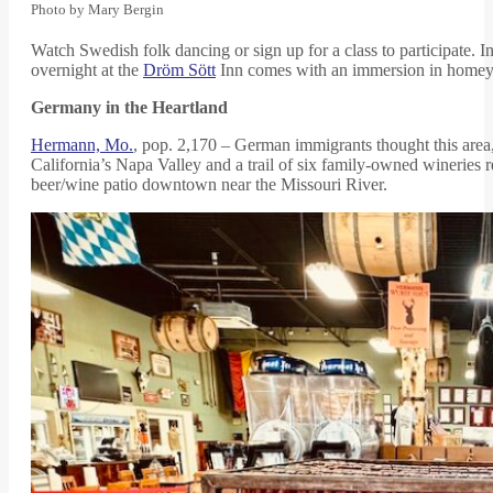
Photo by Mary Bergin
Watch Swedish folk dancing or sign up for a class to participate. In
overnight at the
Dröm Sött
Inn comes with an immersion in homey S
Germany in the Heartland
Hermann, Mo.
, pop. 2,170 – German immigrants thought this area,
California’s Napa Valley and a trail of six family-owned wineries r
beer/wine patio downtown near the Missouri River.