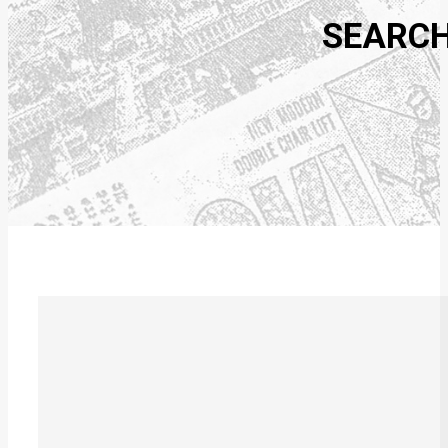
SEARCH