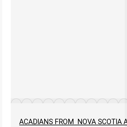
ACADIANS FROM NOVA SCOTIA AN