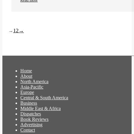
Read more
1
2
→
→
Home
About
North America
Asia-Pacific
Europe
Central & South America
Business
Middle East & Africa
Dispatches
Book Reviews
Advertising
Contact