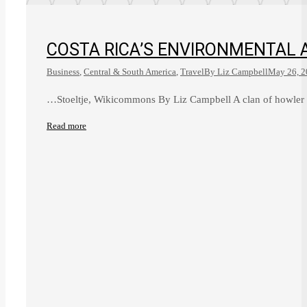
COSTA RICA’S ENVIRONMENTAL 
Business
,
Central & South America
,
Travel
By
Liz Campbell
May 26, 2
…Stoeltje, Wikicommons By Liz Campbell A clan of howler
Read more