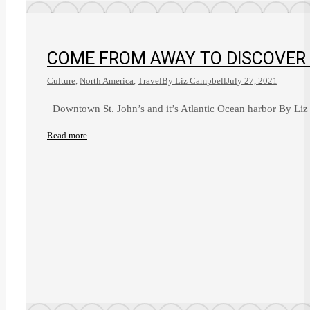
COME FROM AWAY TO DISCOVER
Culture
,
North America
,
Travel
By
Liz Campbell
July 27, 2021
Downtown St. John’s and it’s Atlantic Ocean harbor By Liz
Read more