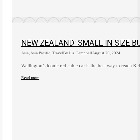
NEW ZEALAND: SMALL IN SIZE B
Asia
,
Asia Pacific
,
Travel
By
Liz Campbell
August 20, 2024
Wellington’s iconic red cable car is the best way to reach 
Read more