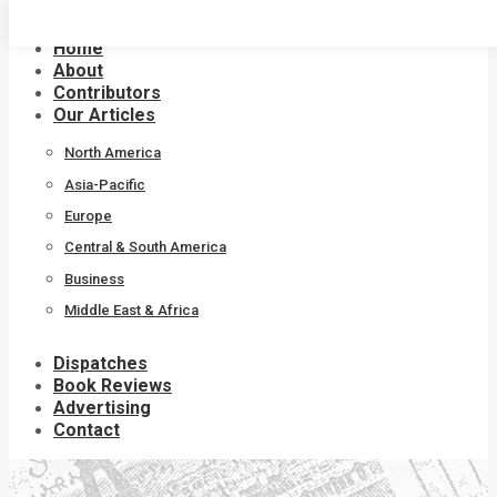
Skip
to
Home
content
About
Contributors
Our Articles
North America
Asia-Pacific
Europe
Central & South America
Business
Middle East & Africa
Dispatches
Book Reviews
Advertising
Contact