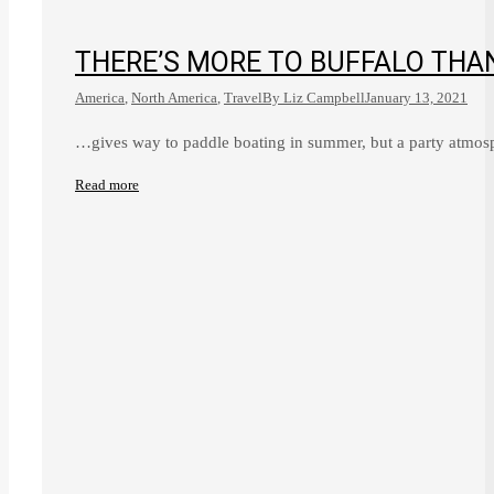
THERE’S MORE TO BUFFALO THA
America
,
North America
,
Travel
By
Liz Campbell
January 13, 2021
…gives way to paddle boating in summer, but a party atmosp
Read more