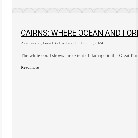
CAIRNS: WHERE OCEAN AND FOR
Asia Pacific
,
Travel
By
Liz Campbell
June 5, 2024
The white coral shows the extent of damage to the Great Ba
Read more