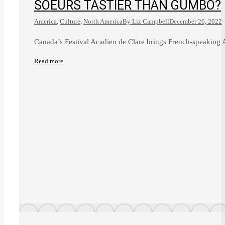
SOEURS TASTIER THAN GUMBO?
America
,
Culture
,
North America
By
Liz Campbell
December 26, 2022
Canada’s Festival Acadien de Clare brings French-speaking A
Read more