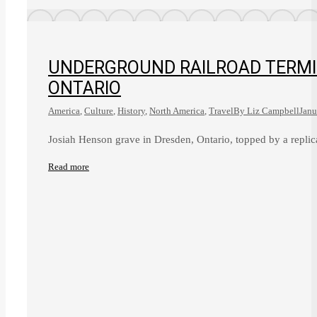
UNDERGROUND RAILROAD TERMIN
ONTARIO
America
,
Culture
,
History
,
North America
,
Travel
By
Liz Campbell
Janu
Josiah Henson grave in Dresden, Ontario, topped by a repli
Read more