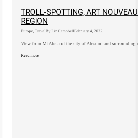
TROLL-SPOTTING, ART NOUVEA
REGION
Europe
,
Travel
By
Liz Campbell
February 4, 2022
View from Mt Aksla of the city of Alesund and surrounding
Read more