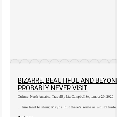
BIZARRE, BEAUTIFUL AND BEYON
PROBABLY NEVER VISIT
Culture
,
North America
,
Travel
By
Liz Campbell
September 29, 2020
…fine land to shun; Maybe; but there’s some as would trade