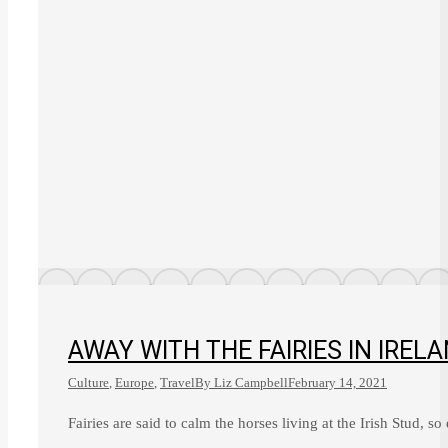
AWAY WITH THE FAIRIES IN IREL
Culture
,
Europe
,
Travel
By
Liz Campbell
February 14, 2021
Fairies are said to calm the horses living at the Irish Stud, so