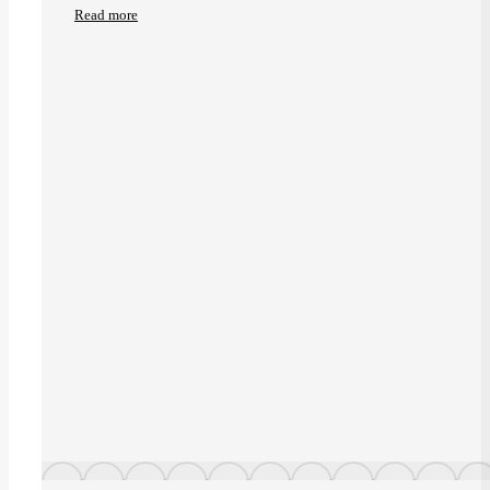
Read more