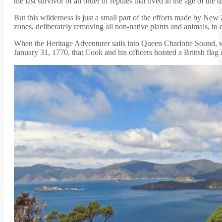
the last survivor of an order of reptiles that lived in the age of th
But this wilderness is just a small part of the efforts made by Ne
zones, deliberately removing all non-native plants and animals, to 
When the Heritage Adventurer sails into Queen Charlotte Sound,
January 31, 1770, that Cook and his officers hoisted a British fla