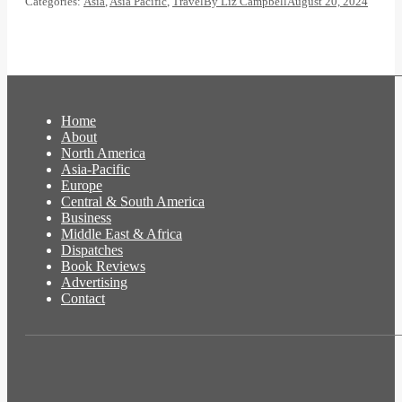
Categories:
Asia
,
Asia Pacific
,
Travel
By
Liz Campbell
August 20, 2024
Home
About
North America
Asia-Pacific
Europe
Central & South America
Business
Middle East & Africa
Dispatches
Book Reviews
Advertising
Contact