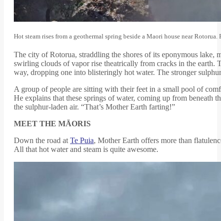
Hot steam rises from a geothermal spring beside a Maori house near Rotorua.
The city of Rotorua, straddling the shores of its eponymous lake, 
swirling clouds of vapor rise theatrically from cracks in the earth
way, dropping one into blisteringly hot water. The stronger sulphu
A group of people are sitting with their feet in a small pool of com
He explains that these springs of water, coming up from beneath the e
the sulphur-laden air. “That’s Mother Earth farting!”
MEET THE MĀORIS
Down the road at
Te Puia
, Mother Earth offers more than flatulen
All that hot water and steam is quite awesome.