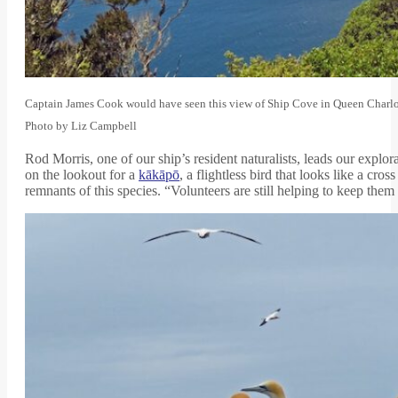
Captain James Cook would have seen this view of Ship Cove in Queen Charlott
Photo by Liz Campbell
Rod Morris, one of our ship’s resident naturalists, leads our explora
on the lookout for a
kākāpō
, a flightless bird that looks like a cr
remnants of this species. “Volunteers are still helping to keep th