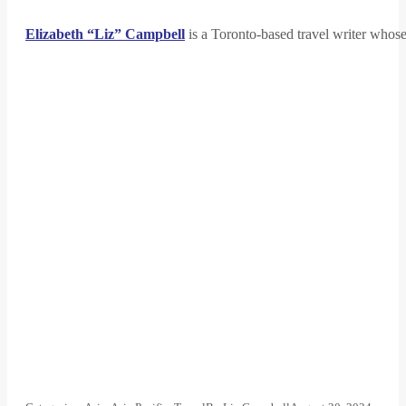
Elizabeth “Liz” Campbell
is a Toronto-based travel writer whose