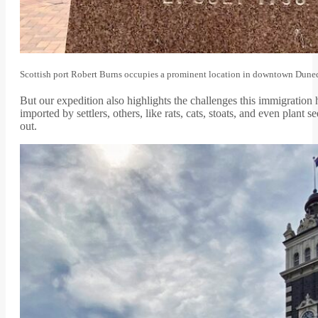
Scottish port Robert Burns occupies a prominent location in downtown Dune
But our expedition also highlights the challenges this immigrati
imported by settlers, others, like rats, cats, stoats, and even pl
out.