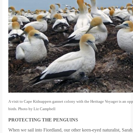
A visit to Cape Kidnappers gannet colony with the Heritage Voyager is an opp
birds. Photo by Liz Campbell
PROTECTING THE PENGUINS
When we sail into Fiordland, our other keen-eyed naturalist, Sara