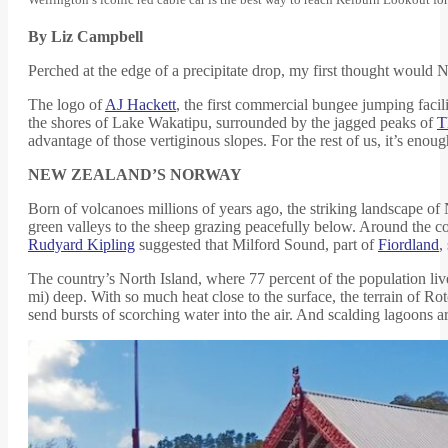
By Liz Campbell
Perched at the edge of a precipitate drop, my first thought would 
The logo of
AJ Hackett
, the first commercial bungee jumping facili
the shores of Lake Wakatipu, surrounded by the jagged peaks of
T
advantage of those vertiginous slopes. For the rest of us, it’s enoug
NEW ZEALAND’S NORWAY
Born of volcanoes millions of years ago, the striking landscape 
green valleys to the sheep grazing peacefully below. Around the co
Rudyard Kipling
suggested that Milford Sound, part of
Fiordland
,
The country’s North Island, where 77 percent of the population lives,
mi) deep. With so much heat close to the surface, the terrain of Ro
send bursts of scorching water into the air. And scalding lagoons 