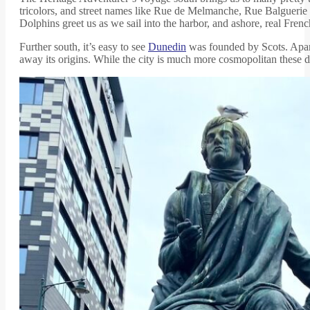
tricolors, and street names like Rue de Melmanche, Rue Balguerie an
Dolphins greet us as we sail into the harbor, and ashore, real French 
Further south, it’s easy to see
Dunedin
was founded by Scots. Apart 
away its origins. While the city is much more cosmopolitan these d