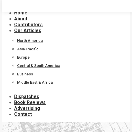
Skip
to
Home
content
About
Contributors
Our Articles
North America
Asia-Pacific
Europe
Central & South America
Business
Middle East & Africa
Dispatches
Book Reviews
Advertising
Contact