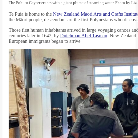
The Pohutu Geyser erupts with a giant plume of steaming water. Photo by Li
Te Puia is home to the
New Zealand Māori Arts and Crafts Institut
the Māori people, descendants of the first Polynesians who discover
Those first human inhabitants arrived in large voyaging canoes and
centuries later in 1642, by
Dutchman Abel Tasman
. New Zealand m
European immigrants began to arrive.