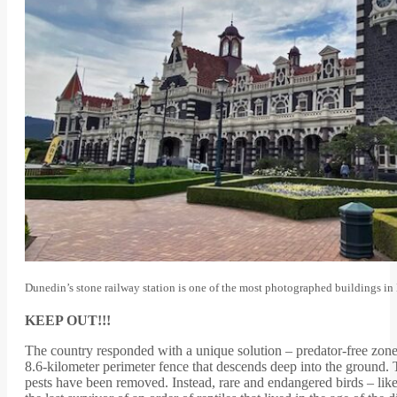
Dunedin’s stone railway station is one of the most photographed buildings 
KEEP OUT!!!
The country responded with a unique solution – predator-free zones.
8.6-kilometer perimeter fence that descends deep into the ground.
pests have been removed. Instead, rare and endangered birds – lik