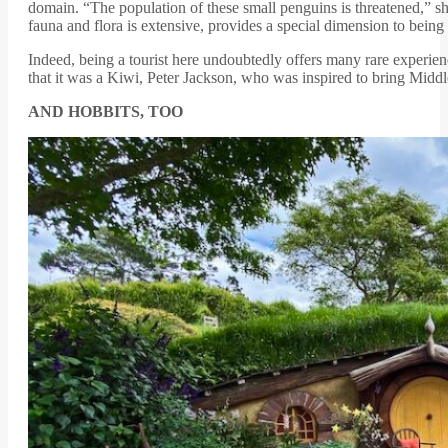
domain. “The population of these small penguins is threatened,” s
fauna and flora is extensive, provides a special dimension to being a
Indeed, being a tourist here undoubtedly offers many rare experien
that it was a Kiwi, Peter Jackson, who was inspired to bring Middle E
AND HOBBITS, TOO