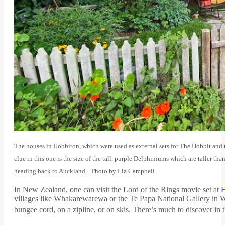
The houses in Hobbiton, which were used as external sets for The Hobbit and
clue in this one is the size of the tall, purple Delphiniums which are taller tha
heading back to Auckland. Photo by Liz Campbell
In New Zealand, one can visit the Lord of the Rings movie set at
H
villages like Whakarewarewa or the Te Papa National Gallery in We
bungee cord, on a zipline, or on skis. There’s much to discover in 