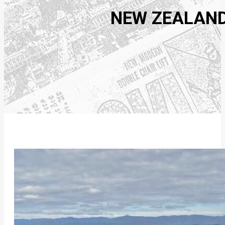
NEW ZEALAND: