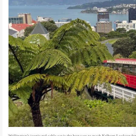
Wellington’s iconic red cable car is the best way to reach Kelburn Lookout for