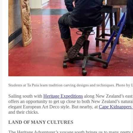
Students at Ta Puia learn tradition carving designs and techniques. Photo by
Sailing south with
Heritage Expeditions
along New Zealand’s east co
offers an opportunity to get up close to both New Zealand’s natural
elegant European Art Deco style. But nearby, at
Cape Kidnappers 
and their chicks.
LAND OF MANY CULTURES
The Heritage Adventurer’s voyage south brings us to many pretty to