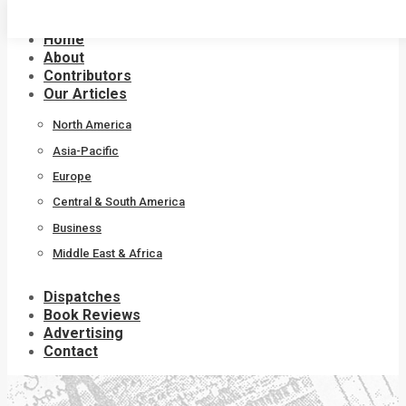
Skip
to
Home
content
About
Contributors
Our Articles
North America
Asia-Pacific
Europe
Central & South America
Business
Middle East & Africa
Dispatches
Book Reviews
Advertising
Contact