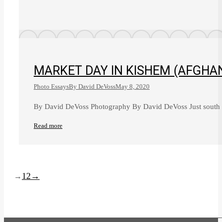
MARKET DAY IN KISHEM (AFGHA
Photo Essays
By
David DeVoss
May 8, 2020
By David DeVoss Photography By David DeVoss Just south o
Read more
1
2
→
→