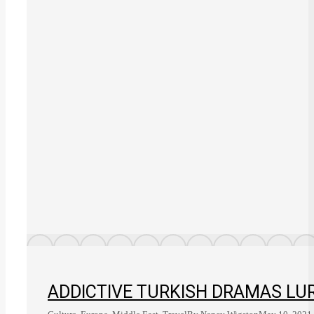
ADDICTIVE TURKISH DRAMAS LUR