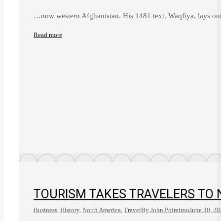
…now western Afghanistan. His 1481 text, Waqfiya, lays out 
Read more
TOURISM TAKES TRAVELERS TO 
Business
,
History
,
North America
,
Travel
By
John Poimiroo
June 30, 2