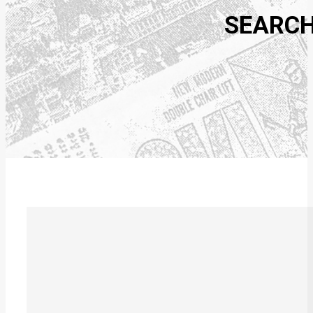
SEARCH