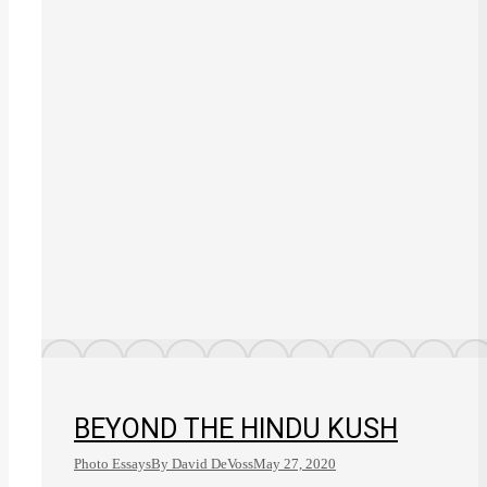
BEYOND THE HINDU KUSH
Photo Essays
By
David DeVoss
May 27, 2020