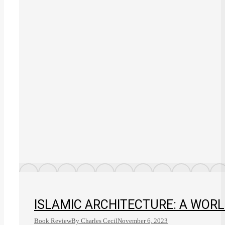
ISLAMIC ARCHITECTURE: A WORL
Book Review
By
Charles Cecil
November 6, 2023