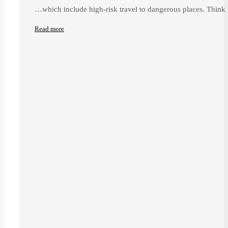
…which include high-risk travel to dangerous places. Think 
Read more