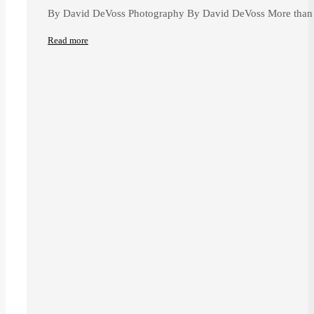
By David DeVoss Photography By David DeVoss More than 
Read more