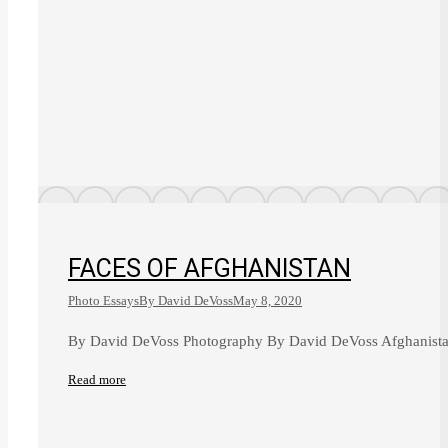
FACES OF AFGHANISTAN
Photo Essays
By
David DeVoss
May 8, 2020
By David DeVoss Photography By David DeVoss Afghanistan’
Read more