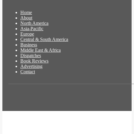
Home
About
North America
Asia-Pacific
Europe
Central & South America
Business
Middle East & Africa
Dispatches
Book Reviews
Advertising
Contact
t
T