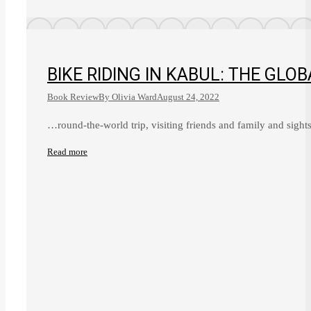
BIKE RIDING IN KABUL: THE GLO
Book Review
By
Olivia Ward
August 24, 2022
…round-the-world trip, visiting friends and family and sigh
Read more