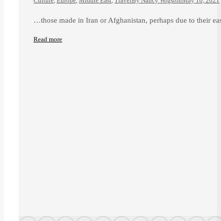
Culture
,
Europe
,
Middle East
,
Travel
By
Nancy Wigston
May 10, 2021
…those made in Iran or Afghanistan, perhaps due to their eas
Read more