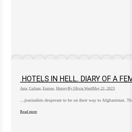
HOTELS IN HELL. DIARY OF A 
Asia
,
Culture
,
Europe
,
History
By
Olivia Ward
May 21, 2023
…journalists desperate to be on their way to Afghanistan. T
Read more