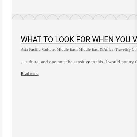
WHAT TO LOOK FOR WHEN YOU V
Asia Pacific
,
Culture
,
Middle East
,
Middle East & Africa
,
Travel
By
Cha
…culture, and one must be sensitive to this. I would not try 
Read more