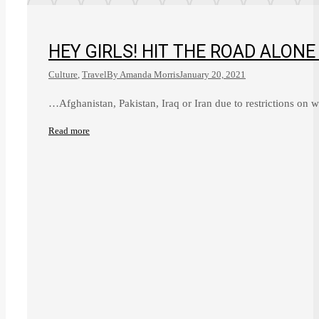
HEY GIRLS! HIT THE ROAD ALONE
Culture
,
Travel
By
Amanda Morris
January 20, 2021
…Afghanistan, Pakistan, Iraq or Iran due to restrictions on
Read more