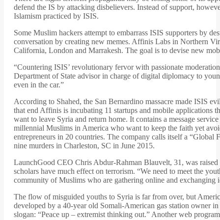
defend the IS by attacking disbelievers. Instead of support, howev
Islamism practiced by ISIS.
Some Muslim hackers attempt to embarrass ISIS supporters by destro
conversation by creating new memes. Affinis Labs in Northern Vir
California, London and Marrakesh. The goal is to devise new mobi
“Countering ISIS’ revolutionary fervor with passionate moderatio
Department of State advisor in charge of digital diplomacy to yo
even in the car.”
According to Shahed, the San Bernardino massacre made ISIS evil
that end Affinis is incubating 11 startups and mobile applications 
want to leave Syria and return home. It contains a message servic
millennial Muslims in America who want to keep the faith yet avo
entrepreneurs in 20 countries. The company calls itself a “Global
nine murders in Charleston, SC in June 2015.
LaunchGood CEO Chris Abdur-Rahman Blauvelt, 31, was raised a P
scholars have much effect on terrorism. “We need to meet the youth
community of Muslims who are gathering online and exchanging i
The flow of misguided youths to Syria is far from over, but Ameri
developed by a 40-year old Somali-American gas station owner in M
slogan: “Peace up – extremist thinking out.” Another web program