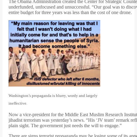
The Obama Administration created the Center for Strategic Counte
underfunded, unfocused and unsuccessful. “Our goal was to discove
entire budget for three years was less than the cost of one drone.
Washington’s propaganda is blurry, wordy and largely
ineffective.
Now a vice-president for the Middle East Muslim Research Institut
jihadist terrorism was yesterday’s news. “His ‘JV team’ remark refle
plain sight. The government just needs the will to engage.”
There are signs terrorist propaganda may be losing some of its ap