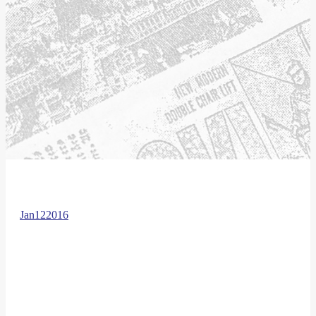
Jan
12
2016