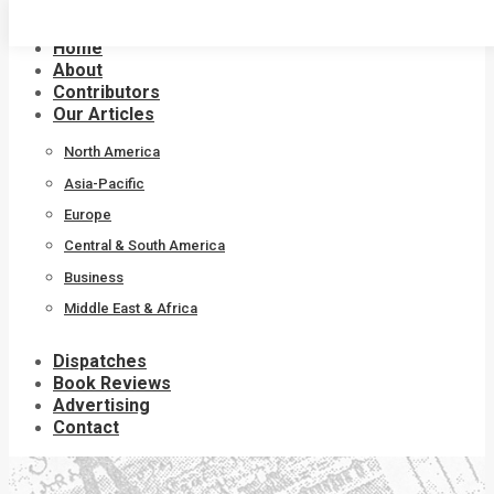
Skip
to
Home
content
About
Contributors
Our Articles
North America
Asia-Pacific
Europe
Central & South America
Business
Middle East & Africa
Dispatches
Book Reviews
Advertising
Contact