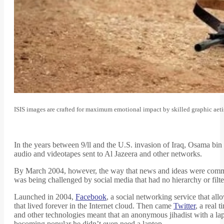
ISIS images are crafted for maximum emotional impact by skilled graphic aeti
In the years between 9/ll and the U.S. invasion of Iraq, Osama bin
audio and videotapes sent to Al Jazeera and other networks.
By March 2004, however, the way that news and ideas were commu
was being challenged by social media that had no hierarchy or filter
Launched in 2004,
Facebook
, a social networking service that al
that lived forever in the Internet cloud. Then came
Twitter
, a real 
and other technologies meant that an anonymous jihadist with a l
becoming popular he didn’t even need a laptop.