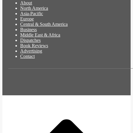
About
North America
Asia-Pacific
Europe
Central & South America
Business
Middle East & Africa
Dispatches
Book Reviews
Advertising
Contact
t
T