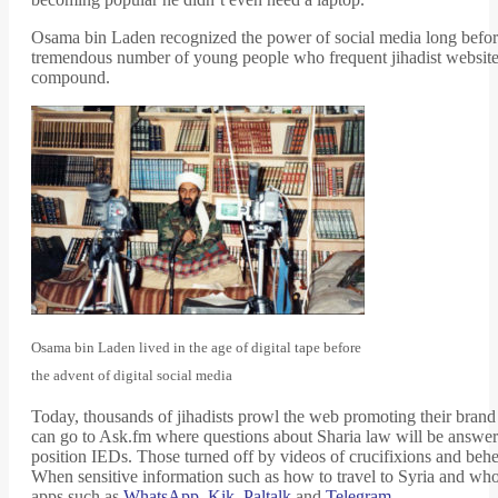
Osama bin Laden recognized the power of social media long before m
tremendous number of young people who frequent jihadist websites
compound.
Osama bin Laden lived in the age of digital tape before
the advent of digital social media
Today, thousands of jihadists prowl the web promoting their brand 
can go to Ask.fm where questions about Sharia law will be answer
position IEDs. Those turned off by videos of crucifixions and beh
When sensitive information such as how to travel to Syria and who
apps such as
WhatsApp
,
Kik
,
Paltalk
and
Telegram
.