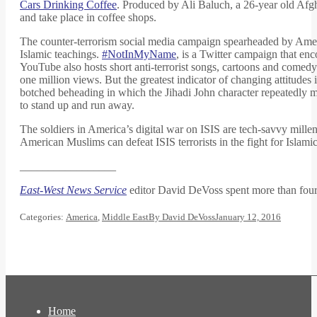
Cars Drinking Coffee
. Produced by Ali Baluch, a 26-year old Afg
and take place in coffee shops.
The counter-terrorism social media campaign spearheaded by Amer
Islamic teachings.
#NotInMyName
, is a Twitter campaign that e
YouTube also hosts short anti-terrorist songs, cartoons and comed
one million views. But the greatest indicator of changing attitudes 
botched beheading in which the Jihadi John character repeatedly mi
to stand up and run away.
The soldiers in America’s digital war on ISIS are tech-savvy mille
American Muslims can defeat ISIS terrorists in the fight for Islam
_________________
East-West News Service
editor David DeVoss spent more than fou
Categories:
America
,
Middle East
By
David DeVoss
January 12, 2016
Home