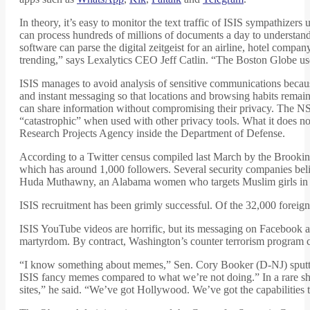
In theory, it’s easy to monitor the text traffic of ISIS sympathizers 
can process hundreds of millions of documents a day to understan
software can parse the digital zeitgeist for an airline, hotel comp
trending,” says Lexalytics CEO Jeff Catlin. “The Boston Globe us
ISIS manages to avoid analysis of sensitive communications beca
and instant messaging so that locations and browsing habits rema
can share information without compromising their privacy. The NSA
“catastrophic” when used with other privacy tools. What it doe
Research Projects Agency inside the Department of Defense.
According to a Twitter census compiled last March by the Brooking
which has around 1,000 followers. Several security companies beli
Huda Muthawny, an Alabama women who targets Muslim girls in the 
ISIS recruitment has been grimly successful. Of the 32,000 forei
ISIS YouTube videos are horrific, but its messaging on Facebook an
martyrdom. By contract, Washington’s counter terrorism program c
“I know something about memes,” Sen. Cory Booker (D-NJ) sputte
ISIS fancy memes compared to what we’re not doing.” In a rare s
sites,” he said. “We’ve got Hollywood. We’ve got the capabilities