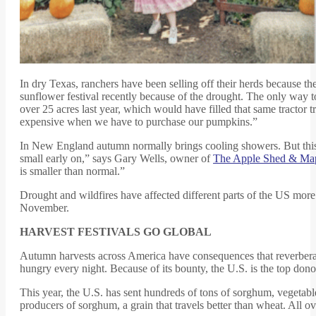
In dry Texas, ranchers have been selling off their herds because the
sunflower festival recently because of the drought. The only way t
over 25 acres last year, which would have filled that same tractor 
expensive when we have to purchase our pumpkins.”
In New England autumn normally brings cooling showers. But this y
small early on,” says Gary Wells, owner of
The Apple Shed & Map
is smaller than normal.”
Drought and wildfires have affected different parts of the US more t
November.
HARVEST FESTIVALS GO GLOBAL
Autumn harvests across America have consequences that reverberat
hungry every night. Because of its bounty, the U.S. is the top dono
This year, the U.S. has sent hundreds of tons of sorghum, vegetabl
producers of sorghum, a grain that travels better than wheat. All ov