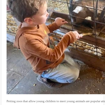
Petting zoos that allow young children to meet young animals are popular attr