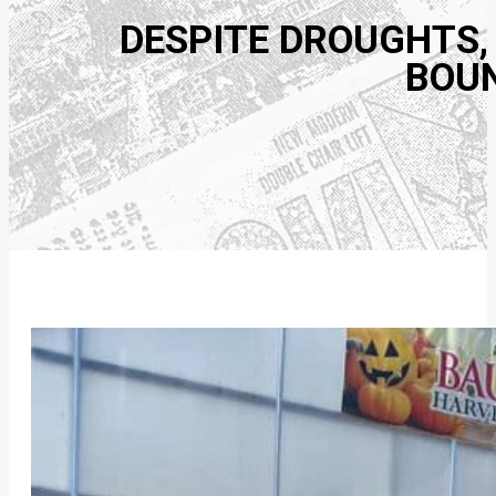
DESPITE DROUGHTS,
BOU