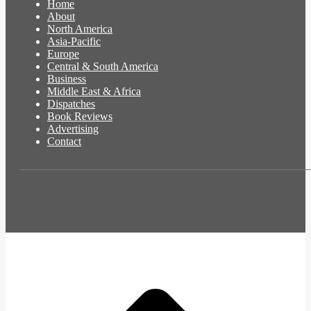
Home
About
North America
Asia-Pacific
Europe
Central & South America
Business
Middle East & Africa
Dispatches
Book Reviews
Advertising
Contact
t
T