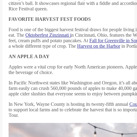
citizen’s ball. It showcases regional flair with a fiddle and accord
Rice Festival queen.
FAVORITE HARVEST FEST FOODS
Food is one of the biggest harvest festival draws for people living
eat. The
Oktoberfest Zinzinnati i
n Cincinnati, Ohio, features the 
feet, cream puffs and potato pancakes. At
Fall for Greenville in So
a whole different type of crop. The
Harvest on the Harbor
in Portl
AN APPLE A DAY
Apples were a vital crop for early North American pioneers. Appl
the beverage of choice.
In Pacific Northwest states like Washington and Oregon, it’s all 
farm easily can crush 560,000 pounds of apples to make 40,000 gal
apple cider slushies that everyone seems to enjoy between pumpkin
In New York, Wayne County is hosting its twenty-fifth annual
Cou
to support local farms and to celebrate the harvest that is so imp
Tour.