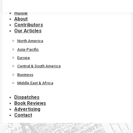
Skip
to
Home
content
About
Contributors
Our Articles
North America
Asia-Pacific
Europe
Central & South America
Business
Middle East & Africa
Dispatches
Book Reviews
Advertising
Contact