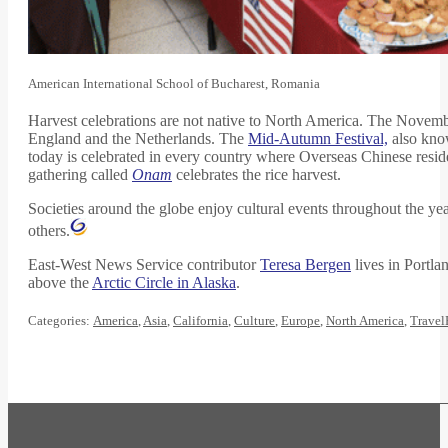
American International School of Bucharest, Romania
Harvest celebrations are not native to North America. The Novembe
England and the Netherlands. The
Mid-Autumn Festival,
also kno
today is celebrated in every country where Overseas Chinese reside
gathering called
Onam
celebrates the rice harvest.
Societies around the globe enjoy cultural events throughout the yea
others.
East-West News Service contributor
Teresa Bergen
lives in Portla
above the
Arctic Circle in Alaska
.
Categories:
America
,
Asia
,
California
,
Culture
,
Europe
,
North America
,
Travel