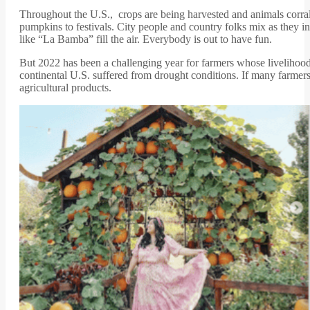
Throughout the U.S., crops are being harvested and animals corrall
pumpkins to festivals. City people and country folks mix as they i
like “La Bamba” fill the air. Everybody is out to have fun.
But 2022 has been a challenging year for farmers whose livelihood 
continental U.S. suffered from drought conditions. If many farmers’
agricultural products.