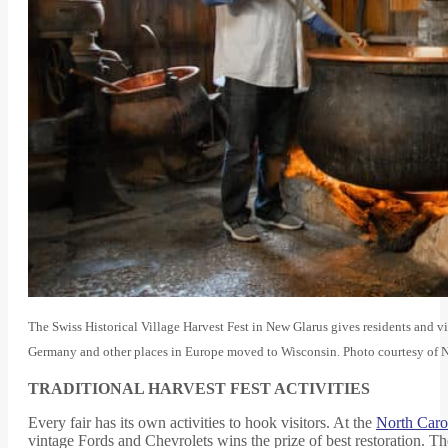
The Swiss Historical Village Harvest Fest in New Glarus gives residents and visi
Germany and other places in Europe moved to Wisconsin. Photo courtesy of
TRADITIONAL HARVEST FEST ACTIVITIES
Every fair has its own activities to hook visitors. At the
North Caro
vintage Fords and Chevrolets wins the prize of best restoration. T