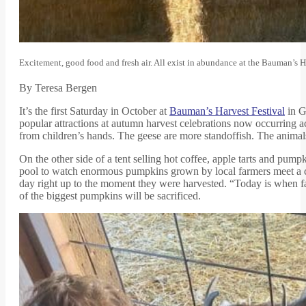
Excitement, good food and fresh air. All exist in abundance at the Bauman’s H
By Teresa Bergen
It’s the first Saturday in October at
Bauman’s Harvest Festival
in G
popular attractions at autumn harvest celebrations now occurring ac
from children’s hands. The geese are more standoffish. The animals
On the other side of a tent selling hot coffee, apple tarts and p
pool to watch enormous pumpkins grown by local farmers meet a cr
day right up to the moment they were harvested. “Today is when fa
of the biggest pumpkins will be sacrificed.