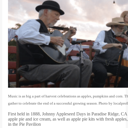
Music is as big a part of harvest celebrations as apples, pumpkins and corn.
gather to celebrate the end of a successful growing season. Photo by localpro
First held in 1888, Johnny Appleseed Days in Paradise Ridge, CA is
apple pie and ice cream, as well as apple pie kits with fresh apple
in the Pie Pavilion