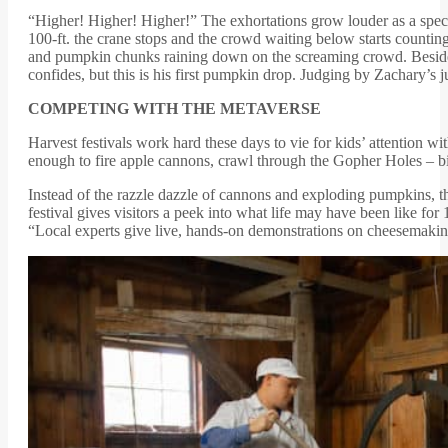
“Higher! Higher! Higher!” The exhortations grow louder as a specia
100-ft. the crane stops and the crowd waiting below starts counti
and pumpkin chunks raining down on the screaming crowd. Beside me
confides, but this is his first pumpkin drop. Judging by Zachary’s ju
COMPETING WITH THE METAVERSE
Harvest festivals work hard these days to vie for kids’ attention 
enough to fire apple cannons, crawl through the Gopher Holes – big
Instead of the razzle dazzle of cannons and exploding pumpkins, 
festival gives visitors a peek into what life may have been like f
“Local experts give live, hands-on demonstrations on cheesemaking,