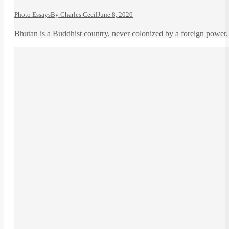
Photo Essays
By
Charles Cecil
June 8, 2020
Bhutan is a Buddhist country, never colonized by a foreign power. 