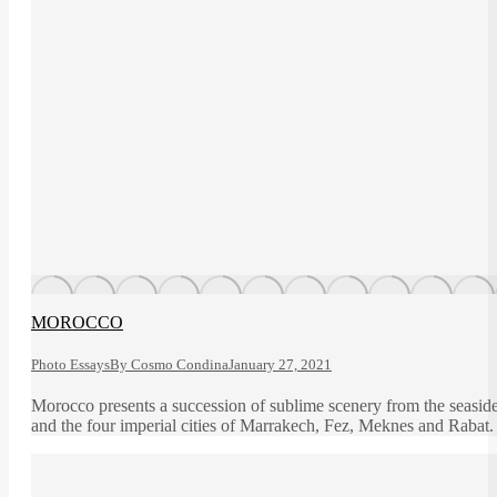
MOROCCO
Photo Essays
By
Cosmo Condina
January 27, 2021
Morocco presents a succession of sublime scenery from the seasid
and the four imperial cities of Marrakech, Fez, Meknes and Rabat.