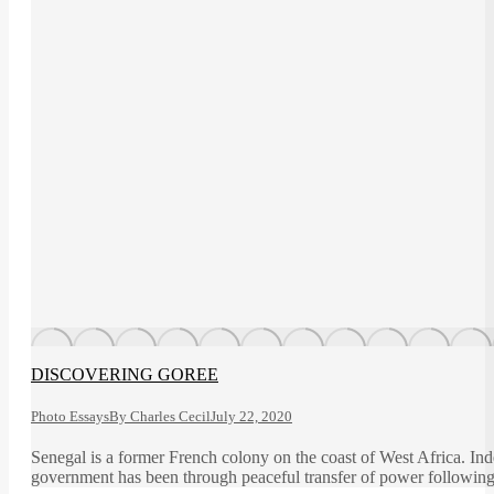
DISCOVERING GOREE
Photo Essays
By
Charles Cecil
July 22, 2020
Senegal is a former French colony on the coast of West Africa. Ind
government has been through peaceful transfer of power following a