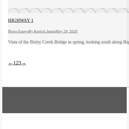
HIGHWAY 1
Photo Essays
By
Kerrick James
May 29, 2020
Vista of the Bixby Creek Bridge in spring, looking south along Bi
←
1
2
3
→
t
T