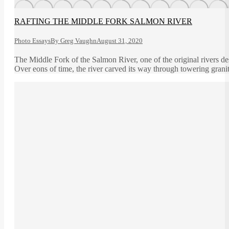
RAFTING THE MIDDLE FORK SALMON RIVER
Photo Essays
By
Greg Vaughn
August 31, 2020
The Middle Fork of the Salmon River, one of the original rivers d
Over eons of time, the river carved its way through towering grani