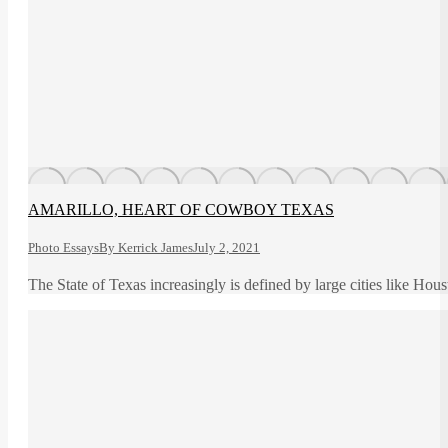
AMARILLO, HEART OF COWBOY TEXAS
Photo Essays
By
Kerrick James
July 2, 2021
The State of Texas increasingly is defined by large cities like Hou