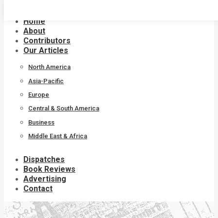
Skip
to
Home
content
About
Contributors
Our Articles
North America
Asia-Pacific
Europe
Central & South America
Business
Middle East & Africa
Dispatches
Book Reviews
Advertising
Contact