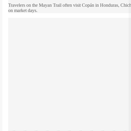
Travelers on the Mayan Trail often visit Copán in Honduras, Chic
on market days.