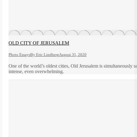
OLD CITY OF JERUSALEM
Photo Essays
By
Eric Lindberg
August 31, 2020
One of the world’s oldest cities, Old Jerusalem is simultaneously sa
intense, even overwhelming.