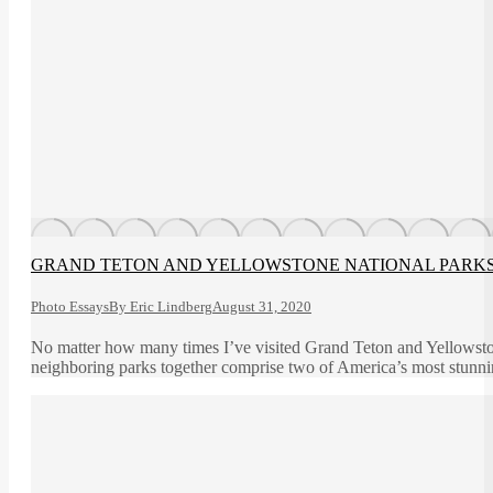
GRAND TETON AND YELLOWSTONE NATIONAL PARK
Photo Essays
By
Eric Lindberg
August 31, 2020
No matter how many times I’ve visited Grand Teton and Yellowston
neighboring parks together comprise two of America’s most stunnin