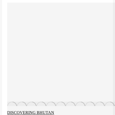
DISCOVERING BHUTAN