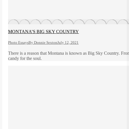
MONTANA’S BIG SKY COUNTRY
Photo Essays
By
Donnie Sexton
July 12, 2021
There is a reason that Montana is known as Big Sky Country. From th
candy for the soul.