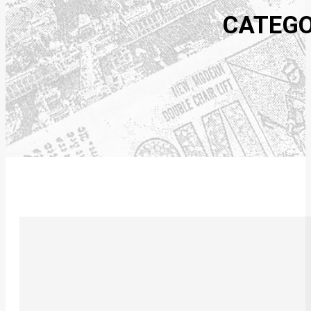
CATEGO