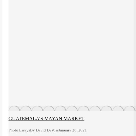
GUATEMALA’S MAYAN MARKET
Photo Essays
By
David DeVoss
January 26, 2021