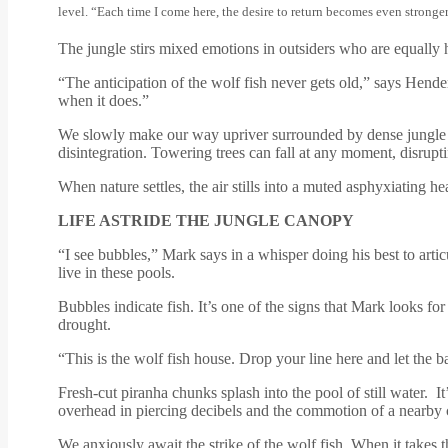
level. “Each time I come here, the desire to return becomes even stronge
The jungle stirs mixed emotions in outsiders who are equally ha
“The anticipation of the wolf fish never gets old,” says Hender
when it does.”
We slowly make our way upriver surrounded by dense jungle 
disintegration. Towering trees can fall at any moment, disrupt
When nature settles, the air stills into a muted asphyxiating h
LIFE ASTRIDE THE JUNGLE CANOPY
“I see bubbles,” Mark says in a whisper doing his best to artic
live in these pools.
Bubbles indicate fish. It’s one of the signs that Mark looks fo
drought.
“This is the wolf fish house. Drop your line here and let the 
Fresh-cut piranha chunks splash into the pool of still water.
overhead in piercing decibels and the commotion of a nearby
We anxiously await the strike of the wolf fish. When it takes th