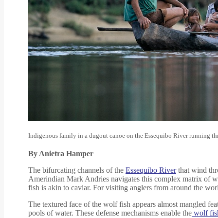
Indigenous family in a dugout canoe on the Essequibo River running t
By Anietra Hamper
The bifurcating channels of the
Essequibo River
that wind th
Amerindian Mark Andries navigates this complex matrix of w
fish is akin to caviar. For visiting anglers from around the wo
The textured face of the wolf fish appears almost mangled featu
pools of water. These defense mechanisms enable the
wolf fis