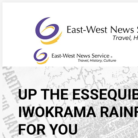
Skip
to
content
UP THE ESSEQUIB
IWOKRAMA RAINF
FOR YOU