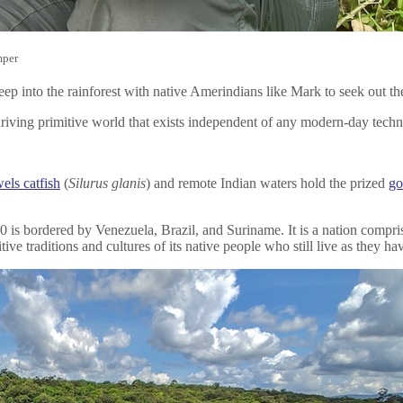
mper
ep into the rainforest with native Amerindians like Mark to seek out th
 thriving primitive world that exists independent of any modern-day tec
els catfish
(
Silurus glanis
) and remote Indian waters hold the prized
go
 is bordered by Venezuela, Brazil, and Suriname. It is a nation compris
ive traditions and cultures of its native people who still live as they ha