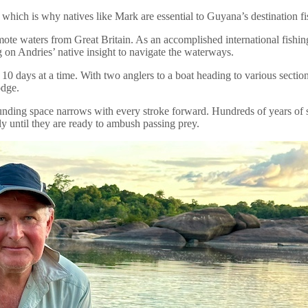
ind which is why natives like Mark are essential to Guyana’s destination 
emote waters from Great Britain. As an accomplished international fish
g on Andries’ native insight to navigate the waterways.
 10 days at a time. With two anglers to a boat heading to various section
odge.
unding space narrows with every stroke forward. Hundreds of years of su
ly until they are ready to ambush passing prey.