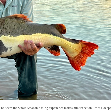
e believes the whole Amazon fishing experience makes him reflect on life at a deepe