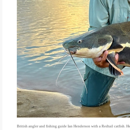
British angler and fishing guide Ian Henderson with a Redtail catfish. H