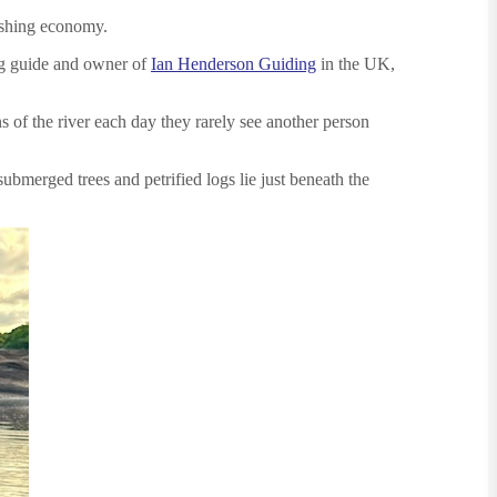
fishing economy.
ing guide and owner of
Ian Henderson Guiding
in the UK,
s of the river each day they rarely see another person
bmerged trees and petrified logs lie just beneath the