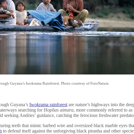
hrough Guyana’s Iwokrama Rainforest. Photo courtesy of FotoNatura
rough Guyana’s
Iwokrama rainforest
are nature’s highways into the deep
aterways searching for
Hoplias aimara
, more commonly referred to as 
rld seeking Andries’ guidance, catching the ferocious freshwater predator
ring teeth that mimic barbed wire and oversized black marble eyes that g
h
to defend itself against the unforgiving black piranha and other speci