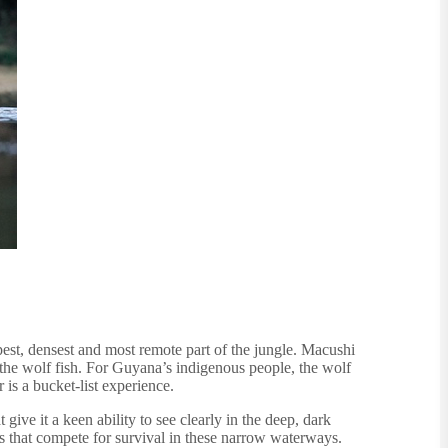
est, densest and most remote part of the jungle. Macushi
the wolf fish. For Guyana’s indigenous people, the wolf
 is a bucket-list experience.
ive it a keen ability to see clearly in the deep, dark
es that compete for survival in these narrow waterways.