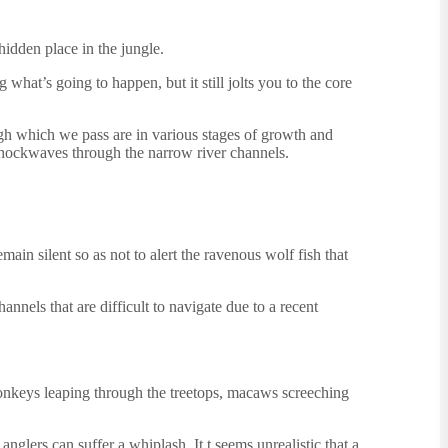
hidden place in the jungle.
what’s going to happen, but it still jolts you to the core
gh which we pass are in various stages of growth and
t shockwaves through the narrow river channels.
ain silent so as not to alert the ravenous wolf fish that
nnels that are difficult to navigate due to a recent
 monkeys leaping through the treetops, macaws screeching
anglers can suffer a whiplash. It t seems unrealistic that a