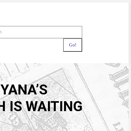
UYANA’S
 IS WAITING