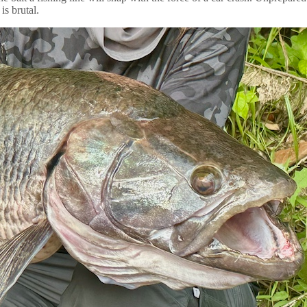
is brutal.