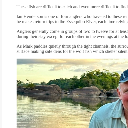
These fish are difficult to catch and even more difficult to f
Ian Henderson is one of four anglers who traveled to these r
he makes return trips to the Essequibo River, each time relyin
Anglers generally come in groups of two to twelve for at least
during their stay except for each other in the evenings at the l
As Mark paddles quietly through the tight channels, the surro
surface making safe dens for the wolf fish which shelter silent