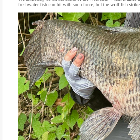
freshwater fish can hit with such force, but the wolf fish strike 