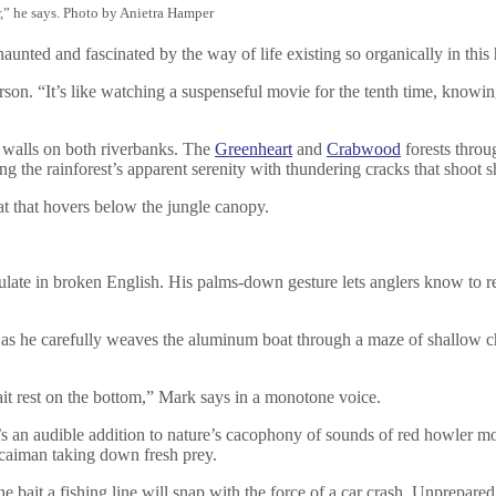
r,” he says. Photo by Anietra Hamper
unted and fascinated by the way of life existing so organically in this 
son. “It’s like watching a suspenseful movie for the tenth time, knowing 
walls on both riverbanks. The
Greenheart
and
Crabwood
forests throu
ing the rainforest’s apparent serenity with thundering cracks that shoo
eat that hovers below the jungle canopy.
ulate in broken English. His palms-down gesture lets anglers know to rem
r as he carefully weaves the aluminum boat through a maze of shallow cha
bait rest on the bottom,” Mark says in a monotone voice.
 It’s an audible addition to nature’s cacophony of sounds of red howler
 caiman taking down fresh prey.
e bait a fishing line will snap with the force of a car crash. Unprepared 