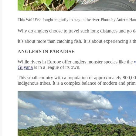
This Wolf Fish fought mightily to stay in the river. Photo by Anietra Ha
Why do anglers choose to travel such long distances and go de
It’s about more than catching fish. It is about experiencing a
ANGLERS IN PARADISE
While rivers in Europe offer anglers monster species like the
w
Guyana
is in a league of its own.
This small country with a population of approximately 800,000
indigenous tribes. It is a complex balance of modern and primit