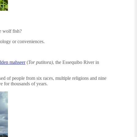
e wolf fish?
hnology or conveniences.
lden mahseer
(
Tor putitora)
, the Essequibo River in
ed of people from six races, multiple religions and nine
ve for thousands of years.