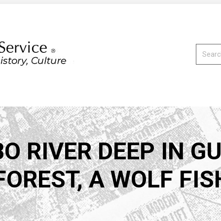
Search:
O RIVER DEEP IN G
OREST, A WOLF FISH