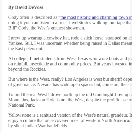
By David DeVoss
Cody often is described as “
the most historic and charming town
doing it you can listen to a free TravelStories walking tour tape t
Bill” Cody, the West’s greatest showman.
I grew up wearing a cowboy hat, rode a stick horse, strapped on c
Yankee. Still, I was uncertain whether being raised in Dallas me
the East peters out.”
At college, I met students from West Texas who wore boots and jea
on rainfall, insecticide and commodity prices. But years invested
beyond the Rockies.
But where is the West, really? Los Angeles is west but sheriff depu
of governance. Nevada has wide-open spaces but, come on, the st
To find the real West I drove north up the old Goodnight-Loving ca
Mountains, Jackson Hole is not the West, despite the prolific use of
National Park.
Yellowstone is a sanitized version of the West’s natural grandeur. I
enjoy a culture that once covered most of western North America. B
by silent Indian War battlefields.