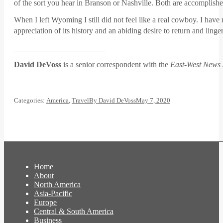
of the sort you hear in Branson or Nashville. Both are accomplishe
When I left Wyoming I still did not feel like a real cowboy. I have
appreciation of its history and an abiding desire to return and lin
_______________________
David DeVoss
is a senior correspondent with the
East-West News 
Categories:
America
,
Travel
By
David DeVoss
May 7, 2020
Home
About
North America
Asia-Pacific
Europe
Central & South America
Business