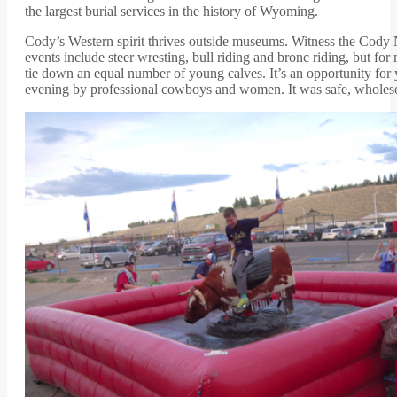
the largest burial services in the history of Wyoming.
Cody’s Western spirit thrives outside museums. Witness the Cody Ni
events include steer wresting, bull riding and bronc riding, but fo
tie down an equal number of young calves. It’s an opportunity for yo
evening by professional cowboys and women. It was safe, wholesom