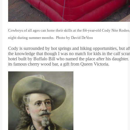
Cowboys of all ages can hone their skills at the 84-year-old Cody Nite Rodeo
night during summer months. Photo by David DeVoss
Cody is surrounded by hot springs and hiking opportunities, but a
the knowledge that though I was no match for kids in the calf scra
hotel built by Buffalo Bill who named the place after his daughte
its famous cherry wood bar, a gift from Queen Victoria.