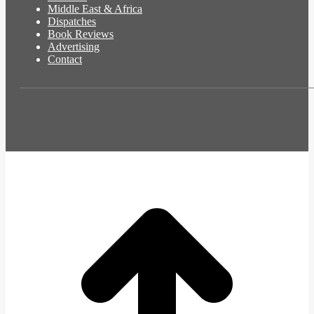
Middle East & Africa
Dispatches
Book Reviews
Advertising
Contact
t
T