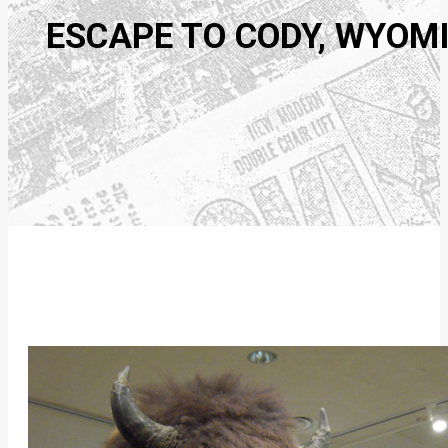
ESCAPE TO CODY, WYOM