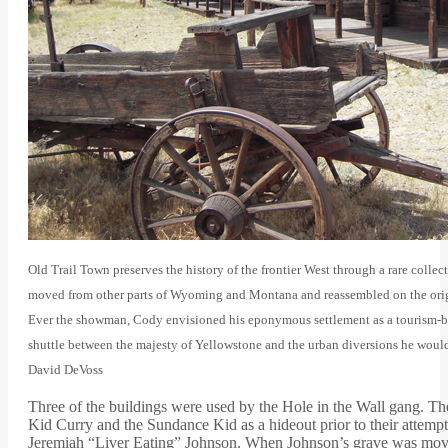
Old Trail Town preserves the history of the frontier West through a rare collec
moved from other parts of Wyoming and Montana and reassembled on the origi
Ever the showman, Cody envisioned his eponymous settlement as a tourism-ba
shuttle between the majesty of Yellowstone and the urban diversions he would 
David DeVoss
Three of the buildings were used by the Hole in the Wall gang. 
Kid Curry and the Sundance Kid as a hideout prior to their attem
Jeremiah “Liver Eating” Johnson. When Johnson’s grave was moved