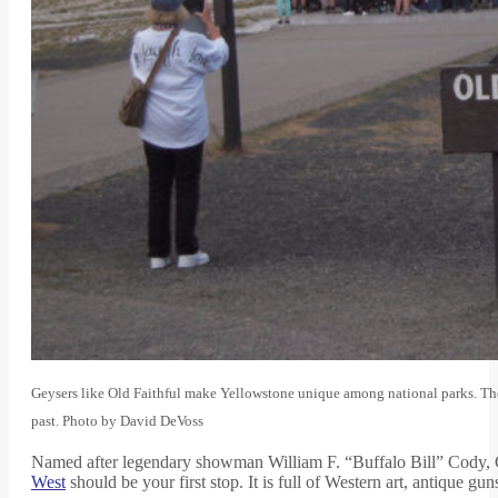
Geysers like Old Faithful make Yellowstone unique among national parks. The na
past. Photo by David DeVoss
Named after legendary showman William F. “Buffalo Bill” Cody, Cod
West
should be your first stop. It is full of Western art, antique g