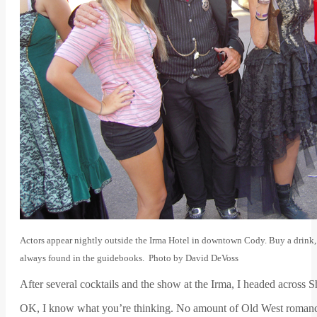
Actors appear nightly outside the Irma Hotel in downtown Cody. Buy a drink, 
always found in the guidebooks. Photo by David DeVoss
After several cocktails and the show at the Irma, I headed acros
OK, I know what you’re thinking. No amount of Old West romance 