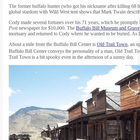
The former buffalo hunter (who got his nickname after killing 68 b
global stardom with Wild West tent shows that Mark Twain describe
Cody made several fortunes over his 71 years, which he promptly lo
Post
newspaper for $10,000. The
Buffalo Bill Museum and Grave
mortuary and returned to Cody where he wanted to be buried. As I s
About a mile from the Buffalo Bill Center is
Old Trail Town
, an o
Buffalo Bill Center conveys the personality of a man, Old Trail To
Trail Town is a bit spooky even in the afternoon of a sunny day.