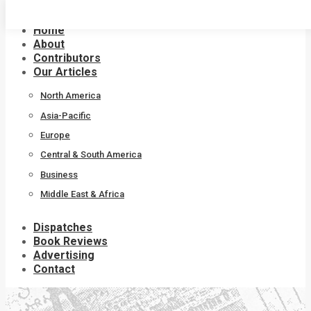
Skip
to
Home
content
About
Contributors
Our Articles
North America
Asia-Pacific
Europe
Central & South America
Business
Middle East & Africa
Dispatches
Book Reviews
Advertising
Contact