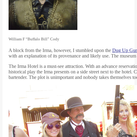
William F “Buffalo Bill” Cody
A block from the Irma, however, I stumbled upon the
Dug Up Gu
with an explanation of its provenance and likely use. The museum a
The Irma Hotel is a must-see attraction. With an advance reservation,
historical play the Irma presents on a side street next to the hotel
bartender. The plot is unimportant and nobody takes themselves too 