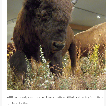
William F. Cody earned the nickname Buffalo Bill after shooting 68 buffalo o
by David DeVoss