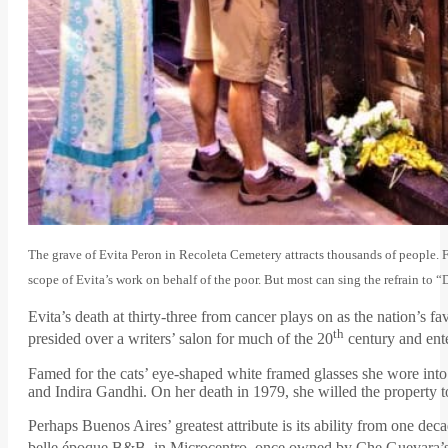
The grave of Evita Peron in Recoleta Cemetery attracts thousands of people. 
scope of Evita’s work on behalf of the poor. But most can sing the refrain to 
Evita’s death at thirty-three from cancer plays on as the nation’s 
th
presided over a writers’ salon for much of the 20
century and ente
Famed for the cats’ eye-shaped white framed glasses she wore into
and Indira Gandhi. On her death in 1979, she willed the propert
Perhaps Buenos Aires’ greatest attribute is its ability from one deca
belle époque B&B, in Microcentro, once owned by Che Guevara’s au