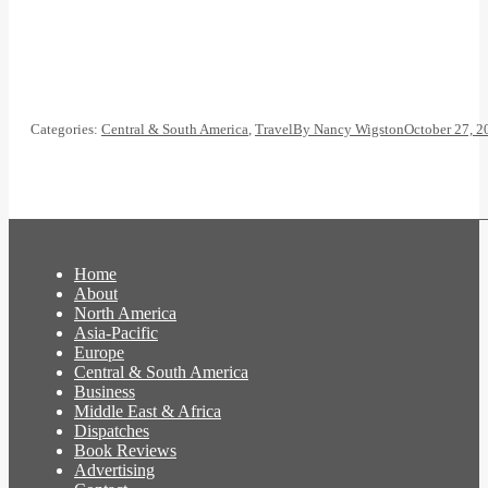
Categories:
Central & South America
,
Travel
By
Nancy Wigston
October 27, 2
Home
About
North America
Asia-Pacific
Europe
Central & South America
Business
Middle East & Africa
Dispatches
Book Reviews
Advertising