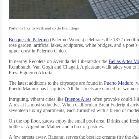
Porteños like to walk and so do their dogs
Bosques de Palermo
(Palermo Woods) celebrates the 1852 overthrow
rose garden, artificial lakes, sculptures, white bridges, and a poe
upper crust in Palermo Chico.
In nearby Recoleta on Avenida del Liberatador the
Bellas Artes 
Rembrandt, Van Gogh and Chagall. A pleasant walk takes you to 
Pres. Figueroa Alcorta.
The latest additions to the cityscape are found in
Puerto Maduro
, 
Puerto Maduro has its quirks. All the streets are named for women.
Intriguing, vibrant cities like
Buenos Aires
often provoke could-I-li
Aires at its most seductive. When Californian Brent Federighi arr
seventeen luxury apartments, each furnished with a blend of modern
On the top floor, guests enjoy the small pool area. Drinks and fresh
bottle of Argentine Malbec and a box of pastries.
A few streets away, Rapanui serves the best ice creams (try the
dul