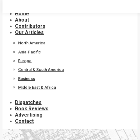
Skip
to
Home
content
About
Contributors
Our Articles
North America
Asia-Pacific
Europe
Central & South America
Business
Middle East & Africa
Dispatches
Book Reviews
Advertising
Contact