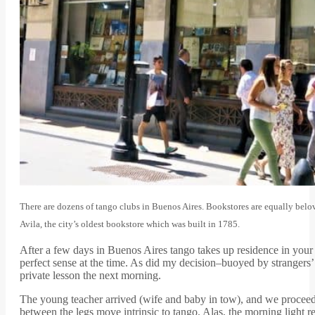
There are dozens of tango clubs in Buenos Aires. Bookstores are equally bel
Avila, the city’s oldest bookstore which was built in 1785.
After a few days in Buenos Aires tango takes up residence in your 
perfect sense at the time. As did my decision–buoyed by strangers’
private lesson the next morning.
The young teacher arrived (wife and baby in tow), and we proceeded 
between the legs move intrinsic to tango. Alas, the morning light r