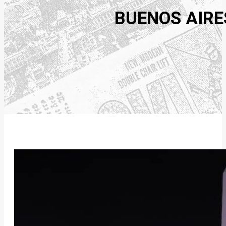
BUENOS AIRE