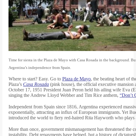
Time for siesta in the Plaza de Mayo with Casa Rosada in the background. Bui
Argentina’s independence from Spain.
Where to start? Easy. Go to
Plaza de Mayo
, the beating heart of t
Plaza’s
Casa Rosada
(pink house), the official executive mansion a
October 17, 1951 President Juan Peron held his ailing wife Eva (
singing the Andrew Lloyd Webber and Tim Rice anthem,
“Don’t C
Independent from Spain since 1816, Argentina experienced massiv
exponentially, attracting an influx of European immigrants. Yet B
introduced the world to fiery red-haired Rita Hayworth who plays 
More than once, government mismanagement has threatened the countr
instability. Debt repayments have helped, but a history of dictator