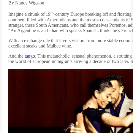
By Nancy Wigston
th
Imagine a chunk of 19
-century Europe breaking off and floating 
continent filled with Amerindians and the mestizo descendants of 
stranger, these South Americans, who call themselves Porteños, adm
“An Argentine is an Italian who speaks Spanish, thinks he’s French
With an exchange rate that favors visitors from more stable eco
excellent steaks and Malbec wine.
And the
tango
. This melancholic, sensual phenomenon, a strutting 
the world of European immigrants arriving a decade or two later. 