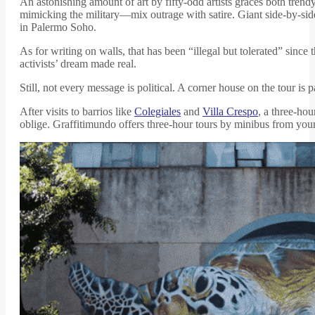
An astonishing amount of art by fifty-odd artists graces both tre
mimicking the military—mix outrage with satire. Giant side-by-si
in Palermo Soho.
As for writing on walls, that has been “illegal but tolerated” since
activists’ dream made real.
Still, not every message is political. A corner house on the tour i
After visits to barrios like
Colegiales
and
Villa Crespo
, a three-ho
oblige. Graffitimundo offers three-hour tours by minibus from you