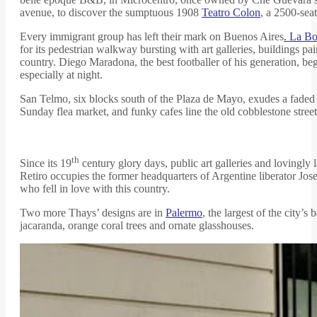
avenue, to discover the sumptuous 1908
Teatro Colon
, a 2500-seat
Every immigrant group has left their mark on Buenos Aires
. La B
for its pedestrian walkway bursting with art galleries, buildings pa
country. Diego Maradona, the best footballer of his generation, beg
especially at night.
San Telmo, six blocks south of the Plaza de Mayo, exudes a faded 
Sunday flea market, and funky cafes line the old cobblestone stre
th
Since its 19
century glory days, public art galleries and lovingl
Retiro occupies the former headquarters of Argentine liberator Jose
who fell in love with this country.
Two more Thays’ designs are in
Palermo
, the largest of the city
jacaranda, orange coral trees and ornate glasshouses.