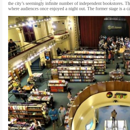
the city’s seemingly infinite number of independent bookstores. T
where audiences once enjoyed a night out. The former stage is a ca