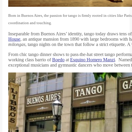
Born in Buenos Aires, the passion for tango is firmly rooted in cities like Pa
coordination and touching.
Inseparable from Buenos Aires’ identity, tango today draws tens o
House
, an antique mansion from 1890 with large bedrooms with har
milongas
, tango nights on the town that follow a strict etiquette.
From chic tango dinner shows to pass-the-hat street tango performan
working class barrio of
Boedo
at
Esquino Homero Manzi
. Named f
exceptional musicians and gymnastic dancers who move between tabl