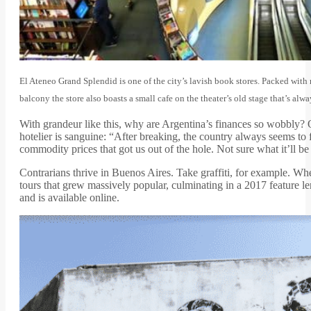
El Ateneo Grand Splendid is one of the city’s lavish book stores. Packed wit
balcony the store also boasts a small cafe on the theater’s old stage that’s al
With grandeur like this, why are Argentina’s finances so wobbly? 
hotelier is sanguine: “After breaking, the country always seems to 
commodity prices that got us out of the hole. Not sure what it’ll be
Contrarians thrive in Buenos Aires. Take graffiti, for example. Whe
tours that grew massively popular, culminating in a 2017 feature l
and is available online.