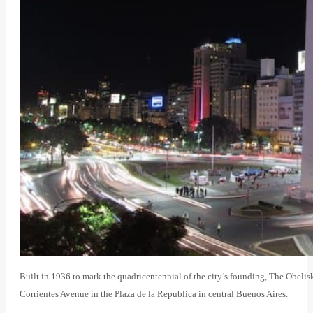
Built in 1936 to mark the quadricentennial of the city’s founding, The Obelisk 
Corrientes Avenue in the Plaza de la Republica in central Buenos Aires.