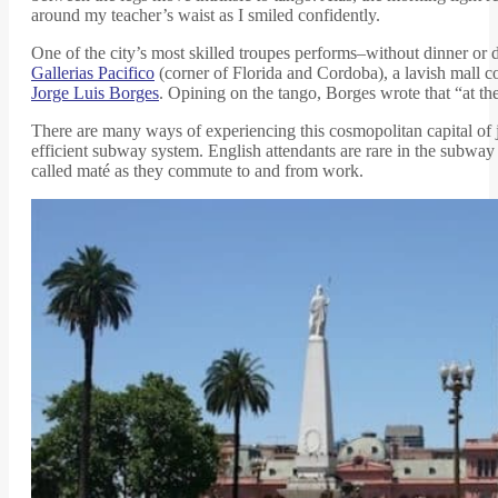
around my teacher’s waist as I smiled confidently.
One of the city’s most skilled troupes performs–without dinner or d
Gallerias Pacifico
(corner of Florida and Cordoba), a lavish mall c
Jorge Luis Borges
. Opining on the tango, Borges wrote that “at the
There are many ways of experiencing this cosmopolitan capital of ju
efficient subway system. English attendants are rare in the subway
called maté as they commute to and from work.