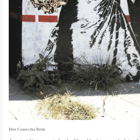
Here Comes the Bride