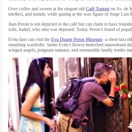
Over coffee and sweets at the elegant old
Café Tortoni
on Av. de Ma
intellect, and tumult, while gazing at the wax figure of Jorge Luis Bo
Juan Peron is not depicted in the café but can claim to have foun
wife, Isabel, who also was deposed. Today Peron’s brand of popul
Evita fans can visit the
Eva Duarte Peron Museum
–a short taxi r
smashing wardrobe.
Santa Evita’s
flower-bedecked mausoleum draw
winged angels, poignant statuary, and memorable family tombs make