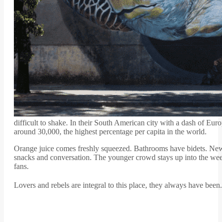
difficult to shake. In their South American city with a dash of Eur
around 30,000, the highest percentage per capita in the world.
Orange juice comes freshly squeezed. Bathrooms have bidets. Newsp
snacks and conversation. The younger crowd stays up into the wee h
fans.
Lovers and rebels are integral to this place, they always have been