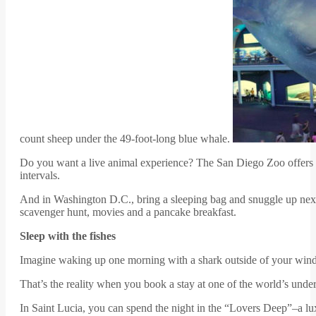
count sheep under the 49-foot-long blue whale.
Do you want a live animal experience? The San Diego Zoo offers its 
intervals.
And in Washington D.C., bring a sleeping bag and snuggle up next 
scavenger hunt, movies and a pancake breakfast.
Sleep with the fishes
Imagine waking up one morning with a shark outside of your win
That’s the reality when you book a stay at one of the world’s under
In Saint Lucia, you can spend the night in the “Lovers Deep”–a lu