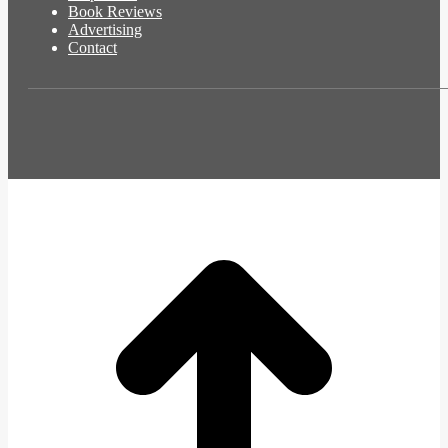
Book Reviews
Advertising
Contact
t
T