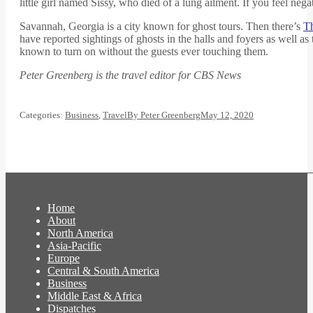
little girl named Sissy, who died of a lung ailment. If you feel ne
Savannah, Georgia is a city known for ghost tours. Then there’s
T
have reported sightings of ghosts in the halls and foyers as well a
known to turn on without the guests ever touching them.
Peter Greenberg is the travel editor for CBS News
Categories:
Business
,
Travel
By
Peter Greenberg
May 12, 2020
Home
About
North America
Asia-Pacific
Europe
Central & South America
Business
Middle East & Africa
Dispatches