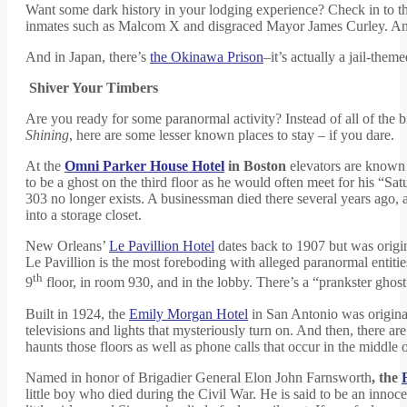
Want some dark history in your lodging experience? Check in to t
inmates such as Malcom X and disgraced Mayor James Curley. And 
And in Japan, there’s
the Okinawa Prison
–it’s actually a jail-them
Shiver Your Timbers
Are you ready for some paranormal activity? Instead of all of the 
Shining
, here are some lesser known places to stay – if you dare.
At the
Omni Parker House Hotel
in Boston
elevators are known 
to be a ghost on the third floor as he would often meet for his “
303 no longer exists. A businessman died there several years ago, 
into a storage closet.
New Orleans’
Le Pavillion Hotel
dates back to 1907 but was origin
Le Pavillion is the most foreboding with alleged paranormal entitie
th
9
floor, in room 930, and in the lobby. There’s a “prankster gho
Built in 1924, the
Emily Morgan Hotel
in San Antonio was original
televisions and lights that mysteriously turn on. And then, there a
haunts those floors as well as phone calls that occur in the middle o
Named in honor of Brigadier General Elon John Farnsworth
, the
little boy who died during the Civil War. He is said to be an innoce