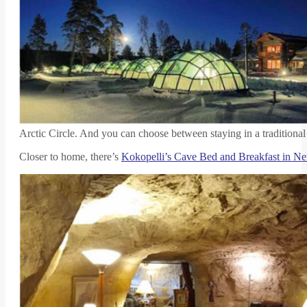
Arctic Circle. And you can choose between staying in a traditiona
Closer to home, there’s
Kokopelli’s Cave Bed and Breakfast in 