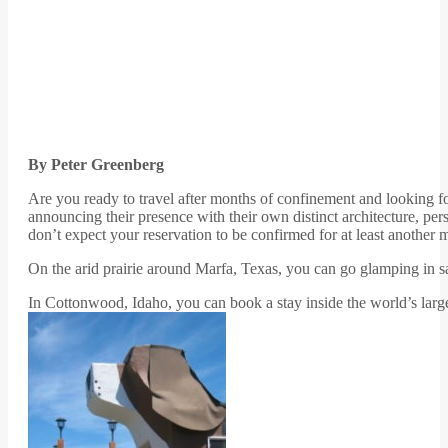
By Peter Greenberg
Are you ready to travel after months of confinement and looking for
announcing their presence with their own distinct architecture, per
don’t expect your reservation to be confirmed for at least another 
On the arid prairie around Marfa, Texas, you can go glamping in safar
In Cottonwood, Idaho, you can book a stay inside the world’s large