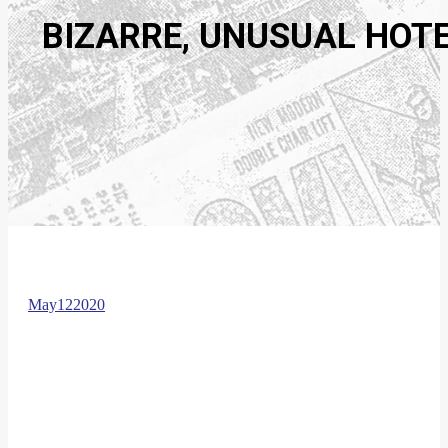
BIZARRE, UNUSUAL HOTE
May
12
2020