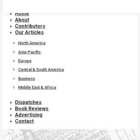
Skip
to
Home
content
About
Contributors
Our Articles
North America
Asia-Pacific
Europe
Central & South America
Business
Middle East & Africa
Dispatches
Book Reviews
Advertising
Contact