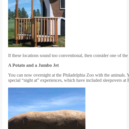
If these locations sound too conventional, then consider one of the
A Potato and a Jumbo Jet
You can now overnight at the Philadelphia Zoo with the animals. Yo
special “night at” experiences, which have included sleepovers at