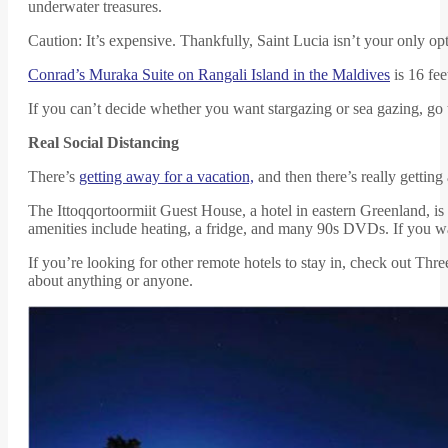
underwater treasures.
Caution: It’s expensive. Thankfully, Saint Lucia isn’t your only op
Conrad’s Muraka Suite on Rangali Island in the Maldives
is 16 fee
If you can’t decide whether you want stargazing or sea gazing, go 
Real Social Distancing
There’s
getting away for a vacation,
and then there’s really getting 
The Ittoqqortoormiit Guest House, a hotel in eastern Greenland, is
amenities include heating, a fridge, and many 90s DVDs. If you wan
If you’re looking for other remote hotels to stay in, check out Th
about anything or anyone.