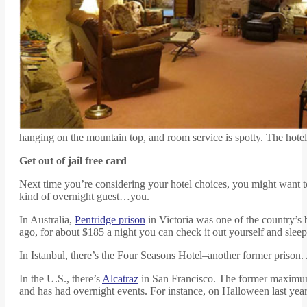
hanging on the mountain top, and room service is spotty. The hotel
Get out of jail free card
Next time you’re considering your hotel choices, you might want t
kind of overnight guest…you.
In Australia,
Pentridge prison
in Victoria was one of the country’s 
ago, for about $185 a night you can check it out yourself and sleep i
In Istanbul, there’s the Four Seasons Hotel–another former prison. A
In the U.S., there’s
Alcatraz
in San Francisco. The former maximum-
and has had overnight events. For instance, on Halloween last year t