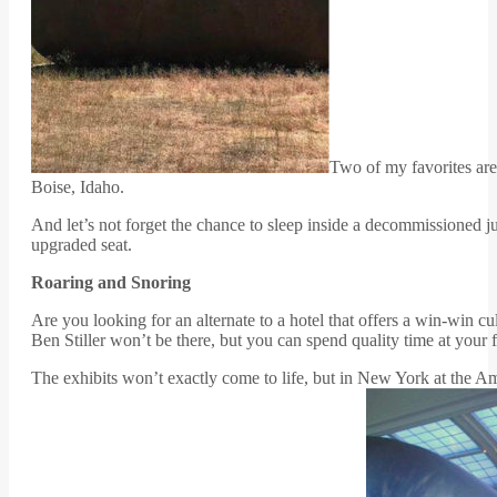
Two of my favorites are
Boise, Idaho.
And let’s not forget the chance to sleep inside a decommissioned 
upgraded seat.
Roaring and Snoring
Are you looking for an alternate to a hotel that offers a win-win 
Ben Stiller won’t be there, but you can spend quality time at your f
The exhibits won’t exactly come to life, but in New York at the Am