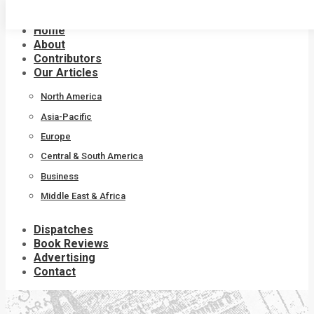
Skip
to
Home
content
About
Contributors
Our Articles
North America
Asia-Pacific
Europe
Central & South America
Business
Middle East & Africa
Dispatches
Book Reviews
Advertising
Contact