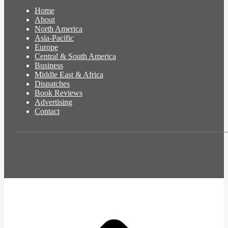
Home
About
North America
Asia-Pacific
Europe
Central & South America
Business
Middle East & Africa
Dispatches
Book Reviews
Advertising
Contact
t
T