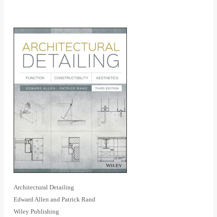
Architectural Detailing
Edward Allen and Patrick Rand
Wiley Publishing