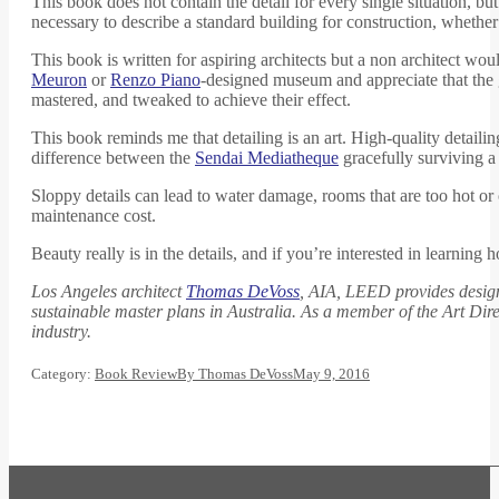
This book does not contain the detail for every single situation, b
necessary to describe a standard building for construction, whether
This book is written for aspiring architects but a non architect wo
Meuron
or
Renzo Piano
-designed museum and appreciate that the g
mastered, and tweaked to achieve their effect.
This book reminds me that detailing is an art. High-quality detailin
difference between the
Sendai Mediatheque
gracefully surviving a
Sloppy details can lead to water damage, rooms that are too hot or 
maintenance cost.
Beauty really is in the details, and if you’re interested in learn
Los Angeles architect
Thomas DeVoss
, AIA, LEED provides design 
sustainable master plans in Australia. As a member of the Art Dire
industry.
Category:
Book Review
By
Thomas DeVoss
May 9, 2016