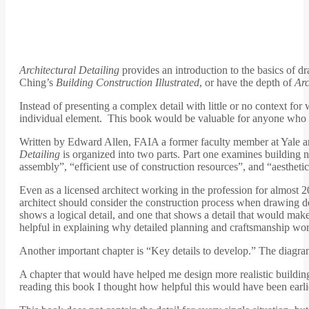
Architectural Detailing
provides an introduction to the basics of dr
Ching’s
Building Construction Illustrated
, or have the depth of
Arc
Instead of presenting a complex detail with little or no context fo
individual element. This book would be valuable for anyone who w
Written by Edward Allen, FAIA a former faculty member at Yale an
Detailing
is organized into two parts. Part one examines building ne
assembly”, “efficient use of construction resources”, and “aesthet
Even as a licensed architect working in the profession for almost 
architect should consider the construction process when drawing det
shows a logical detail, and one that shows a detail that would mak
helpful in explaining why detailed planning and craftsmanship wo
Another important chapter is “Key details to develop.” The diagrams 
A chapter that would have helped me design more realistic buildin
reading this book I thought how helpful this would have been earli