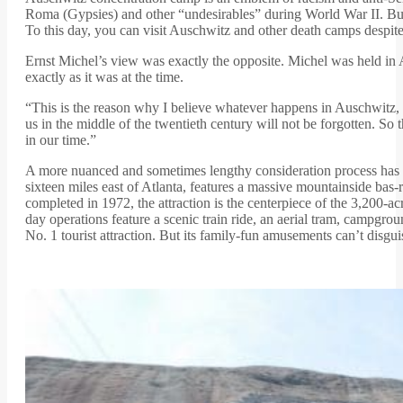
Roma (Gypsies) and other “undesirables” during World War II. Bu
To this day, you can visit Auschwitz and other death camps despite
Ernst Michel’s view was exactly the opposite. Michel was held in A
exactly as it was at the time.
“This is the reason why I believe whatever happens in Auschwitz, i
us in the middle of the twentieth century will not be forgotten. So
in our time.”
A more nuanced and sometimes lengthy consideration process has a
sixteen miles east of Atlanta, features a massive mountainside ba
completed in 1972, the attraction is the centerpiece of the 3,20
day operations feature a scenic train ride, an aerial tram, campgro
No. 1 tourist attraction. But its family-fun amusements can’t disgu