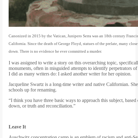
Canonized in 2015 by the Vatican, Junipero Serra was an 18th century Franci
California. Since the death of George Floyd, statues of the prelate, many clos
down. There is no evidence he ever committed a murder.
I was assigned to write a story on this overarching topic, specificall
monuments, often in misguided attempts to identify perpetrators of 
I did as many writers do: I asked another writer for her opinion.
Jacqueline Swartz is a long-time writer and native Californian. S
schools up for renaming.
“I think you have three basic ways to approach this subject, based o
down, or truth and reconciliation.”
Leave It
Auschwitz concentration camp is an emblem of racism and anti-S