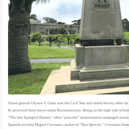
Union general Ulysses S. Grant won the Civil War and ended slavery when he 
he protected freed slaves under Reconstruction. Being on the right side of his
“The Star Spangled Banner,” when “peaceful” demonstrators rampaged across 
Spanish novelist Miguel Cervantes, author of “Don Quixote.” Cervantes himse