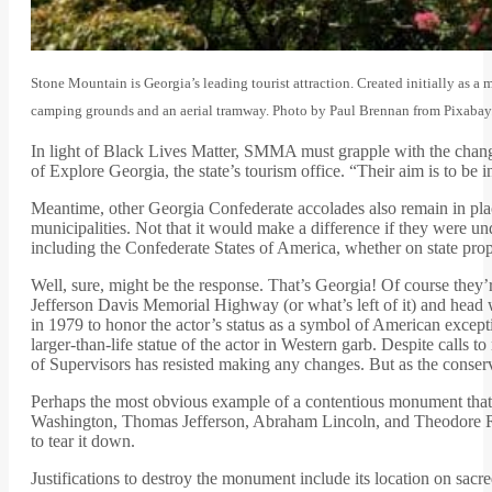
Stone Mountain is Georgia’s leading tourist attraction. Created initially as a 
camping grounds and an aerial tramway. Photo by Paul Brennan from Pixabay
In light of Black Lives Matter, SMMA must grapple with the chang
of Explore Georgia, the state’s tourism office. “Their aim is to be 
Meantime, other Georgia Confederate accolades also remain in plac
municipalities. Not that it would make a difference if they were u
including the Confederate States of America, whether on state prop
Well, sure, might be the response. That’s Georgia! Of course they’r
Jefferson Davis Memorial Highway (or what’s left of it) and head 
in 1979 to honor the actor’s status as a symbol of American excep
larger-than-life statue of the actor in Western garb. Despite call
of Supervisors has resisted making any changes. But as the conser
Perhaps the most obvious example of a contentious monument that r
Washington, Thomas Jefferson, Abraham Lincoln, and Theodore Ro
to tear it down.
Justifications to destroy the monument include its location on sacr