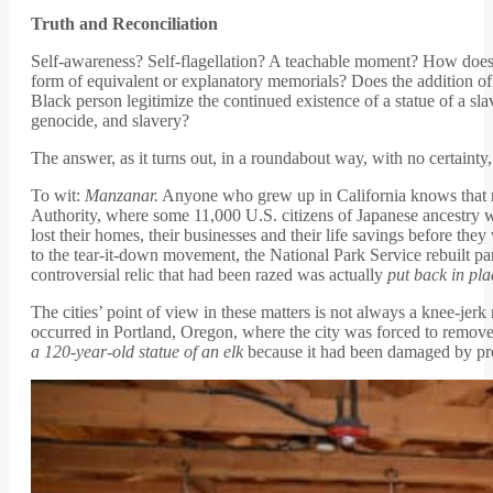
Truth and Reconciliation
Self-awareness? Self-flagellation? A teachable moment? How does 
form of equivalent or explanatory memorials? Does the addition of a
Black person legitimize the continued existence of a statue of a sl
genocide, and slavery?
The answer, as it turns out, in a roundabout way, with no certainty,
To wit:
Manzanar.
Anyone who grew up in California knows that n
Authority, where some 11,000 U.S. citizens of Japanese ancestry w
lost their homes, their businesses and their life savings before the
to the tear-it-down movement, the National Park Service rebuilt part
controversial relic that had been razed was actually
put back in pla
The cities’ point of view in these matters is not always a knee-jer
occurred in Portland, Oregon, where the city was forced to remove 
a 120-year-old statue of an elk
because it had been damaged by pr