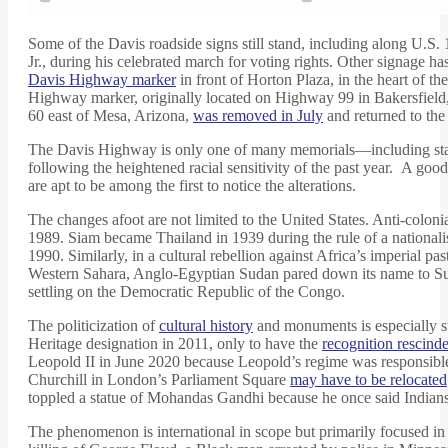
Some of the Davis roadside signs still stand, including along U.S
Jr., during his celebrated march for voting rights. Other signage
Davis Highway marker
in front of Horton Plaza, in the heart of
Highway marker, originally located on Highway 99 in Bakersfield,
60 east of Mesa, Arizona,
was removed in July
and returned to the
The Davis Highway is only one of many memorials—including statues
following the heightened racial sensitivity of the past year. A go
are apt to be among the first to notice the alterations.
The changes afoot are not limited to the United States. Anti-colo
1989. Siam became Thailand in 1939 during the rule of a nationa
1990. Similarly, in a cultural rebellion against Africa’s imperia
Western Sahara, Anglo-Egyptian Sudan pared down its name to Suda
settling on the Democratic Republic of the Congo.
The politicization of
cultural history
and monuments is especially s
Heritage designation in 2011, only to have the
recognition rescind
Leopold II in June 2020 because Leopold’s regime was responsibl
Churchill in London’s Parliament Square
may have to be relocated
toppled a statue of Mohandas Gandhi because he once said India
The phenomenon is international in scope but primarily focused in