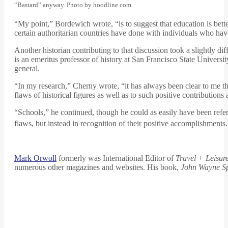
“Bastard” anyway. Photo by hoodline.com
“My point,” Bordewich wrote, “is to suggest that education is bett
certain authoritarian countries have done with individuals who have
Another historian contributing to that discussion took a slightly d
is an emeritus professor of history at San Francisco State Univers
general.
“In my research,” Cherny wrote, “it has always been clear to me tha
flaws of historical figures as well as to such positive contributio
“Schools,” he continued, though he could as easily have been refer
flaws, but instead in recognition of their positive accomplishments
Mark Orwoll
formerly was International Editor of
Travel + Leisur
numerous other magazines and websites. His book,
John Wayne S