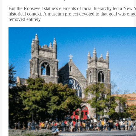
But the Roosevelt statue’s elements of racial hierarchy led a New
historical context. A museum project devoted to that goal was ong
removed entirely.