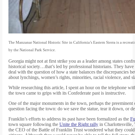
The Manzanar National Historic Site in California’s Eastern Sierra is a recrea
by the National Park Service.
Georgia might not at first strike you as a leader among states confr
historical society…that’s led by professional historians. They hav
deal with the question of how a state balances the discrepancies be
about lynchings, women’s rights, minorities, racial violence, and sl
While researching this article, I spent an hour on the telephone wi
the town came to grips with its Confederate past is instructive.
One of the major monuments in the town, perhaps the preeminent one
question facing the town: do we save the statue, tear it down, or d
Franklin’s efforts to address its past have been formalized as the
Fu
town square following the
Unite the Right rally
in Charlottesville,
the CEO of the Battle of Franklin Trust wondered what they could d