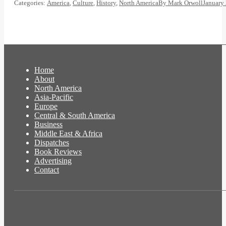
Categories:
America
,
Culture
,
History
,
North America
By
Mark Orwoll
January 
Home
About
North America
Asia-Pacific
Europe
Central & South America
Business
Middle East & Africa
Dispatches
Book Reviews
Advertising
Contact