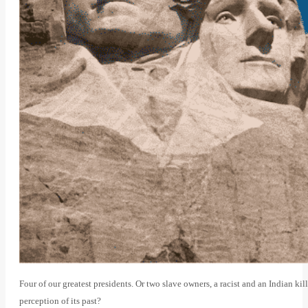
Four of our greatest presidents. Or two slave owners, a racist and an Indian ki
perception of its past?