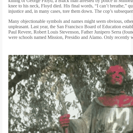
killing of George Floyd, a Black man arrested by police in Minneapo
knee to his neck, Floyd died. His final words, “I can’t breathe,” 
injustice and, in many cases, tore them down. The cop’s subsequen
Many objectionable symbols and names might seem obvious, others 
unpleasant. Last year, the San Francisco Board of Education establ
Paul Revere, Robert Louis Stevenson, Father Junipero Serra (foun
were schools named Mission, Presidio and Alamo. Only recently wa