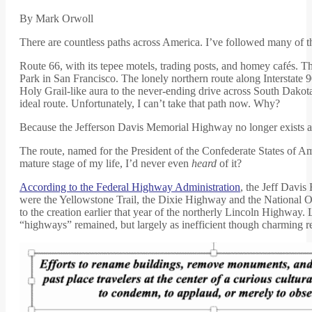
By Mark Orwoll
There are countless paths across America. I’ve followed many of 
Route 66, with its tepee motels, trading posts, and homey cafés.
Park in San Francisco. The lonely northern route along Interstate 
Holy Grail-like aura to the never-ending drive across South Dakota
ideal route. Unfortunately, I can’t take that path now. Why?
Because the Jefferson Davis Memorial Highway no longer exists a
The route, named for the President of the Confederate States of Ame
mature stage of my life, I’d never even
heard
of it?
According to the Federal Highway Administration
, the Jeff Davi
were the Yellowstone Trail, the Dixie Highway and the National O
to the creation earlier that year of the northerly Lincoln Highway.
“highways” remained, but largely as inefficient though charming r