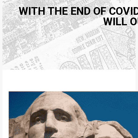
WITH THE END OF COVI
WILL O