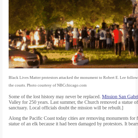
Black Lives Matter protestors attacked the monument to Robert E. Lee followin
the courts. Photo courtesy of NBCchicago.com
Some of the lost history may never be replaced.
Mission San Gabri
Valley for 250 years. Last summer, the Church removed a statue of S
sanctuary. Local officials doubt the mission will be rebuilt.]
Along the Pacific Coast today cities are removing monuments for f
statue of an elk because it had been damaged by protestors. It bear