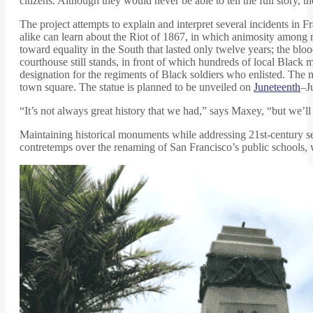
citizens. Although they would never be able to tell the full story, the
The project attempts to explain and interpret several incidents in F
alike can learn about the Riot of 1867, in which animosity among m
toward equality in the South that lasted only twelve years; the bl
courthouse still stands, in front of which hundreds of local Black
designation for the regiments of Black soldiers who enlisted. The ne
town square. The statue is planned to be unveiled on
Juneteenth
–J
“It’s not always great history that we had,” says Maxey, “but we’ll te
Maintaining historical monuments while addressing 21st-century sen
contretemps over the renaming of San Francisco’s public schools, wr