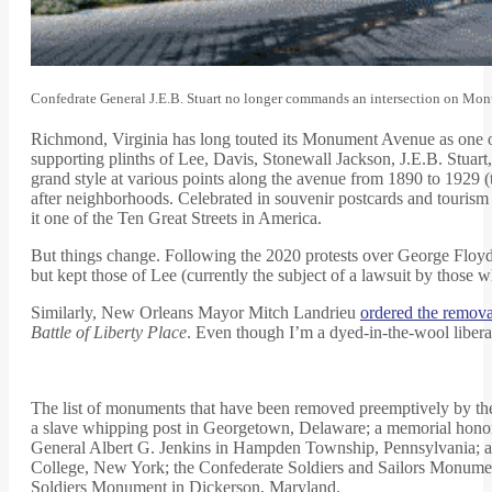
Confedrate General J.E.B. Stuart no longer commands an intersection on M
Richmond, Virginia has long touted its Monument Avenue as one of 
supporting plinths of Lee, Davis, Stonewall Jackson, J.E.B. Stuart,
grand style at various points along the avenue from 1890 to 1929 (
after neighborhoods. Celebrated in souvenir postcards and tour
it one of the Ten Great Streets in America.
But things change. Following the 2020 protests over George Floyd’s
but kept those of Lee (currently the subject of a lawsuit by those 
Similarly, New Orleans Mayor Mitch Landrieu
ordered the remova
Battle of Liberty Place
. Even though I’m a dyed-in-the-wool liberal
The list of monuments that have been removed preemptively by thei
a slave whipping post in Georgetown, Delaware; a memorial honor
General Albert G. Jenkins in Hampden Township, Pennsylvania; a
College, New York; the Confederate Soldiers and Sailors Monume
Soldiers Monument in Dickerson, Maryland.