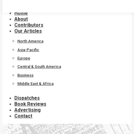
Skip
to
Home
content
About
Contributors
Our Articles
North America
Asia-Pacific
Europe
Central & South America
Business
Middle East & Africa
Dispatches
Book Reviews
Advertising
Contact