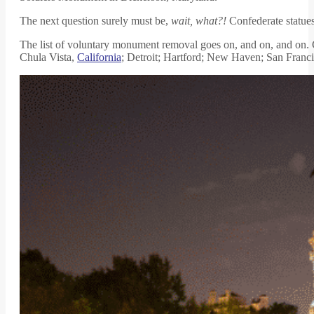
The next question surely must be,
wait, what?!
Confederate statues 
The list of voluntary monument removal goes on, and on, and on.
Chula Vista,
California
; Detroit; Hartford; New Haven; San Franci