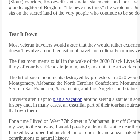
(Sioux) warriors, Roosevelt’s anti-Indian statements, and the sla
granddaughter of Borglum. “I believe it is time,” she wrote in a J
sits on the sacred land of the very people who continue to be so 
Tear It Down
Most veteran travelers would agree that they would rather experien
doesn’t revolve around recreational travel and culturally curious v
The first monuments to fall in the wake of the 2020 Black Lives 
thirty of your best friends to join in, and yank until the artwork 
The list of such monuments destroyed by protestors in 2020 would d
Montgomery, Alabama; the North Carolina Confederate Monument in 
Serra in San Francisco, Sacramento, and Los Angeles; and statue
Travelers aren’t apt to
plan a vacation
around seeing a statue in so
history and, in many cases, an essential part of their tourism out
that own them.
For a time I lived on West 77th Street in Manhattan, just off Cen
my way to the subway, I would pass by a dramatic statue near th
flanked by a robed Indian chieftain on one side and a near-naked Bl
contributions to natural history.