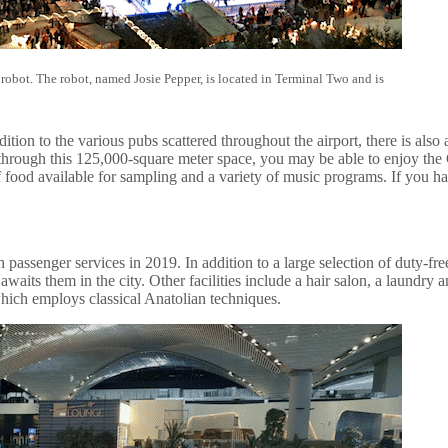
 robot. The robot, named Josie Pepper, is located in Terminal Two and is
tion to the various pubs scattered throughout the airport, there is als
y through this 125,000-square meter space, you may be able to enjoy th
 food available for sampling and a variety of music programs. If you ha
 passenger services in 2019. In addition to a large selection of duty-fre
waits them in the city. Other facilities include a hair salon, a laundry 
which employs classical Anatolian techniques.