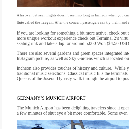
A layover between flights doesn’t seem so long in Incheon when you can
flute called the Taegum. After the concert, passengers can try their hand
If you are looking for something a bit more active, check out t
more unique workout experience check out Terminal 2’s virtual
skating rink and take a lap for around 5,000 Won ($4.50 USD
There are also several gardens and green spaces integrated into
Instagram picture, as well as Sky Gardens which is located ou
Incheon also provides touches of history and culture. While 
traditional music selections. Classical music fills the termin
Queens of the Joseon Dynasty walk through the airport to pos
GERMANY’S MUNICH AIRPORT
The Munich Airport has been delighting travelers since it ope
a few minutes of shut eye a bit more comfortable. Some even re