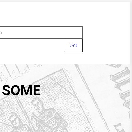
T SOME