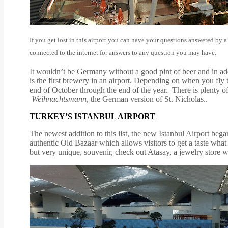
If you get lost in this airport you can have your questions answered by a
connected to the internet for answers to any question you may have.
It wouldn’t be Germany without a good pint of beer and in addi
is the first brewery in an airport. Depending on when you fl
end of October through the end of the year. There is plenty of
Weihnachtsmann
, the German version of St. Nicholas..
TURKEY’S ISTANBUL AIRPORT
The newest addition to this list, the new Istanbul Airport began
authentic Old Bazaar which allows visitors to get a taste what a
but very unique, souvenir, check out Atasay, a jewelry store 