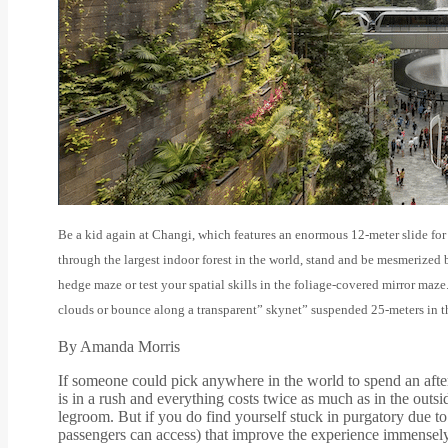
Be a kid again at Changi, which features an enormous 12-meter slide for
through the largest indoor forest in the world, stand and be mesmerized 
hedge maze or test your spatial skills in the foliage-covered mirror maz
clouds or bounce along a transparent” skynet” suspended 25-meters in th
By Amanda Morris
If someone could pick anywhere in the world to spend an after
is in a rush and everything costs twice as much as in the outsi
legroom. But if you do find yourself stuck in purgatory due to 
passengers can access) that improve the experience immensely