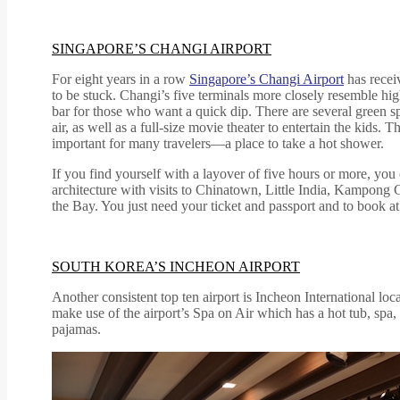
SINGAPORE’S CHANGI AIRPORT
For eight years in a row
Singapore’s Changi Airport
has receiv
to be stuck. Changi’s five terminals more closely resemble hi
bar for those who want a quick dip. There are several green sp
air, as well as a full-size movie theater to entertain the kid
important for many travelers—a place to take a hot shower.
If you find yourself with a layover of five hours or more, you 
architecture with visits to Chinatown, Little India, Kampong
the Bay. You just need your ticket and passport and to book at
SOUTH KOREA’S INCHEON AIRPORT
Another consistent top ten airport is Incheon International lo
make use of the airport’s Spa on Air which has a hot tub, spa
pajamas.