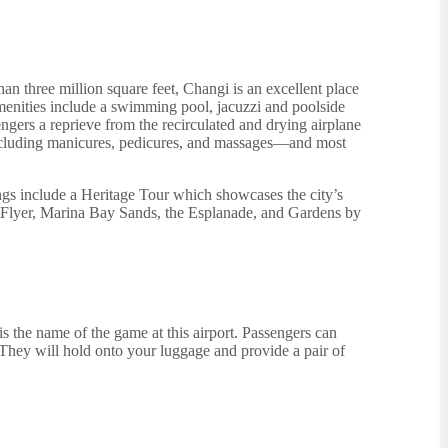
an three million square feet, Changi is an excellent place
amenities include a swimming pool, jacuzzi and poolside
ngers a reprieve from the recirculated and drying airplane
es including manicures, pedicures, and massages—and most
ngs include a Heritage Tour which showcases the city’s
e Flyer, Marina Bay Sands, the Esplanade, and Gardens by
is the name of the game at this airport. Passengers can
 They will hold onto your luggage and provide a pair of