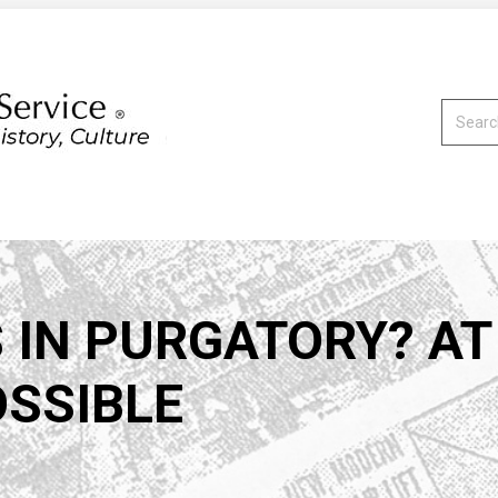
Search:
 IN PURGATORY? A
OSSIBLE