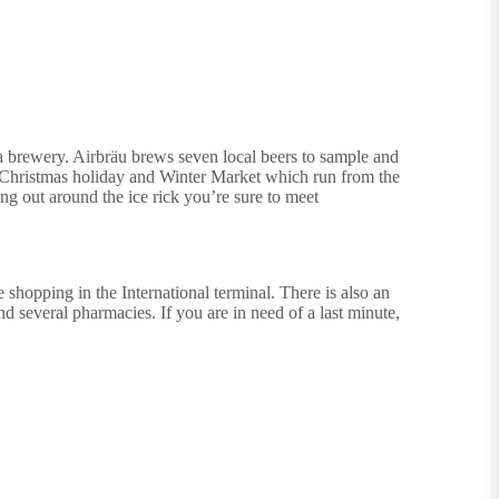
o a brewery. Airbräu brews seven local beers to sample and
e Christmas holiday and Winter Market which run from the
ng out around the ice rick you’re sure to meet
e shopping in the International terminal. There is also an
and several pharmacies. If you are in need of a last minute,