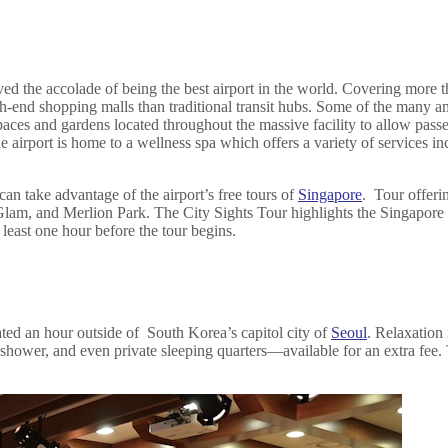
ed the accolade of being the best airport in the world. Covering more th
gh-end shopping malls than traditional transit hubs. Some of the many 
aces and gardens located throughout the massive facility to allow passe
s. The airport is home to a wellness spa which offers a variety of servic
can take advantage of the airport’s free tours of
Singapore
. Tour offeri
 Glam, and Merlion Park. The City Sights Tour highlights the Singapor
 least one hour before the tour begins.
cated an hour outside of South Korea’s capitol city of
Seoul
. Relaxation 
, shower, and even private sleeping quarters—available for an extra fee.