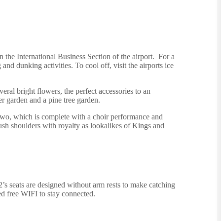
n the International Business Section of the airport. For a
 dunking activities. To cool off, visit the airports ice
eral bright flowers, the perfect accessories to an
er garden and a pine tree garden.
o, which is complete with a choir performance and
rush shoulders with royalty as lookalikes of Kings and
’s seats are designed without arm rests to make catching
ed free WIFI to stay connected.