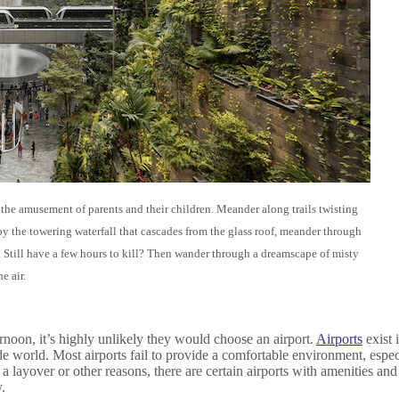
 the amusement of parents and their children. Meander along trails twisting
by the towering waterfall that cascades from the glass roof, meander through
e. Still have a few hours to kill? Then wander through a dreamscape of misty
e air.
noon, it’s highly unlikely they would choose an airport.
Airports
exist 
de world. Most airports fail to provide a comfortable environment, especi
a layover or other reasons, there are certain airports with amenities and
.