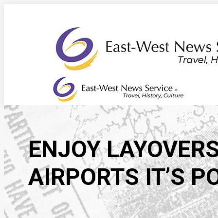
Skip
to
content
ENJOY LAYOVERS
AIRPORTS IT’S P