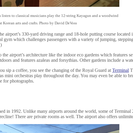
 listen to classical musicians play the 12-string Kayagun and a woodwind
 at Korean arts and crafts. Photo by David DeVoss
he airport’s 330-yard driving range and 18-hole putting course located i
 gym which challenges passengers with a variety of jumping, stepping and
)
 the airport’s architecture like the indoor eco gardens which features sev
tdoors and features azaleas and forsythias. Other gardens include a wat
you sip a coffee, you see the changing of the Royal Guard at
Terminal
Tw
als as mini orchestras play throughout the day. You may even be able to b
e for photographs.
ned in 1992. Unlike many airports around the world, some of Terminal 2
cline! There are private rooms as well. The airport also offers unlimit