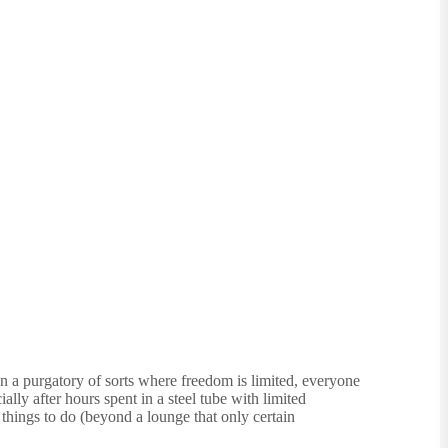
in a purgatory of sorts where freedom is limited, everyone
ally after hours spent in a steel tube with limited
 things to do (beyond a lounge that only certain