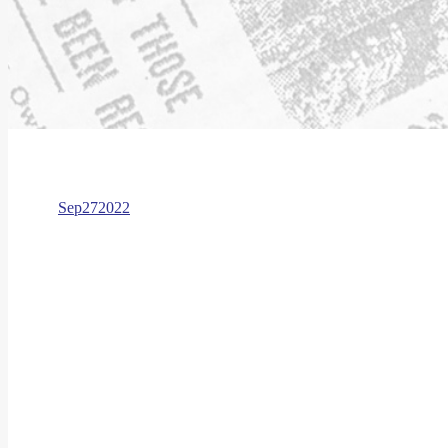
Sep
27
2022