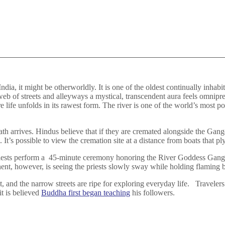
ndia, it might be otherworldly. It is one of the oldest continually inhabi
eb of streets and alleyways a mystical, transcendent aura feels omnipr
 life unfolds in its rawest form. The river is one of the world’s most p
 arrives. Hindus believe that if they are cremated alongside the Ganges
It’s possible to view the cremation site at a distance from boats that ply
riests perform a 45-minute ceremony honoring the River Goddess Gan
t, however, is seeing the priests slowly sway while holding flaming b
t, and the narrow streets are ripe for exploring everyday life. Traveler
it is believed
Buddha first began teaching
his followers.