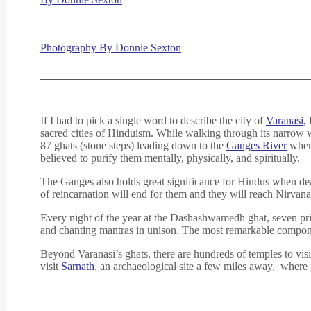
Photography By Donnie Sexton
If I had to pick a single word to describe the city of
Varanasi,
I
sacred cities of Hinduism. While walking through its narrow w
87 ghats (stone steps) leading down to the
Ganges River
where
believed to purify them mentally, physically, and spiritually.
The Ganges also holds great significance for Hindus when death
of reincarnation will end for them and they will reach Nirvana. 
Every night of the year at the Dashashwamedh ghat, seven p
and chanting mantras in unison. The most remarkable componen
Beyond Varanasi’s ghats, there are hundreds of temples to visi
visit
Sarnath
, an archaeological site a few miles away, where 