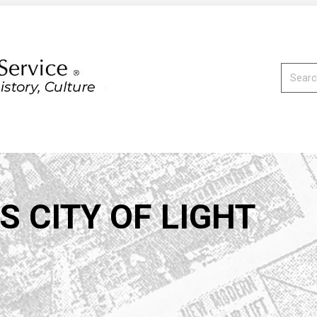
Search:
S CITY OF LIGHT