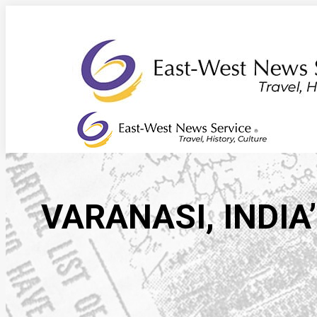
Skip
to
content
VARANASI, INDIA’