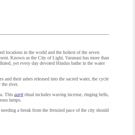
ted locations in the world and the holiest of the seven
esent. Known as the City of Light, Varanasi has more than
olluted, yet every day devoted Hindus bathe in the water
 and their ashes released into the sacred water, the cycle
 the river.
ga. This
aarti
ritual includes waving incense, ringing bells,
rass lamps.
s needing a break from the frenzied pace of the city should