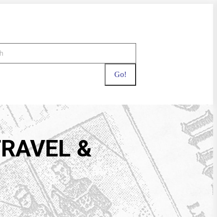
TRAVEL &