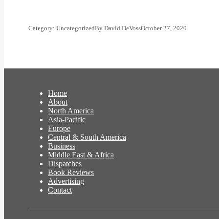
Category:
Uncategorized
By
David DeVoss
October 27, 2020
Home
About
North America
Asia-Pacific
Europe
Central & South America
Business
Middle East & Africa
Dispatches
Book Reviews
Advertising
Contact