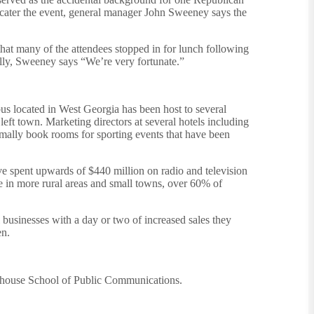
t cater the event, general manager John Sweeney says the
that many of the attendees stopped in for lunch following
rally, Sweeney says “We’re very fortunate.”
us located in West Georgia has been host to several
eft town. Marketing directors at several hotels including
mally book rooms for sporting events that have been
ve spent upwards of $440 million on radio and television
e in more rural areas and small towns, over 60% of
businesses with a day or two of increased sales they
en.
Newhouse School of Public Communications.