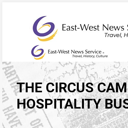
Skip
to
content
THE CIRCUS CAME
HOSPITALITY BU