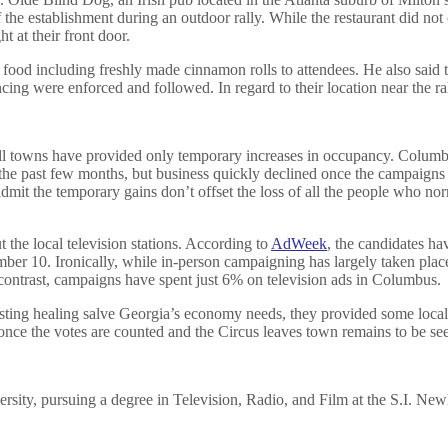
the establishment during an outdoor rally. While the restaurant did no
 at their front door.
 food including freshly made cinnamon rolls to attendees. He also said 
ancing were enforced and followed. In regard to their location near the 
all towns have provided only temporary increases in occupancy. Columb
 the past few months, but business quickly declined once the campaigns l
it the temporary gains don’t offset the loss of all the people who nor
t the local television stations. According to
AdWeek
, the candidates ha
ber 10. Ironically, while in-person campaigning has largely taken plac
y contrast, campaigns have spent just 6% on television ads in Columbus.
sting healing salve Georgia’s economy needs, they provided some local 
once the votes are counted and the Circus leaves town remains to be se
versity, pursuing a degree in Television, Radio, and Film at the S.I. 