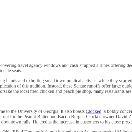
s covering travel agency windows and cash-strapped airlines offering de
Senate seats.
ing hands and exhorting small town political activists while they scar
cation of this tradition. Instead, these Senate runoffs offer large outdo
ke the local fried chicken and peach pie shop, many restaurants are sti
ome to the University of Georgia. It also boasts
Clocked
, a boldly conce
 opt for the Peanut Butter and Bacon Burger. Clocked owner David Zwa
wntown rally. He credits the increase in customers to his close proximi
rs. Olde Blind Dog, an Irish pub located in the Atlanta suburb of Milto