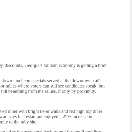
ep discounts, Georgia’s tourism economy is getting a brief
fed down luncheon specials served at the downtown café.
or rallies where voters can still see candidates speak, but
ll benefiting from the rallies, if only by proximity.
ived diner with bright neon walls and red high top diner
rt says his restaurant enjoyed a 25% increase in
ty to the rally site.
n served as the accidental background for one Republican