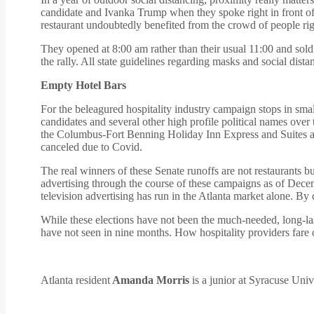
candidate and Ivanka Trump when they spoke right in front of 
restaurant undoubtedly benefited from the crowd of people right
They opened at 8:00 am rather than their usual 11:00 and sold
the rally. All state guidelines regarding masks and social dist
Empty Hotel Bars
For the beleagured hospitality industry campaign stops in sm
candidates and several other high profile political names over
the Columbus-Fort Benning Holiday Inn Express and Suites adm
canceled due to Covid.
The real winners of these Senate runoffs are not restaurants bu
advertising through the course of these campaigns as of Decem
television advertising has run in the Atlanta market alone. B
While these elections have not been the much-needed, long-la
have not seen in nine months. How hospitality providers fare 
Atlanta resident
Amanda Morris
is a junior at Syracuse Uni