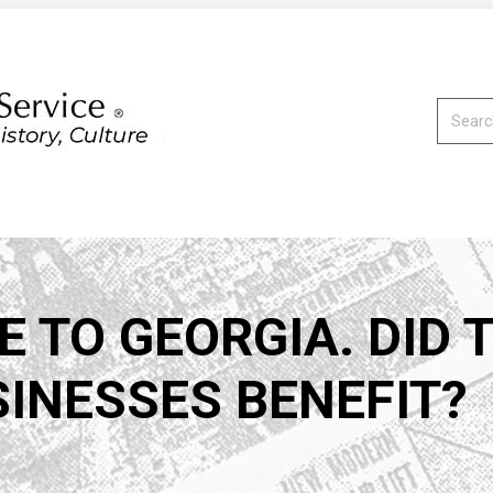
Search:
 TO GEORGIA. DID 
SINESSES BENEFIT?