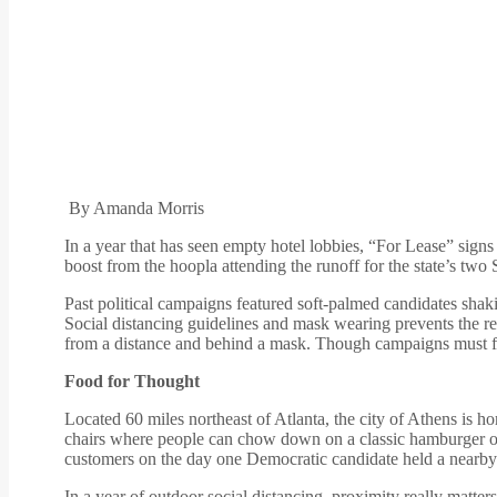
By Amanda Morris
In a year that has seen empty hotel lobbies, “For Lease” sign
boost from the hoopla attending the runoff for the state’s two 
Past political campaigns featured soft-palmed candidates shak
Social distancing guidelines and mask wearing prevents the repli
from a distance and behind a mask. Though campaigns must forsa
Food for Thought
Located 60 miles northeast of Atlanta, the city of Athens is h
chairs where people can chow down on a classic hamburger or
customers on the day one Democratic candidate held a nearby do
In a year of outdoor social distancing, proximity really matte