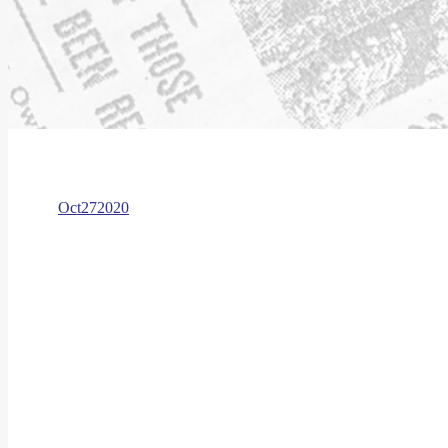
Oct
27
2020