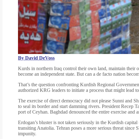
By David DeVoss
Kurds in northern Iraq control their own land, maintain thei
become an independent state. But can a de facto nation become
That’s the question confronting Kurdish Regional Governmen
authorized KRG leaders to initiate a process that might lead 
The exercise of direct democracy did not please Sunni and Shia
to seal its border and start damming rivers. President Recep 
port of Ceyhan. Baghdad denounced the entire exercise and ann
Erdogan’s bluster is not taken seriously in the Kurdish capita
transiting Anatolia. Tehran poses a more serious threat since 
impunity.