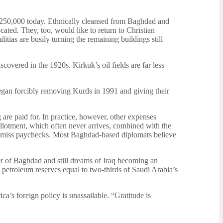
to 250,000 today. Ethnically cleansed from Baghdad and
ted. They, too, would like to return to Christian
tias are busily turning the remaining buildings still
covered in the 1920s. Kirkuk’s oil fields are far less
egan forcibly removing Kurds in 1991 and giving their
g are paid for. In practice, however, other expenses
allotment, which often never arrives, combined with the
ly miss paychecks. Most Baghdad-based diplomats believe
er of Baghdad and still dreams of Iraq becoming an
petroleum reserves equal to two-thirds of Saudi Arabia’s
a’s foreign policy is unassailable. “Gratitude is