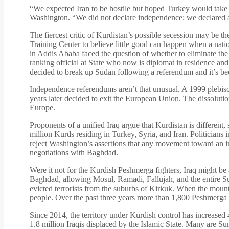
“We expected Iran to be hostile but hoped Turkey would tak
Washington. “We did not declare independence; we declared a
The fiercest critic of Kurdistan’s possible secession may be t
Training Center to believe little good can happen when a nati
in Addis Ababa faced the question of whether to eliminate the 
ranking official at State who now is diplomat in residence and
decided to break up Sudan following a referendum and it’s bee
Independence referendums aren’t that unusual. A 1999 plebisc
years later decided to exit the European Union. The dissoluti
Europe.
Proponents of a unified Iraq argue that Kurdistan is different, 
million Kurds residing in Turkey, Syria, and Iran. Politicians 
reject Washington’s assertions that any movement toward an i
negotiations with Baghdad.
Were it not for the Kurdish Peshmerga fighters, Iraq might be 
Baghdad, allowing Mosul, Ramadi, Fallujah, and the entire Sun
evicted terrorists from the suburbs of Kirkuk. When the mounta
people. Over the past three years more than 1,800 Peshmerga h
Since 2014, the territory under Kurdish control has increased 
1.8 million Iraqis displaced by the Islamic State. Many are Su