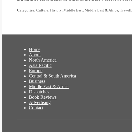
Categories:
Culture
,
History
,
Middle East
,
Middle East & Africa
,
Travel
Home
About
North America
Asia-Pacific
Europe
Central & South America
Business
Middle East & Africa
Dispatches
Book Reviews
Advertising
Contact
Facebook
Twitter