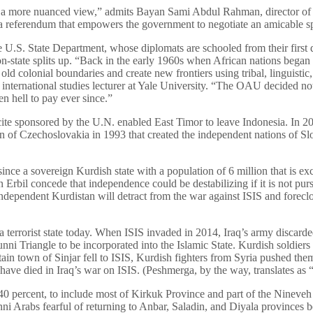
e a more nuanced view,” admits Bayan Sami Abdul Rahman, director of
 referendum that empowers the government to negotiate an amicable s
he U.S. State Department, whose diplomats are schooled from their first 
on-state splits up. “Back in the early 1960s when African nations bega
old colonial boundaries and create new frontiers using tribal, linguistic
 international studies lecturer at Yale University. “The OAU decided not
n hell to pay ever since.”
ite sponsored by the U.N. enabled East Timor to leave Indonesia. In 2
on of Czechoslovakia in 1993 that created the independent nations of S
since a sovereign Kurdish state with a population of 6 million that is exc
in Erbil concede that independence could be destabilizing if it is not p
ndependent Kurdistan will detract from the war against ISIS and forecl
a terrorist state today. When ISIS invaded in 2014, Iraq’s army discard
ni Triangle to be incorporated into the Islamic State. Kurdish soldiers
in town of Sinjar fell to ISIS, Kurdish fighters from Syria pushed them 
ave died in Iraq’s war on ISIS. (Peshmerga, by the way, translates as 
40 percent, to include most of Kirkuk Province and part of the Nineveh 
nni Arabs fearful of returning to Anbar, Saladin, and Diyala provinces b