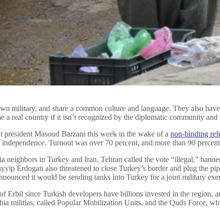
r own military, and share a common culture and language. They also hav
 a real country if it isn’t recognized by the diplomatic community and 
t president Masoud Barzani this week in the wake of a
non-binding re
to independence. Turnout was over 70 percent, and more than 90 percent
 neighbors in Turkey and Iran. Tehran called the vote “illegal,” banned 
Tayyip Erdogan also threatened to close Turkey’s border and plug the pip
ounced it would be sending tanks into Turkey for a joint military exer
l of Erbil since Turkish developers have billions invested in the region,
Shia militias, called Popular Mobilization Units, and the Quds Force, w