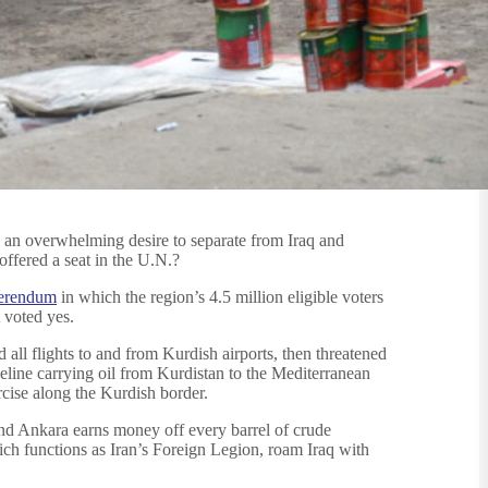
e an overwhelming desire to separate from Iraq and
offered a seat in the U.N.?
ferendum
in which the region’s 4.5 million eligible voters
 voted yes.
all flights to and from Kurdish airports, then threatened
eline carrying oil from Kurdistan to the Mediterranean
cise along the Kurdish border.
 and Ankara earns money off every barrel of crude
hich functions as Iran’s Foreign Legion, roam Iraq with