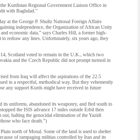
 the Kurdistan Regional Government Liaison Office in
plit with Baghdad.”
day at the George P. Shultz National Foreign Affairs
n gaining independence, the Organization of African Unity
, and economic data,” says Charles Hill, a former high-
 to redraw any lines. Unfortunately, six years ago, they
014, Scotland voted to remain in the U.K., which two
lovakia and the Czech Republic did not prompt turmoil in
ised from Iraq will affect the aspirations of the 22.5
ursued in a respectful, methodical way. But they vehemently
ose any support Kurds might have received in future
ed its uniforms, abandoned its weaponry, and fled south to
 stopped the ISIS advance 17 miles outside Erbil then
out, halting the genocidal elimination of the Yazidi
“those who face death.”)
Plain north of Mosul. Some of the land is used to shelter
ecause of rampaging militias controlled by Iran and its