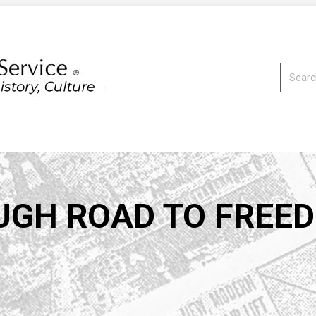
Search:
UGH ROAD TO FREE