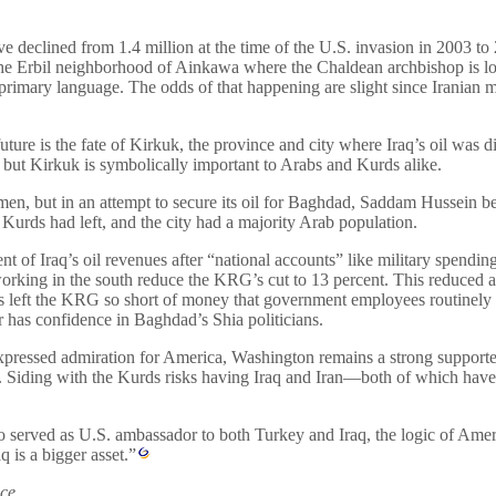
ve declined from 1.4 million at the time of the U.S. invasion in 2003 
he Erbil neighborhood of Ainkawa where the Chaldean archbishop is loca
rimary language. The odds of that happening are slight since Iranian mili
ure is the fate of Kirkuk, the province and city where Iraq’s oil was dis
, but Kirkuk is symbolically important to Arabs and Kurds alike.
en, but in an attempt to secure its oil for Baghdad, Saddam Hussein b
urds had left, and the city had a majority Arab population.
ent of Iraq’s oil revenues after “national accounts” like military spendin
working in the south reduce the KRG’s cut to 13 percent. This reduced 
 has left the KRG so short of money that government employees routine
has confidence in Baghdad’s Shia politicians.
expressed admiration for America, Washington remains a strong support
. Siding with the Kurds risks having Iraq and Iran—both of which have 
 served as U.S. ambassador to both Turkey and Iraq, the logic of Americ
q is a bigger asset.”
ce.