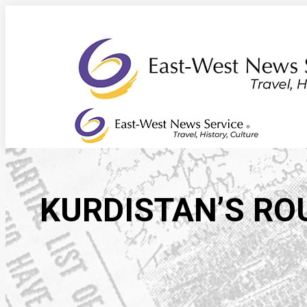
Skip
to
content
KURDISTAN’S RO