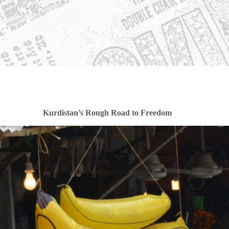
Kurdistan’s Rough Road to Freedom