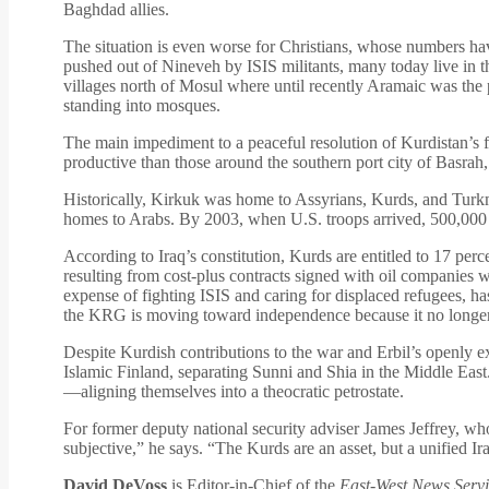
Baghdad allies.
The situation is even worse for Christians, whose numbers ha
pushed out of Nineveh by ISIS militants, many today live in t
villages north of Mosul where until recently Aramaic was the p
standing into mosques.
The main impediment to a peaceful resolution of Kurdistan’s fut
productive than those around the southern port city of Basrah
Historically, Kirkuk was home to Assyrians, Kurds, and Turkm
homes to Arabs. By 2003, when U.S. troops arrived, 500,000 K
According to Iraq’s constitution, Kurds are entitled to 17 perc
resulting from cost-plus contracts signed with oil companies 
expense of fighting ISIS and caring for displaced refugees,
the KRG is moving toward independence because it no longer 
Despite Kurdish contributions to the war and Erbil’s openly 
Islamic Finland, separating Sunni and Shia in the Middle East
—aligning themselves into a theocratic petrostate.
For former deputy national security adviser James Jeffrey, who
subjective,” he says. “The Kurds are an asset, but a unified Ira
David DeVoss
is Editor-in-Chief of the
East-West News Servi