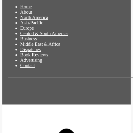
Home
About
North America
Asia-Pacific
Europe
Central & South America
Business
Middle East & Africa
Dispatches
Book Reviews
Advertising
Contact
t
T