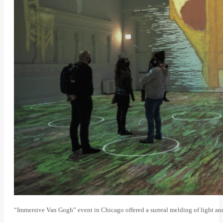
“Immersive Van Gogh” event in Chicago offered a surreal melding of light a