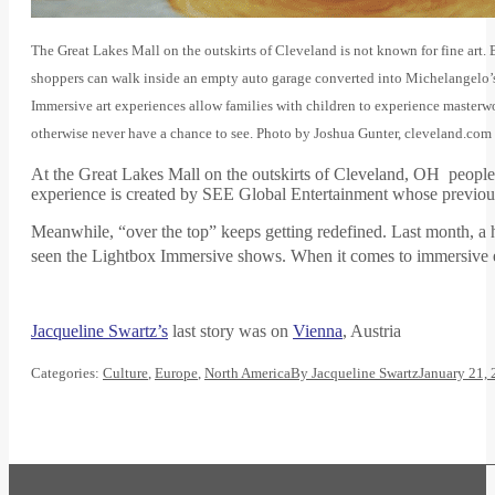
The Great Lakes Mall on the outskirts of Cleveland is not known for fine art. 
shoppers can walk inside an empty auto garage converted into Michelangelo’s
Immersive art experiences allow families with children to experience masterw
otherwise never have a chance to see. Photo by Joshua Gunter, cleveland.com
At the Great Lakes Mall on the outskirts of Cleveland, OH people
experience is created by SEE Global Entertainment whose previo
Meanwhile, “over the top” keeps getting redefined. Last month, a 
seen the Lightbox Immersive shows. When it comes to immersive ex
Jacqueline Swartz’s
last story was on
Vienna
, Austria
Categories:
Culture
,
Europe
,
North America
By
Jacqueline Swartz
January 21,