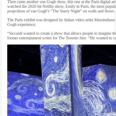
Then came another van Gogh show, this one at the Paris digital art
watched the 2020 hit Netflix show, Emily in Paris, the most pop
projections of van Gogh’s “The Starry Night” on walls and floors
The Paris exhibit was designed by Italian video artist Massimila
Gogh experience.
“Siccardi wanted to create a show that allows people to imagine th
former entertainment writer for
The Toronto Star
. “He wanted to cr