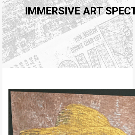
IMMERSIVE ART SPEC