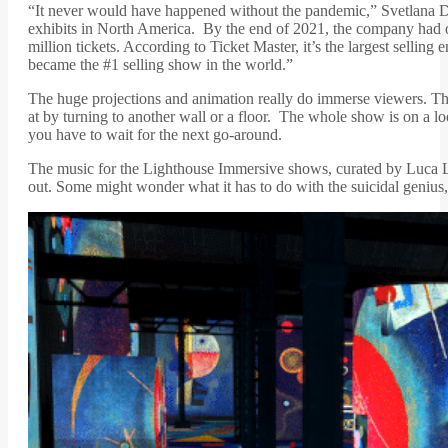
“It never would have happened without the pandemic,” Svetlana D
exhibits in North America. By the end of 2021, the company had o
million tickets. According to Ticket Master, it’s the largest selli
became the #1 selling show in the world.”
The huge projections and animation really do immerse viewers. Th
at by turning to another wall or a floor. The whole show is on a lo
you have to wait for the next go-around.
The music for the Lighthouse Immersive shows, curated by Luca Lo
out. Some might wonder what it has to do with the suicidal genius, 