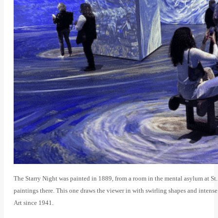
The Starry Night was painted in 1889, from a room in the mental asylum at S
paintings there. This one draws the viewer in with swirling shapes and inten
Art since 1941.