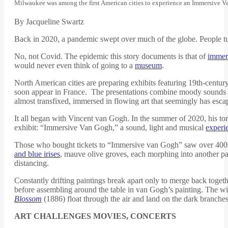
Milwaukee was among the first American cities to experience an Immersive V
By Jacqueline Swartz
Back in 2020, a pandemic swept over much of the globe. People tur
No, not Covid. The epidemic this story documents is that of
immers
would never even think of going to a
museum
.
North American cities are preparing exhibits featuring 19th-century
soon appear in France. The presentations combine moody sounds with
almost transfixed, immersed in flowing art that seemingly has esca
It all began with Vincent van Gogh. In the summer of 2020, his to
exhibit: “Immersive Van Gogh,” a sound, light and musical
experi
Those who bought tickets to “Immersive van Gogh” saw over 400 m
and blue irises
, mauve olive groves, each morphing into another pain
distancing.
Constantly drifting paintings break apart only to merge back togeth
before assembling around the table in van Gogh’s painting. The w
Blossom
(1886) float through the air and land on the dark branches 
ART CHALLENGES MOVIES, CONCERTS