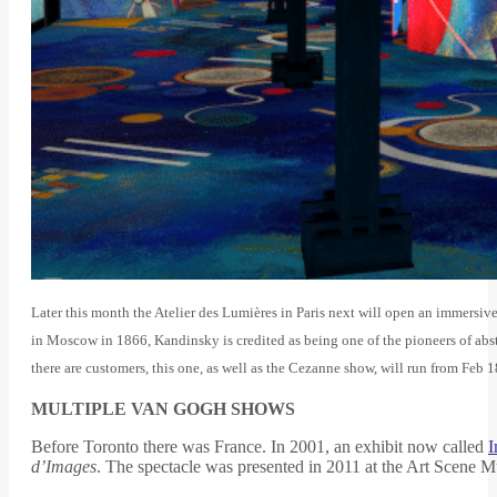
Later this month the Atelier des Lumières in Paris next will open an immersiv
in Moscow in 1866, Kandinsky is credited as being one of the pioneers of abst
there are customers, this one, as well as the Cezanne show, will run from Feb 
MULTIPLE VAN GOGH SHOWS
Before Toronto there was France. In 2001, an exhibit now called
I
d’Images
. The spectacle was presented in 2011 at the Art Scene 