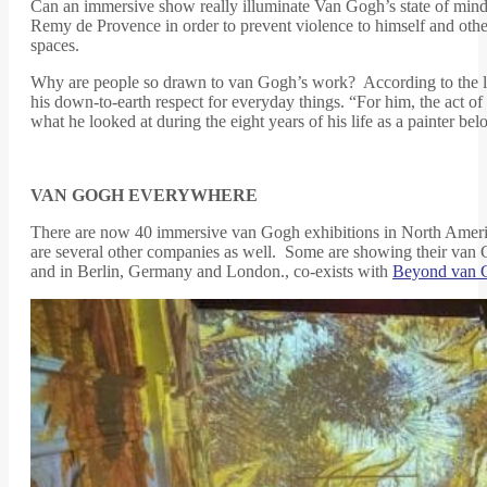
Can an immersive show really illuminate Van Gogh’s state of min
Remy de Provence in order to prevent violence to himself and othe
spaces.
Why are people so drawn to van Gogh’s work? According to the lat
his down-to-earth respect for everyday things. “For him, the act 
what he looked at during the eight years of his life as a painter bel
VAN GOGH EVERYWHERE
There are now 40 immersive van Gogh exhibitions in North America
are several other companies as well. Some are showing their van 
and in Berlin, Germany and London., co-exists with
Beyond van 