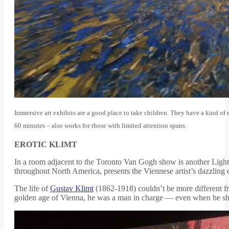
Immersive art exhibits are a good place to take children. They have a kind of e
60 minutes – also works for those with limited attention spans.
EROTIC KLIMT
In a room adjacent to the Toronto Van Gogh show is another Light
throughout North America, presents the Viennese artist’s dazzling co
The life of
Gustav Klimt
(1862-1918) couldn’t be more different f
golden age of Vienna, he was a man in charge — even when he shock