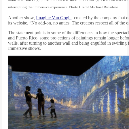
interrupting the immersive experience. Photo Credit Michael Brosilow
Another show,
Imagine Van Gogh
, created by the company that or
its website, “No add-on, no antics. The creators respect all of the o
The statement points to some of the differences in how the spectac
and Puerto Rico, some projections of paintings remain longer befor
walls, after turning to another wall and being engulfed in swirling
Immersive shows.