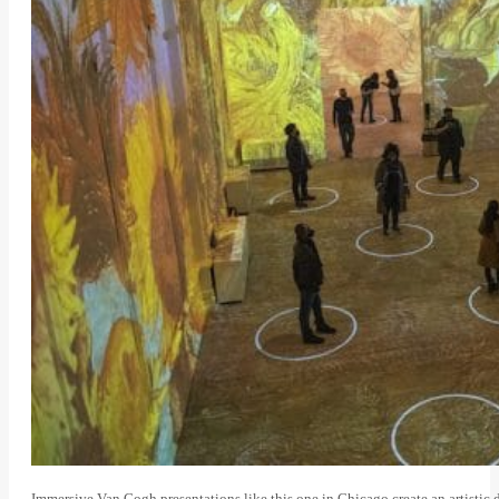
Immersive Van Gogh presentations like this one in Chicago create an artisti