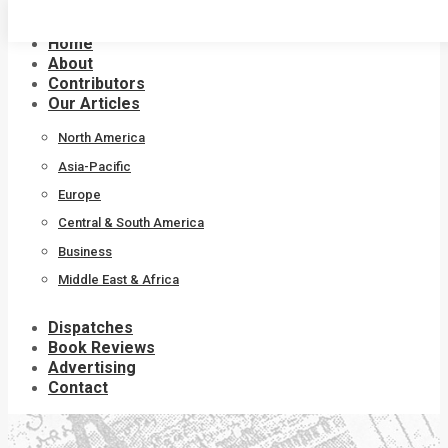
Skip
to
Home
content
About
Contributors
Our Articles
North America
Asia-Pacific
Europe
Central & South America
Business
Middle East & Africa
Dispatches
Book Reviews
Advertising
Contact