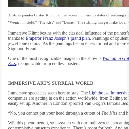
Austrian painter Gustav Klimt painted women in various states of yearning and
“Woman in Gold,” “The Kiss” and “Danae.” The swirling images make for an e
Immersive Klimt begins with the classical influence of the painter’
thanks to
Emperor Franz Joseph’s grand plan
. Paintings of opulen
jewel-tone colors. As the paintings become less formal and more 
Sigmund Freud.
One of the most recognizable images in the show is
Woman in Go
Kiss
, recognizable from endless posters.
IMMERSIVE ART’S SURREAL WORLD
Immersive spectacles seem here to stay. The
Lighthouse Immersiv
companies are getting in on the action worldwide, from Beijing to 
easily set up. Another in London spoofed Van Gogh’s famous
Bed
“No, you cannot put your head through a cutout of
The Kiss
and ha
Will this phenomenon, so in-synch with our multi-screen, streamin
contemplative museum experience. There’s room for both. And an 