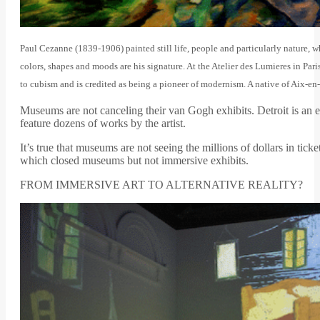
Paul Cezanne (1839-1906) painted still life, people and particularly nature, 
colors, shapes and moods are his signature. At the Atelier des Lumieres in Pa
to cubism and is credited as being a pioneer of modernism. A native of Aix-e
Museums are not canceling their van Gogh exhibits. Detroit is a
feature dozens of works by the artist.
It’s true that museums are not seeing the millions of dollars in tic
which closed museums but not immersive exhibits.
FROM IMMERSIVE ART TO ALTERNATIVE REALITY?