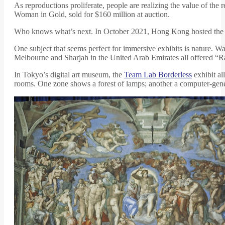
As reproductions proliferate, people are realizing the value of the 
Woman in Gold, sold for $160 million at auction.
Who knows what’s next. In October 2021, Hong Kong hosted the fir
One subject that seems perfect for immersive exhibits is nature. 
Melbourne and Sharjah in the United Arab Emirates all offered “
In Tokyo’s digital art museum, the
Team Lab Borderless
exhibit al
rooms. One zone shows a forest of lamps; another a computer-gener