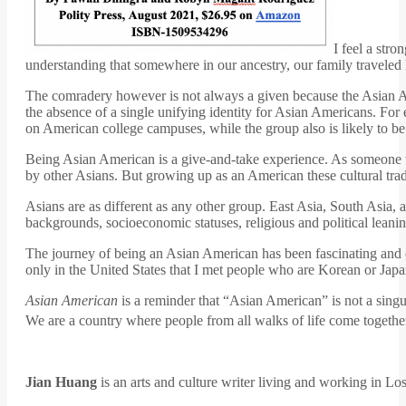
I feel a str
understanding that somewhere in our ancestry, our family traveled
The comradery however is not always a given because the Asian A
the absence of a single unifying identity for Asian Americans. Fo
on American college campuses, while the group also is likely to be
Being Asian American is a give-and-take experience. As someone who
by other Asians. But growing up as an American these cultural trad
Asians are as different as any other group. East Asia, South Asia, 
backgrounds, socioeconomic statuses, religious and political leani
The journey of being an Asian American has been fascinating and c
only in the United States that I met people who are Korean or Ja
Asian American
is a reminder that “Asian American” is not a singu
We are a country where people from all walks of life come together,
Jian Huang
is an arts and culture writer living and working in Lo