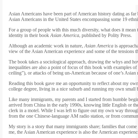
Asian Americans have been part of American history dating as far b
Asian Americans in the United States encompassing some 19 ethnicit
For a group of people with this much diversity, what does it me
identity in their book
Asian America
, published by Polity Press.
Although an academic work in nature,
Asian America
is approacha
view of the Asian American experience and some of the tensions th
The book takes a sociological approach, drawing the whys and hows 
inequalities are also a point of focus of this book with examples
ceiling”), or attacks of being un-American because of one’s Asian 
Reading this book gave me an opportunity to reflect about my ow
college degree, living in a nice suburb and running my own small bu
Like many immigrants, my parents and I started from humble beginni
arrived from China in the early 1990s, knowing little English or
clerk in a motel. While I was left to figure out my own way throu
from the one Chinese-language AM radio station, or from communit
My story is a story that many immigrants share; families that come 
me, the Asian American experience is also the American experienc