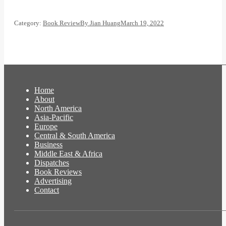
Category:
Book Review
By
Jian Huang
March 19, 2022
Home
About
North America
Asia-Pacific
Europe
Central & South America
Business
Middle East & Africa
Dispatches
Book Reviews
Advertising
Contact