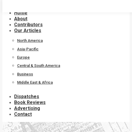
Skip
to
Home
content
About
Contributors
Our Articles
North America
Asia-Pacific
Europe
Central & South America
Business
Middle East & Africa
Dispatches
Book Reviews
Advertising
Contact