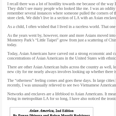
I recall there was a lot of hostility towards me because of the way
They didn’t see many people who looked like me. I was an oddity an
remember several instances where someone pulled the corners of t
store clerk. We didn’t live in a section of LA with an Asian en
As a child, I often wished that I lived in a raceless world. That one
As the years went by, however, more and more Asians moved into 
Monterey Park’s “Little Taipei” grow from just a scattering of Chin
today.
Today, Asian Americans have carved out a strong economic and cultu
concentrations of Asian Americans in the United States with ethni
There are other Asian American hubs across the country as well, 
new city for me nearly always involves looking up whether there is
The “otherness” feeling comes and goes these days. In large cities 
recently, I was unusually relieved to see two Vietnamese Americans
Networks and enclaves are a lifeblood to Asian Americans. It means
living in metropolitan LA for so long, I have also noticed the iron