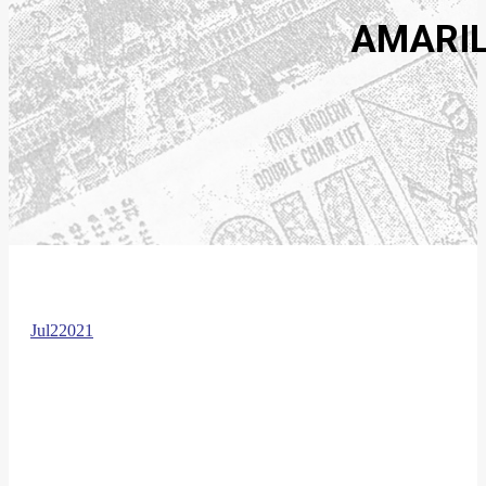
AMARIL
Jul
2
2021