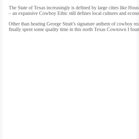
The State of Texas increasingly is defined by large cities like Ho
– an expansive Cowboy Ethic still defines local cultures and econ
Other than hearing George Strait’s signature anthem of cowboy rea
finally spent some quality time in this north Texas Cowtown I foun