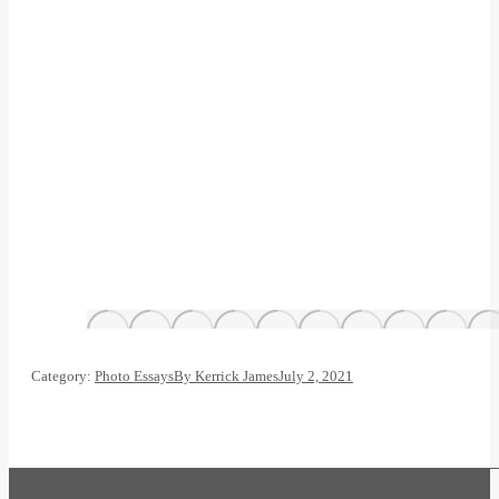
Category:
Photo Essays
By
Kerrick James
July 2, 2021