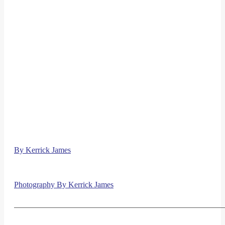
By Kerrick James
Photography By Kerrick James