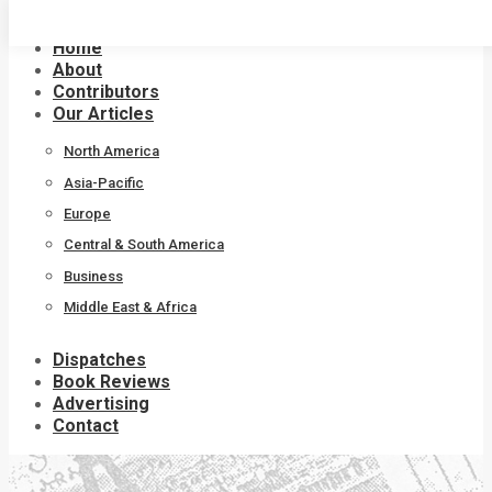
Skip
to
Home
content
About
Contributors
Our Articles
North America
Asia-Pacific
Europe
Central & South America
Business
Middle East & Africa
Dispatches
Book Reviews
Advertising
Contact