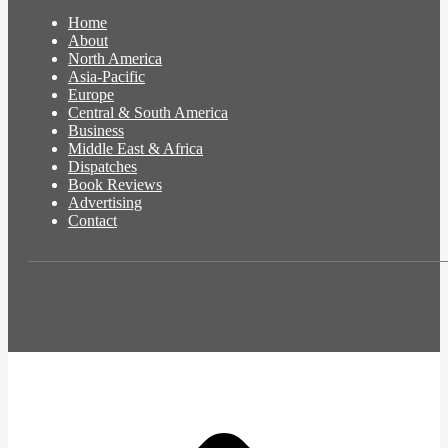
Home
About
North America
Asia-Pacific
Europe
Central & South America
Business
Middle East & Africa
Dispatches
Book Reviews
Advertising
Contact
t
T