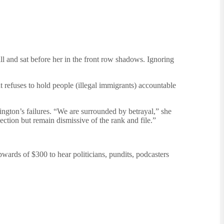
l and sat before her in the front row shadows. Ignoring
 refuses to hold people (illegal immigrants) accountable
ngton’s failures. “We are surrounded by betrayal,” she
ction but remain dismissive of the rank and file.”
pwards of $300 to hear politicians, pundits, podcasters