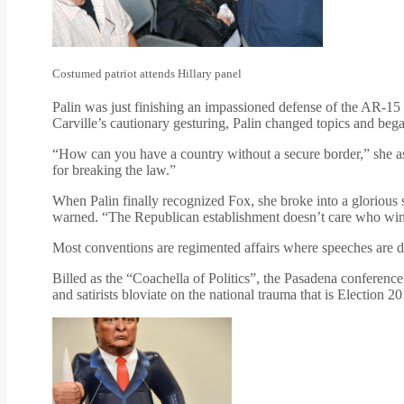
Costumed patriot attends Hillary panel
Palin was just finishing an impassioned defense of the AR-15 
Carville’s cautionary gesturing, Palin changed topics and beg
“How can you have a country without a secure border,” she as
for breaking the law.”
When Palin finally recognized Fox, she broke into a glorious 
warned. “The Republican establishment doesn’t care who wins as
Most conventions are regimented affairs where speeches are de
Billed as the “Coachella of Politics”, the Pasadena conference
and satirists bloviate on the national trauma that is Election 20