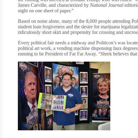
James Carville, and characterized by
National Journal
editori
night on one sheet of paper.”
Based on noise alone, many of the 8,000 people attending Po
student loan forgiveness and the desire for marijuana legaliza
ridiculously short skirt and propensity for crossing and uncro
Every political fair needs a midway and Politicon’s was locat
political art work, a vending machine dispensing faux degr
running to be President of Far Far Away. “Shrek believes that