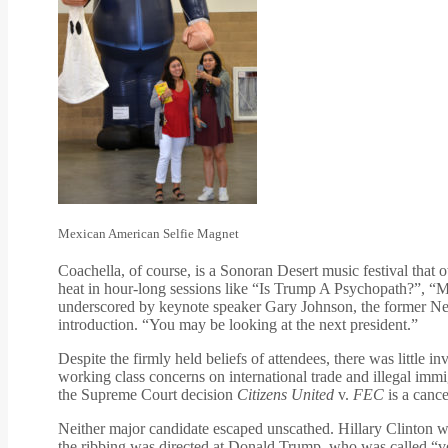
Mexican American Selfie Magnet
Coachella, of course, is a Sonoran Desert music festival that
heat in hour-long sessions like “Is Trump A Psychopath?”, “M
underscored by keynote speaker Gary Johnson, the former New 
introduction. “You may be looking at the next president.”
Despite the firmly held beliefs of attendees, there was little
working class concerns on international trade and illegal immi
the Supreme Court decision
Citizens United
v.
FEC
is a cance
Neither major candidate escaped unscathed. Hillary Clinton 
the ribbing was directed at Donald Trump, who was called “ve