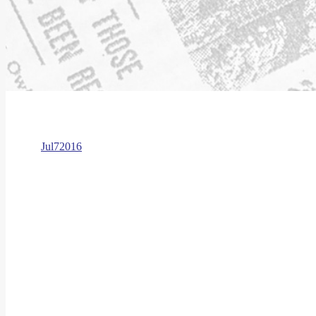
Jul
7
2016