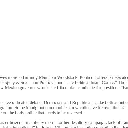
 owes more to Burning Man than Woodstock. Politicon offers far less al
isogyny & Sexism in Politics”, and “The Political Insult Comic.” The n
Mexico governor who is the Libertarian candidate for president. “Isn’t
 invective or heated debate. Democrats and Republicans alike both admitte
gration. Some immigrant communities drew collective ire over their fail
r on the body politic that needs to be reversed.
was criticized—mainly by men—for her desultory campaign, lack of tra
rbally incontinent” by former Clinton administration operative Paul Be