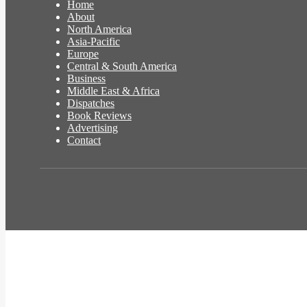
Home
About
North America
Asia-Pacific
Europe
Central & South America
Business
Middle East & Africa
Dispatches
Book Reviews
Advertising
Contact
Facebook
Twitter