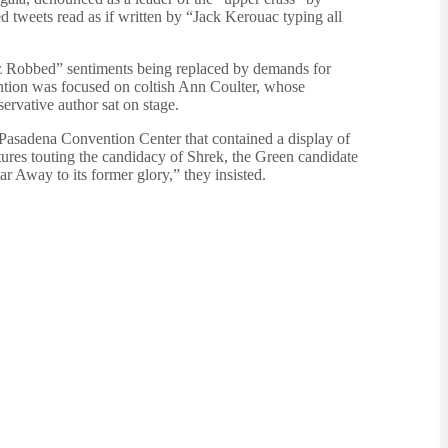
ed tweets read as if written by “Jack Kerouac typing all
uz Robbed” sentiments being replaced by demands for
tention was focused on coltish Ann Coulter, whose
ervative author sat on stage.
 Pasadena Convention Center that contained a display of
es touting the candidacy of Shrek, the Green candidate
r Away to its former glory,” they insisted.