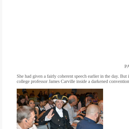
P
She had given a fairly coherent speech earlier in the day. Bu
college professor James Carville inside a darkened convention 