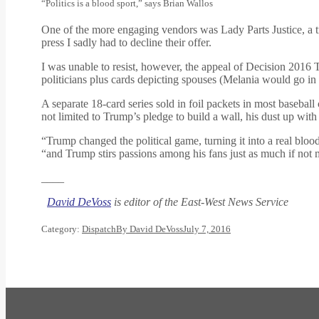
“Politics is a blood sport,” says Brian Wallos
One of the more engaging vendors was Lady Parts Justice, a t
press I sadly had to decline their offer.
I was unable to resist, however, the appeal of Decision 2016 Tr
politicians plus cards depicting spouses (Melania would go in
A separate 18-card series sold in foil packets in most baseba
not limited to Trump’s pledge to build a wall, his dust up wi
“Trump changed the political game, turning it into a real blood
“and Trump stirs passions among his fans just as much if not 
____
David DeVoss
is editor of the East-West News Service
Category:
Dispatch
By
David DeVoss
July 7, 2016