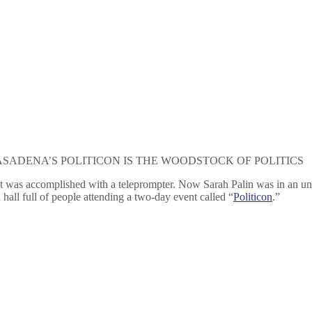
ASADENA’S POLITICON IS THE WOODSTOCK OF POLITICS
t it was accomplished with a teleprompter. Now Sarah Palin was in an u
hall full of people attending a two-day event called “
Politicon
.”