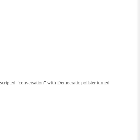
nscripted “conversation” with Democratic pollster turned