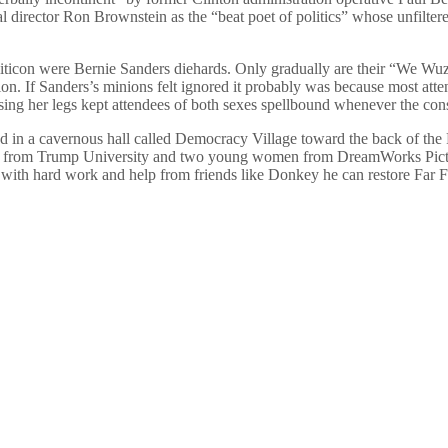
al director Ron Brownstein as the “beat poet of politics” whose unfilter
liticon were Bernie Sanders diehards. Only gradually are their “We W
tion. If Sanders’s minions felt ignored it probably was because most at
ssing her legs kept attendees of both sexes spellbound whenever the cons
ed in a cavernous hall called Democracy Village toward the back of the
ees from Trump University and two young women from DreamWorks Pictur
 with hard work and help from friends like Donkey he can restore Far Fa