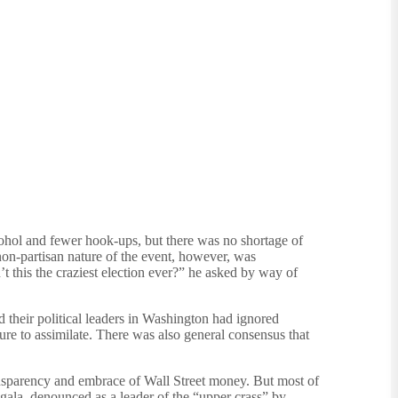
cohol and fewer hook-ups, but there was no shortage of
on-partisan nature of the event, however, was
 this the craziest election ever?” he asked by way of
d their political leaders in Washington had ignored
ure to assimilate. There was also general consensus that
nsparency and embrace of Wall Street money. But most of
gala, denounced as a leader of the “upper crass” by