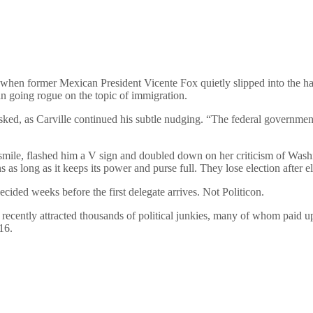
when former Mexican President Vicente Fox quietly slipped into the hal
an going rogue on the topic of immigration.
ked, as Carville continued his subtle nudging. “The federal government
smile, flashed him a V sign and doubled down on her criticism of Washi
 long as it keeps its power and purse full. They lose election after ele
cided weeks before the first delegate arrives. Not Politicon.
 recently attracted thousands of political junkies, many of whom paid u
16.