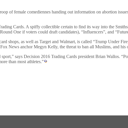
roop of female comediennes handing out information on abortion issues
ading Cards. A spiffy collectible certain to find its way into the Smith
 Round One if voters could draft candidates), “Influencers”, and “Future
ll card shops, as well as Target and Walmart, is called “Trump Under F
th Fox News anchor Megyn Kelly, the threat to ban all Muslims, and his 
 sport,” says Decision 2016 Trading Cards president Brian Wallos. “Politi
more than most athletes.”