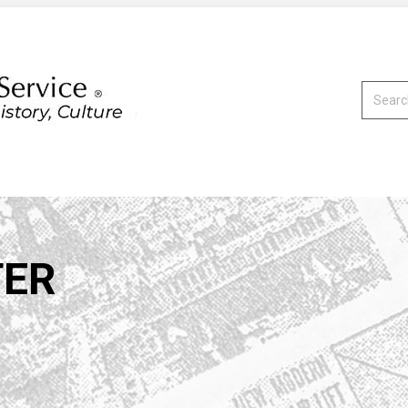
Search:
TER