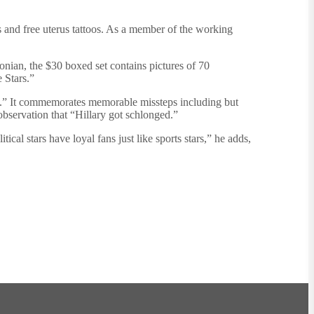
 and free uterus tattoos. As a member of the working
sonian, the $30 boxed set contains pictures of 70
 Stars.”
ire.” It commemorates memorable missteps including but
observation that “Hillary got schlonged.”
cal stars have loyal fans just like sports stars,” he adds,