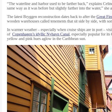
“The waterline and harbor used to be farther back,” explains Celi
same way as it was before but slightly farther into the water,” she
The latest Bryggen reconstruction dates back to after the
Great Fir
wooden warehouses called tenements that sit side by side, with s
In warmer weather – especially when cruise ships are in port – visit
of
Copenhagen’s idyllic Nyhavn Canal
, especially popular for it
yellow and pink hues aglow in the Caribbean sun.