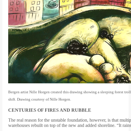
Bergen artist Nille Horgen created this drawing showing a sleeping forest tro
shift. Drawing courtesy of Nille Horgen.
CENTURIES OF FIRES AND RUBBLE
The real reason for the unstable foundation, however, is that multi
warehouses rebuilt on top of the new and added shoreline. “It rain