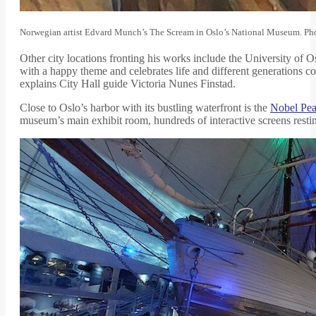
Norwegian artist Edvard Munch’s The Scream in Oslo’s National Museum. Pho
Other city locations fronting his works include the University of O
with a happy theme and celebrates life and different generations c
explains City Hall guide Victoria Nunes Finstad.
Close to Oslo’s harbor with its bustling waterfront is the
Nobel Pea
museum’s main exhibit room, hundreds of interactive screens resting